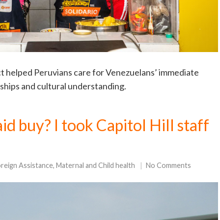
t helped Peruvians care for Venezuelans’ immediate
ndships and cultural understanding.
d buy? I took Capitol Hill staff
!
reign Assistance
,
Maternal and Child health
No Comments