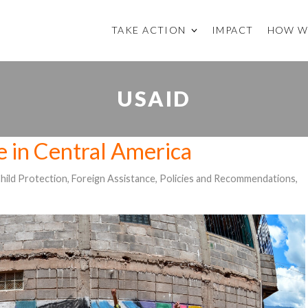
TAKE ACTION
IMPACT
HOW W
USAID
e in Central America
hild Protection
,
Foreign Assistance
,
Policies and Recommendations
,