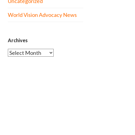
Uncategorized
World Vision Advocacy News
Archives
Archives