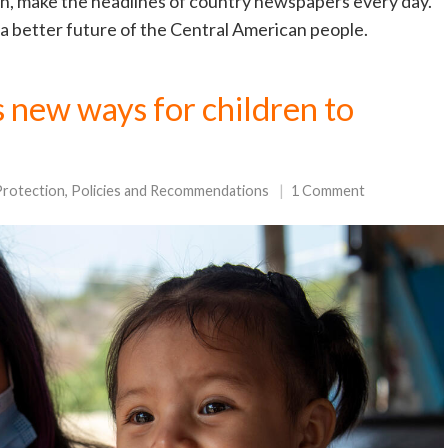
n, make the headlines of country newspapers every day.
 a better future of the Central American people.
 new ways for children to
Protection
,
Policies and Recommendations
1 Comment