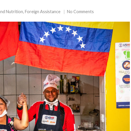
nd Nutrition
,
Foreign Assistance
No Comments