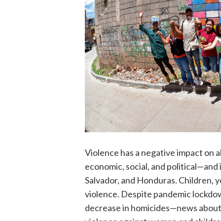
Violence has a negative impact on al
economic, social, and political—and 
Salvador, and Honduras. Children, 
violence. Despite pandemic lockdown
decrease in homicides—news about h