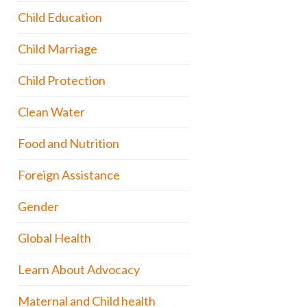
Child Education
Child Marriage
Child Protection
Clean Water
Food and Nutrition
Foreign Assistance
Gender
Global Health
Learn About Advocacy
Maternal and Child health