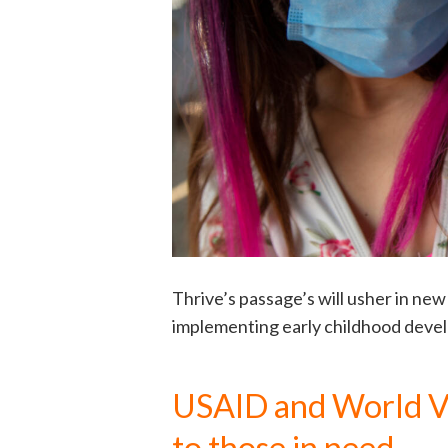
Thrive’s passage’s will usher in n
implementing early childhood deve
USAID and World Vi
to those in need