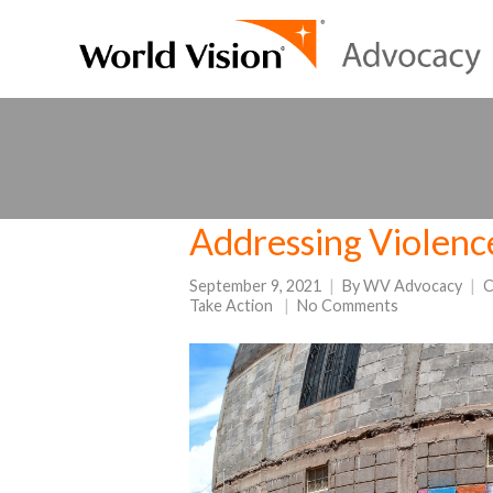
Addressing Violenc
September 9, 2021
By
WV Advocacy
C
Take Action
No Comments