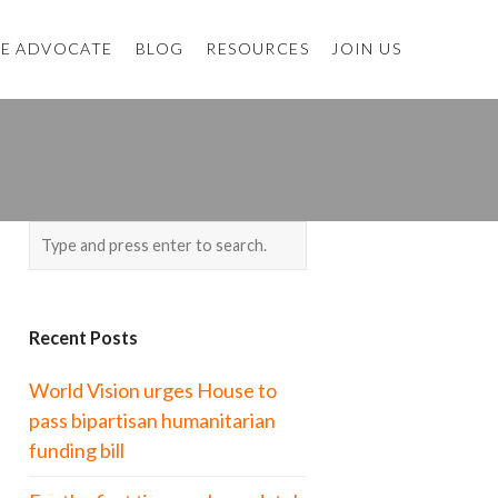
E ADVOCATE
BLOG
RESOURCES
JOIN US
Recent Posts
World Vision urges House to
pass bipartisan humanitarian
funding bill