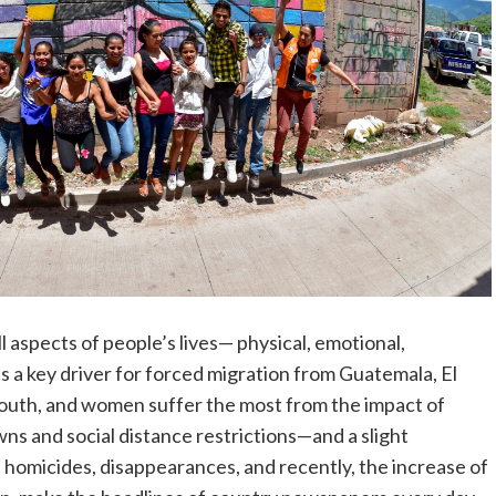
l aspects of people’s lives— physical, emotional,
is a key driver for forced migration from Guatemala, El
youth, and women suffer the most from the impact of
s and social distance restrictions—and a slight
omicides, disappearances, and recently, the increase of