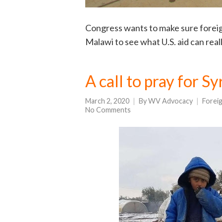
Congress wants to make sure foreign 
Malawi to see what U.S. aid can real
A call to pray for S
March 2, 2020
By
WV Advocacy
Forei
No Comments