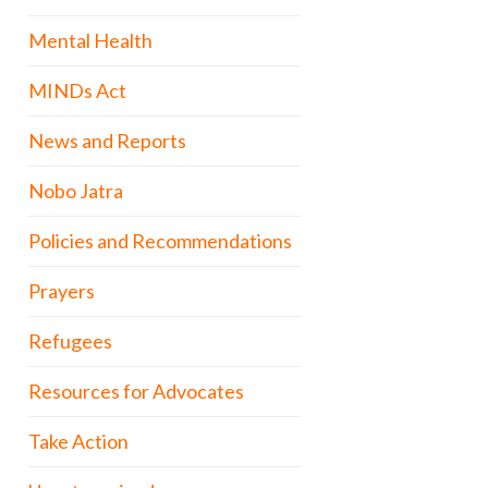
Mental Health
MINDs Act
News and Reports
Nobo Jatra
Policies and Recommendations
Prayers
Refugees
Resources for Advocates
Take Action