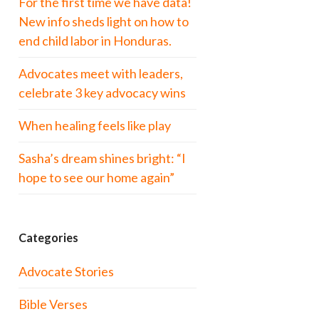
For the first time we have data!
New info sheds light on how to
end child labor in Honduras.
Advocates meet with leaders,
celebrate 3 key advocacy wins
When healing feels like play
Sasha’s dream shines bright: “I
hope to see our home again”
Categories
Advocate Stories
Bible Verses