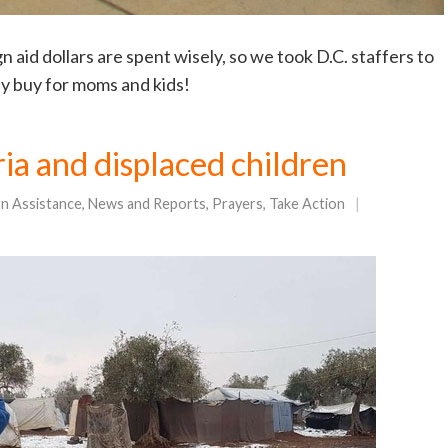
aid dollars are spent wisely, so we took D.C. staffers to
ly buy for moms and kids!
yria and displaced children
gn Assistance
,
News and Reports
,
Prayers
,
Take Action