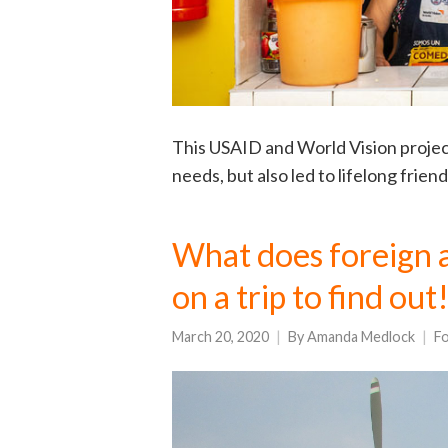
This USAID and World Vision projec
needs, but also led to lifelong frie
What does foreign ai
on a trip to find out
March 20, 2020
By
Amanda Medlock
Fo