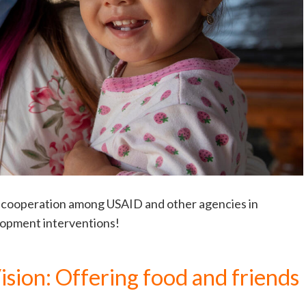
ew cooperation among USAID and other agencies in
lopment interventions!
sion: Offering food and friends