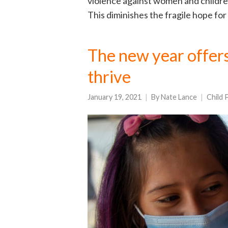
violence against women and childre
This diminishes the fragile hope for
The new year offers
thrive
January 19, 2021
By
Nate Lance
Child 