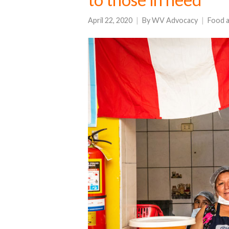
April 22, 2020
By
WV Advocacy
Food a