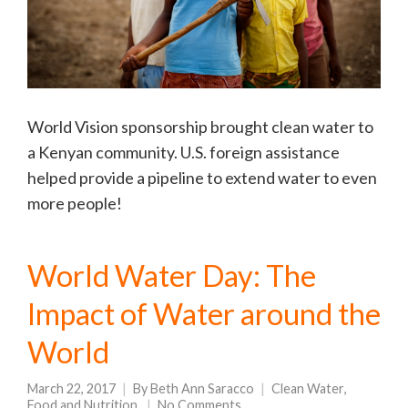
World Vision sponsorship brought clean water to
a Kenyan community. U.S. foreign assistance
helped provide a pipeline to extend water to even
more people!
World Water Day: The
Impact of Water around the
World
March 22, 2017
By
Beth Ann Saracco
Clean Water
,
Food and Nutrition
No Comments