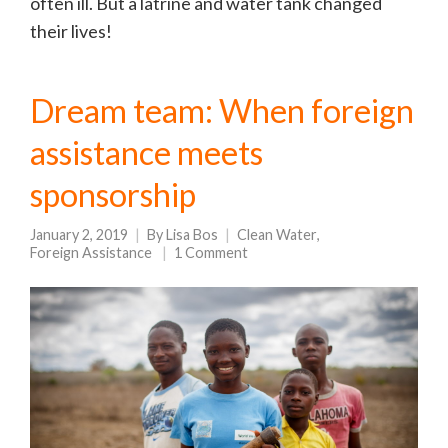
often ill. But a latrine and water tank changed
their lives!
Dream team: When foreign
assistance meets
sponsorship
January 2, 2019
By
Lisa Bos
Clean Water
,
Foreign Assistance
1 Comment