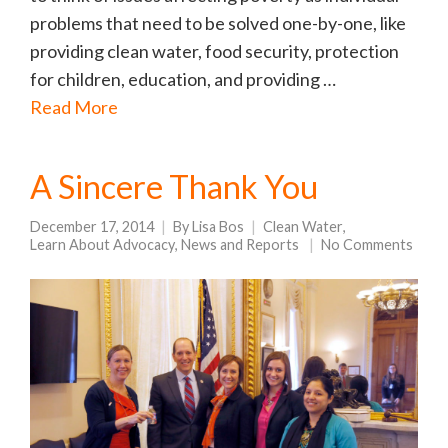
problems that need to be solved one-by-one, like
providing clean water, food security, protection
for children, education, and providing …
Read More
A Sincere Thank You
December 17, 2014
By
Lisa Bos
Clean Water
,
Learn About Advocacy
,
News and Reports
No Comments