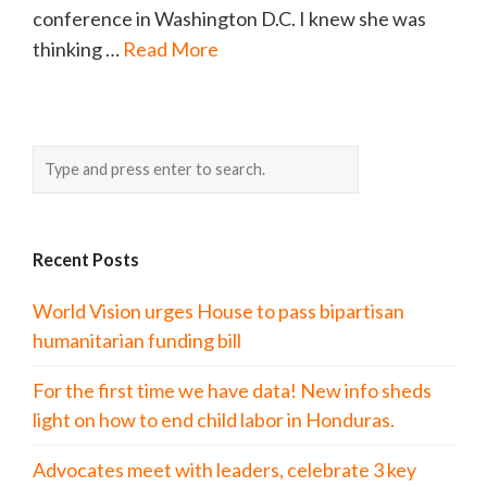
conference in Washington D.C. I knew she was
thinking …
Read More
Recent Posts
World Vision urges House to pass bipartisan
humanitarian funding bill
For the first time we have data! New info sheds
light on how to end child labor in Honduras.
Advocates meet with leaders, celebrate 3 key