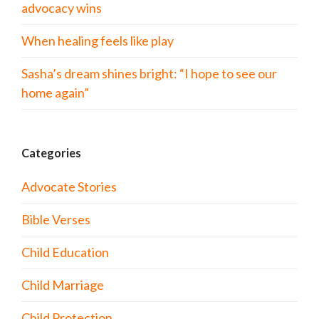
advocacy wins
When healing feels like play
Sasha’s dream shines bright: “I hope to see our
home again”
Categories
Advocate Stories
Bible Verses
Child Education
Child Marriage
Child Protection