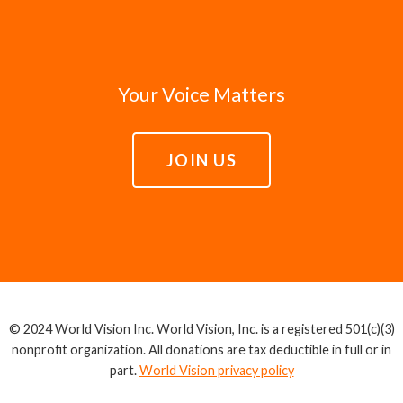
Your Voice Matters
JOIN US
© 2024 World Vision Inc. World Vision, Inc. is a registered 501(c)(3)
nonprofit organization. All donations are tax deductible in full or in
part.
World Vision privacy policy