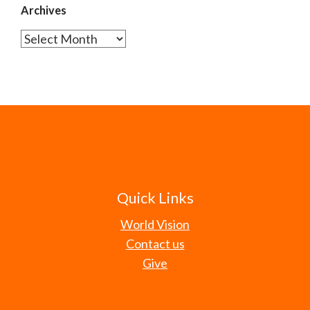
Archives
Archives
Quick Links
World Vision
Contact us
Give