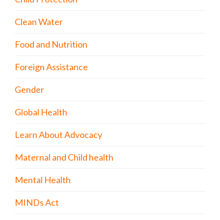
Clean Water
Food and Nutrition
Foreign Assistance
Gender
Global Health
Learn About Advocacy
Maternal and Child health
Mental Health
MINDs Act