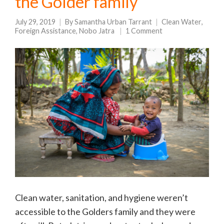
the Golder family
July 29, 2019
By
Samantha Urban Tarrant
Clean Water
,
Foreign Assistance
,
Nobo Jatra
1 Comment
Clean water, sanitation, and hygiene weren’t
accessible to the Golders family and they were