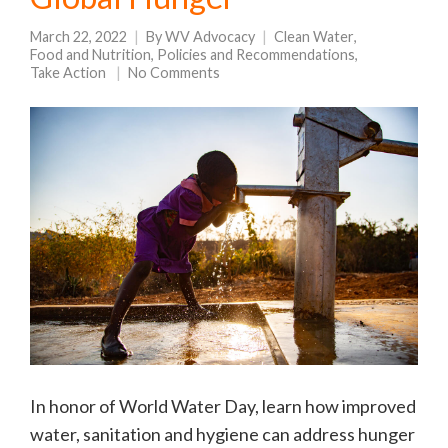
March 22, 2022
By
WV Advocacy
Clean Water
,
Food and Nutrition
,
Policies and Recommendations
,
Take Action
No Comments
In honor of World Water Day, learn how improved
water, sanitation and hygiene can address hunger