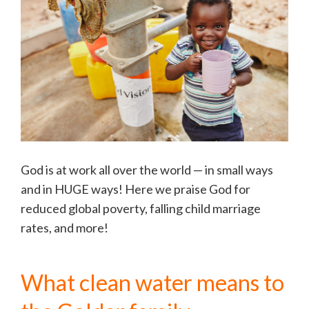
God is at work all over the world — in small ways
and in HUGE ways! Here we praise God for
reduced global poverty, falling child marriage
rates, and more!
What clean water means to