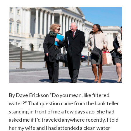
By Dave Erickson “Do you mean, like filtered
water?” That question came from the bank teller
standing in front of me a few days ago. She had
asked me if I’d traveled anywhere recently. I told
her my wife and I had attended a clean water