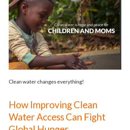
Clean water changes everything!
How Improving Clean
Water Access Can Fight
Global Hunger