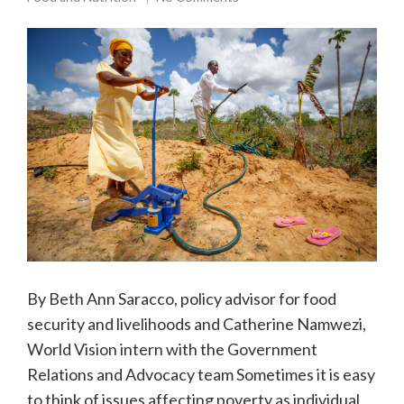
By Beth Ann Saracco, policy advisor for food
security and livelihoods and Catherine Namwezi,
World Vision intern with the Government
Relations and Advocacy team Sometimes it is easy
to think of issues affecting poverty as individual