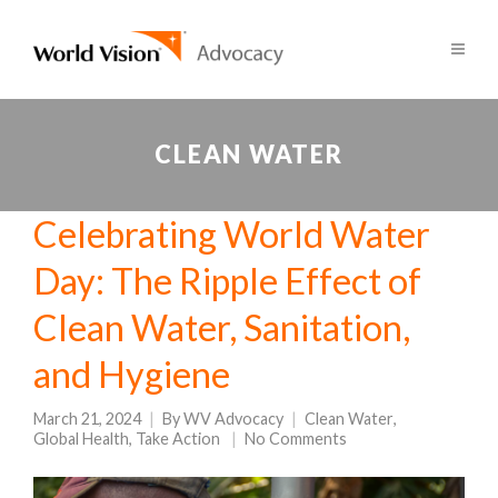
CLEAN WATER
Celebrating World Water
Day: The Ripple Effect of
Clean Water, Sanitation,
and Hygiene
March 21, 2024
By
WV Advocacy
Clean Water
,
Global Health
,
Take Action
No Comments