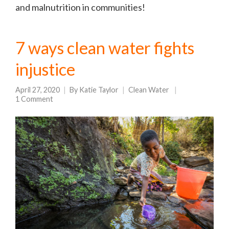
and malnutrition in communities!
7 ways clean water fights
injustice
April 27, 2020
By
Katie Taylor
Clean Water
1 Comment