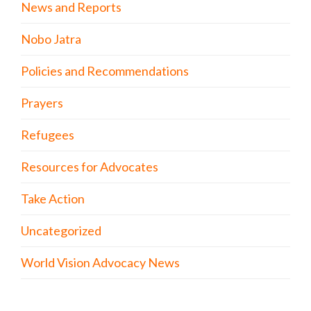
News and Reports
Nobo Jatra
Policies and Recommendations
Prayers
Refugees
Resources for Advocates
Take Action
Uncategorized
World Vision Advocacy News