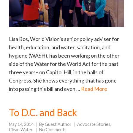
Lisa Bos, World Vision’s senior policy adviser for
health, education, and water, sanitation, and
hygiene (WASH), has been working on the other
side of the Water for the World Act for the past
three years– on Capitol Hill, in the halls of
Congress. She knows everything that has gone
into passing this bill and even …
Read More
To D.C. and Back
May 14, 2014
By
Guest Author
Advocate Stories
,
Clean Water
No Comments