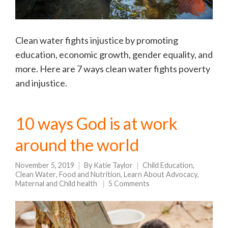
Clean water fights injustice by promoting
education, economic growth, gender equality, and
more. Here are 7 ways clean water fights poverty
and injustice.
10 ways God is at work
around the world
November 5, 2019
By
Katie Taylor
Child Education
,
Clean Water
,
Food and Nutrition
,
Learn About Advocacy
,
Maternal and Child health
5 Comments