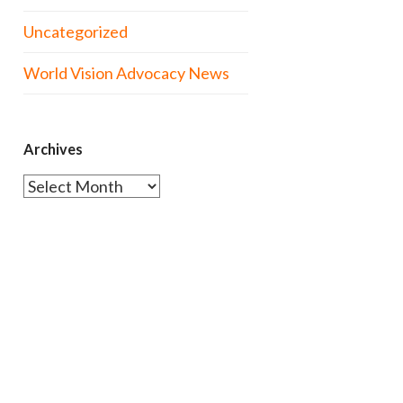
Uncategorized
World Vision Advocacy News
Archives
Archives