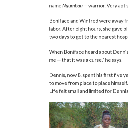
name
Ngumbau
— warrior. Very apt 
Boniface and Winfred were away fr
labor. After eight hours, she gave 
two days to get to the nearest hosp
When Boniface heard about Dennis’s d
me — that it was a curse,” he says.
Dennis, now 8, spent his first five y
to move from place to place himself.
Life felt small and limited for Denni