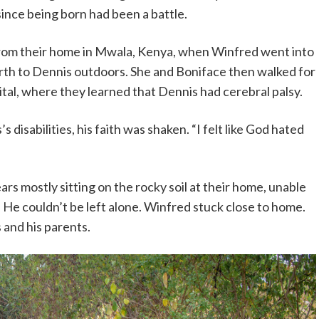
since being born had been a battle.
om their home in Mwala, Kenya, when Winfred went into
birth to Dennis outdoors. She and Boniface then walked for
ital, where they learned that Dennis had cerebral palsy.
isabilities, his faith was shaken. “I felt like God hated
ears mostly sitting on the rocky soil at their home, unable
 He couldn’t be left alone. Winfred stuck close to home.
s and his parents.