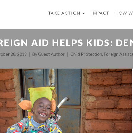
TAKE ACTION
IMPACT
HOW W
REIGN AID HELPS KIDS: DE
ober 28, 2019
By
Guest Author
Child Protection
,
Foreign Assist