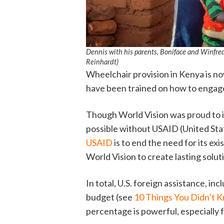
Dennis with his parents, Boniface and Winfre
Reinhardt)
Wheelchair provision in Kenya is no
have been trained on how to engage w
Though World Vision was proud to 
possible without USAID (United St
USAID
is to end the need for its exi
World Vision to create lasting solut
In total, U.S. foreign assistance, i
budget (see
10 Things You Didn’t 
percentage is powerful, especially f