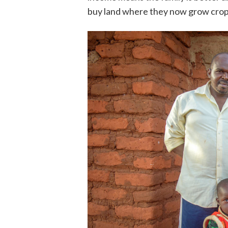
buy land where they now grow cro