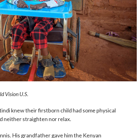
d Vision U.S.
di knew their firstborn child had some physical
ld neither straighten nor relax.
nnis. His grandfather gave him the Kenyan