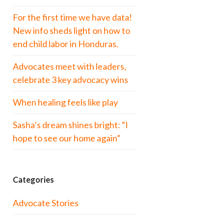
For the first time we have data!
New info sheds light on how to
end child labor in Honduras.
Advocates meet with leaders,
celebrate 3 key advocacy wins
When healing feels like play
Sasha’s dream shines bright: “I
hope to see our home again”
Categories
Advocate Stories