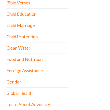
Bible Verses
Child Education
Child Marriage
Child Protection
Clean Water
Food and Nutrition
Foreign Assistance
Gender
Global Health
Learn About Advocacy