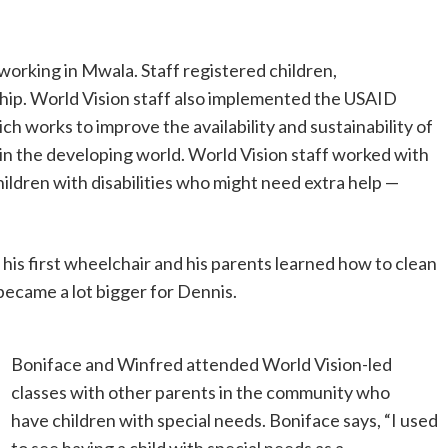
working in Mwala. Staff registered children,
ship. World Vision staff also implemented the USAID
ich works to improve the availability and sustainability of
in the developing world. World Vision staff worked with
ildren with disabilities who might need extra help —
 his first wheelchair and his parents learned how to clean
 became a lot bigger for Dennis.
Boniface and Winfred attended World Vision-led
classes with other parents in the community who
have children with special needs. Boniface says, “I used