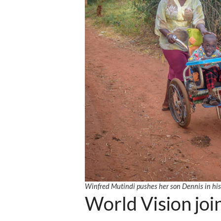
Winfred Mutindi pushes her son Dennis in hi
World Vision join