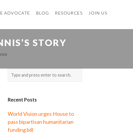
E ADVOCATE
BLOG
RESOURCES
JOIN US
NNIS’S STORY
ance
Recent Posts
World Vision urges House to
pass bipartisan humanitarian
funding bill