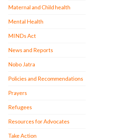
Maternal and Child health
Mental Health
MINDs Act
News and Reports
Nobo Jatra
Policies and Recommendations
Prayers
Refugees
Resources for Advocates
Take Action