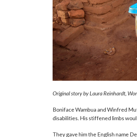
Original story by
Laura Reinhardt,
Worl
Boniface Wambua and Winfred Mutin
disabilities. His stiffened limbs wou
They gave him the English name De