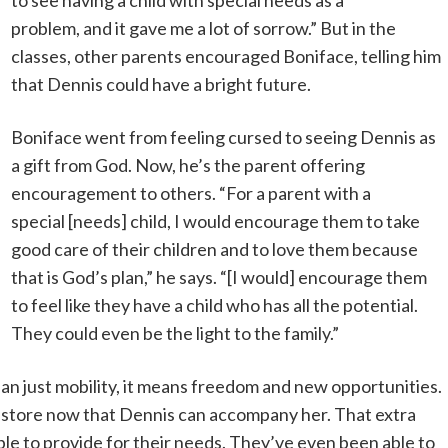
to see having a child with special needs as a
problem, and it gave me a lot of sorrow.” But in the
classes, other parents encouraged Boniface, telling him
that Dennis could have a bright future.
Boniface went from feeling cursed to seeing Dennis as
a gift from God. Now, he’s the parent offering
encouragement to others. “For a parent with a
special [needs] child, I would encourage them to take
good care of their children and to love them because
that is God’s plan,” he says. “[I would] encourage them
to feel like they have a child who has all the potential.
They could even be the light to the family.”
n just mobility, it means freedom and new opportunities.
y store now that Dennis can accompany her. That extra
ble to provide for their needs. They’ve even been able to