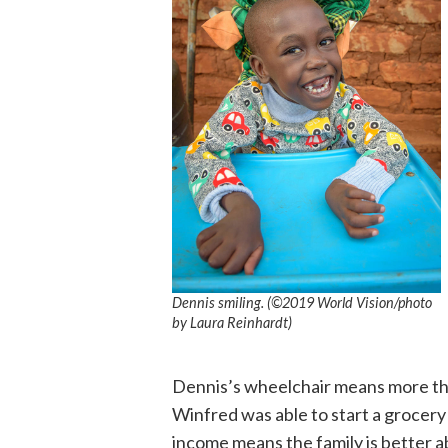
Dennis smiling. (©2019 World Vision/photo
by Laura Reinhardt)
Dennis’s wheelchair means more tha
Winfred was able to start a grocer
income means the family is better a