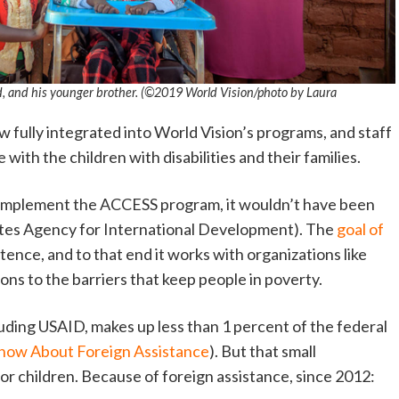
d, and his younger brother. (©2019 World Vision/photo by Laura
w fully integrated into World Vision’s programs, and staff
ith the children with disabilities and their families.
implement the ACCESS program, it wouldn’t have been
ates Agency for International Development). The
goal of
stence, and to that end it works with organizations like
ions to the barriers that keep people in poverty.
ncluding USAID, makes up less than 1 percent of the federal
Know About Foreign Assistance
). But that small
or children. Because of foreign assistance, since 2012: