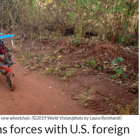
s new wheelchair. (©2019 World Vision
/photo by
Laura Reinhardt)
s forces with U.S. foreign