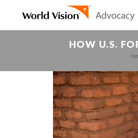
HOW U.S. FO
Oct