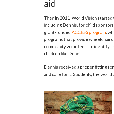
aid
Then in 2011, World Vision started 
including Dennis, for child sponsor
grant-funded
ACCESS program
, wh
programs that provide wheelchairs 
community volunteers to identify ch
children like Dennis.
Dennis received a proper fitting for
and care for it. Suddenly, the world