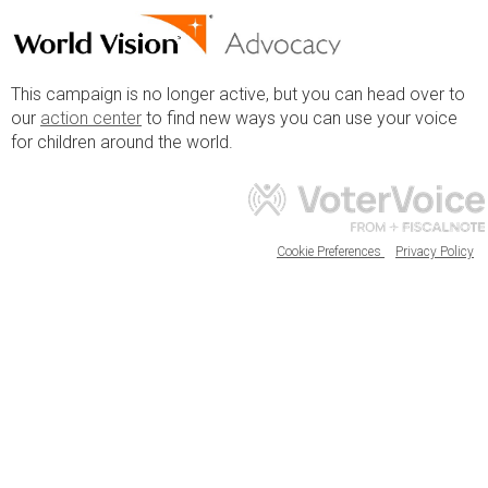
This campaign is no longer active, but you can head over to
our
action center
to find new ways you can use your voice
for children around the world.
Cookie Preferences
Privacy Policy