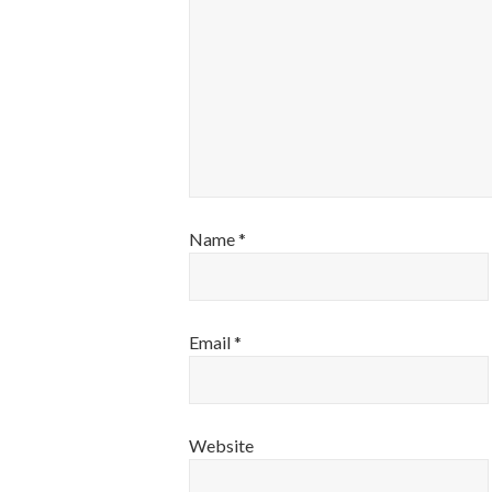
Name
*
Email
*
Website