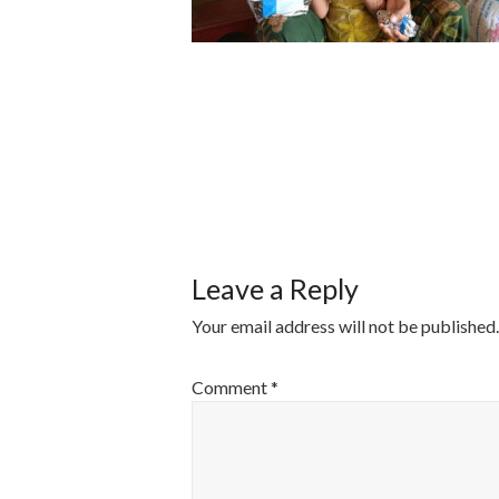
POST
NAVIGATI
Leave a Reply
Your email address will not be published.
Comment
*