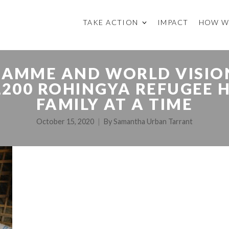
TAKE ACTION
IMPACT
HOW W
AMME AND WORLD VISION
4,200 ROHINGYA REFUGE
FAMILY AT A TIME
October 15, 2020
By
Samantha Urban Tarrant