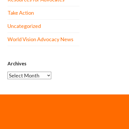
Take Action
Uncategorized
World Vision Advocacy News
Archives
Archives