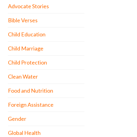
Advocate Stories
Bible Verses
Child Education
Child Marriage
Child Protection
Clean Water
Food and Nutrition
Foreign Assistance
Gender
Global Health