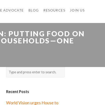
E ADVOCATE
BLOG
RESOURCES
JOIN US
: PUTTING FOOD ON
E HOUSEHOLDS—ONE
Recent Posts
World Vision urges House to