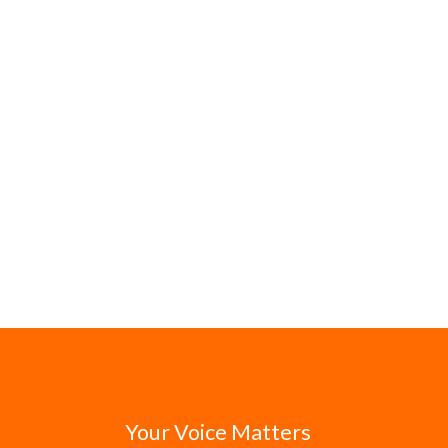
Your Voice Matters