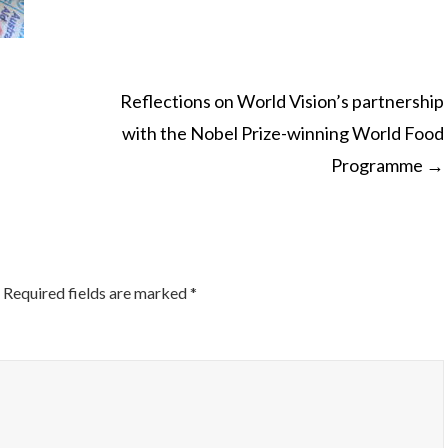
Reflections on World Vision’s partnership
with the Nobel Prize-winning World Food
ON
Programme
→
Required fields are marked
*