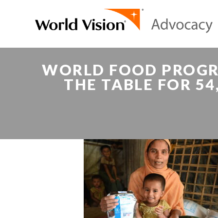
WORLD FOOD PROGR
THE TABLE FOR 5