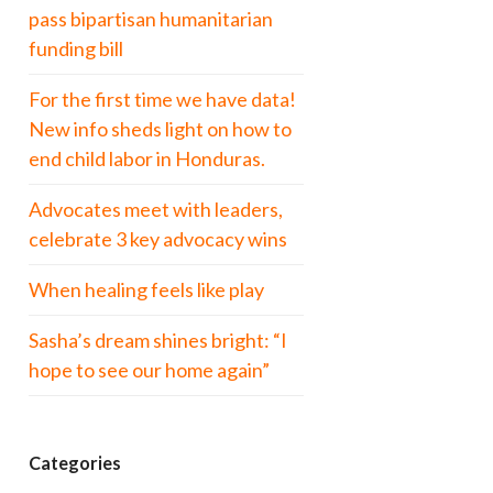
pass bipartisan humanitarian
funding bill
For the first time we have data!
New info sheds light on how to
end child labor in Honduras.
Advocates meet with leaders,
celebrate 3 key advocacy wins
When healing feels like play
Sasha’s dream shines bright: “I
hope to see our home again”
Categories