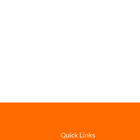
Quick Links