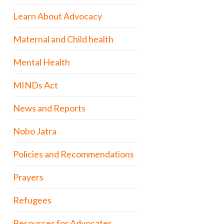
Learn About Advocacy
Maternal and Child health
Mental Health
MINDs Act
News and Reports
Nobo Jatra
Policies and Recommendations
Prayers
Refugees
Resources for Advocates