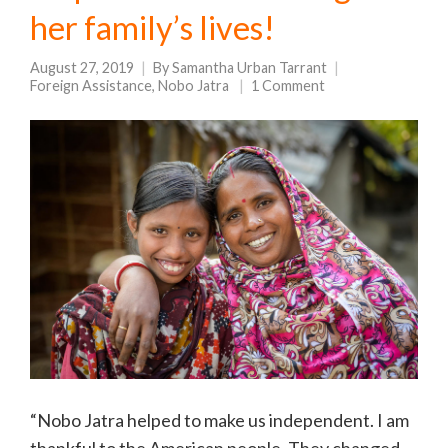
her family’s lives!
August 27, 2019
By
Samantha Urban Tarrant
Foreign Assistance
,
Nobo Jatra
1 Comment
“Nobo Jatra helped to make us independent. I am
thankful to the American people. They changed