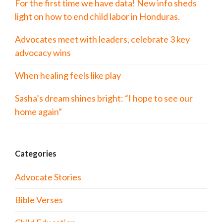
For the first time we have data! New info sheds
light on how to end child labor in Honduras.
Advocates meet with leaders, celebrate 3 key
advocacy wins
When healing feels like play
Sasha’s dream shines bright: “I hope to see our
home again”
Categories
Advocate Stories
Bible Verses