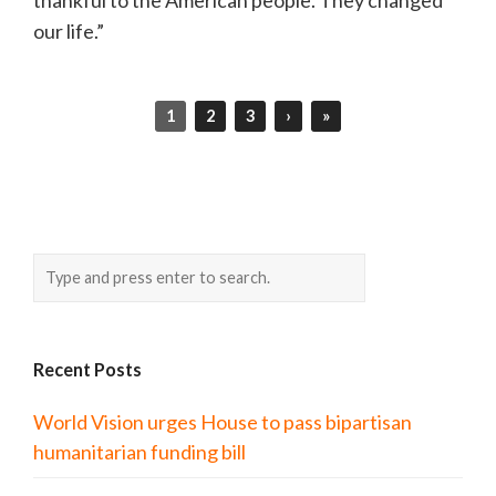
our life.”
1
2
3
›
»
Recent Posts
World Vision urges House to pass bipartisan
humanitarian funding bill