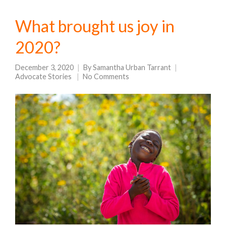
What brought us joy in
2020?
December 3, 2020
By
Samantha Urban Tarrant
Advocate Stories
No Comments