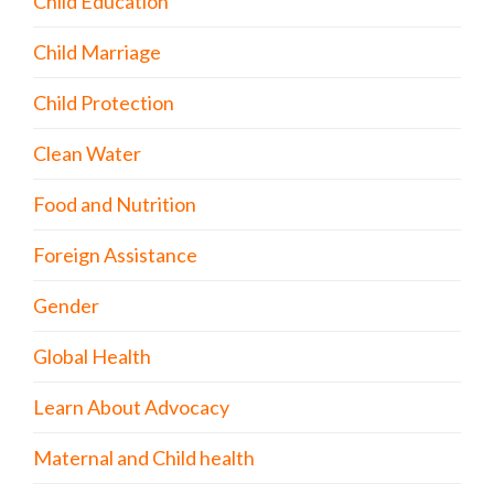
Child Education
Child Marriage
Child Protection
Clean Water
Food and Nutrition
Foreign Assistance
Gender
Global Health
Learn About Advocacy
Maternal and Child health