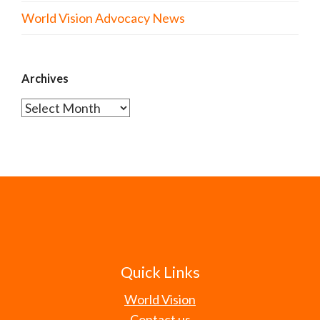
World Vision Advocacy News
Archives
Archives
Quick Links
World Vision
Contact us