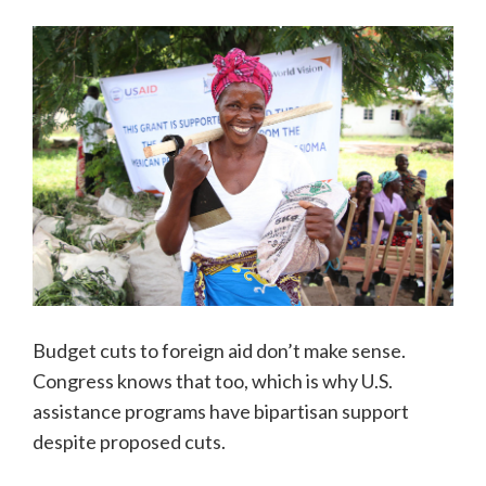
Budget cuts to foreign aid don’t make sense.
Congress knows that too, which is why U.S.
assistance programs have bipartisan support
despite proposed cuts.