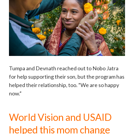
Tumpa and Devnath reached out to Nobo Jatra
for help supporting their son, but the program has
helped their relationship, too. “We are so happy
now.”
World Vision and USAID
helped this mom change