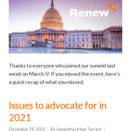
Thanks to everyone who joined our summit last
week on March 5! If you missed the event, here’s
a quick recap of what you missed.
Issues to advocate for in
2021
December 29, 2020
By
Samantha Urban Tarrant