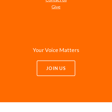
Give
Your Voice Matters
JOIN US