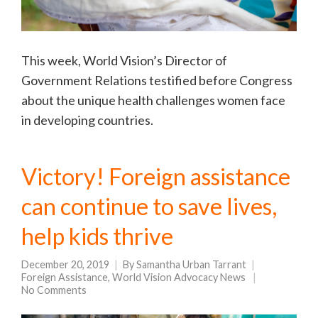
This week, World Vision’s Director of
Government Relations testified before Congress
about the unique health challenges women face
in developing countries.
Victory! Foreign assistance
can continue to save lives,
help kids thrive
December 20, 2019
By
Samantha Urban Tarrant
Foreign Assistance
,
World Vision Advocacy News
No Comments