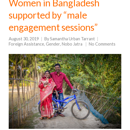
Women in Bangladesh
supported by “male
engagement sessions”
August 30, 2019
By
Samantha Urban Tarrant
Foreign Assistance
,
Gender
,
Nobo Jatra
No Comments