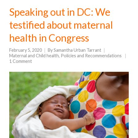
Speaking out in DC: We
testified about maternal
health in Congress
February 5, 2020
By
Samantha Urban Tarrant
Maternal and Child health
,
Policies and Recommendations
1 Comment