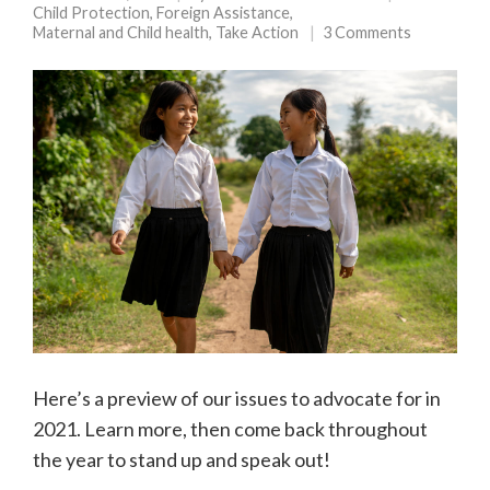
Child Protection
,
Foreign Assistance
,
Maternal and Child health
,
Take Action
3 Comments
Here’s a preview of our issues to advocate for in
2021. Learn more, then come back throughout
the year to stand up and speak out!