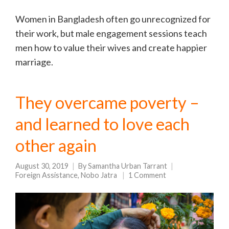
Women in Bangladesh often go unrecognized for
their work, but male engagement sessions teach
men how to value their wives and create happier
marriage.
They overcame poverty –
and learned to love each
other again
August 30, 2019
By
Samantha Urban Tarrant
Foreign Assistance
,
Nobo Jatra
1 Comment