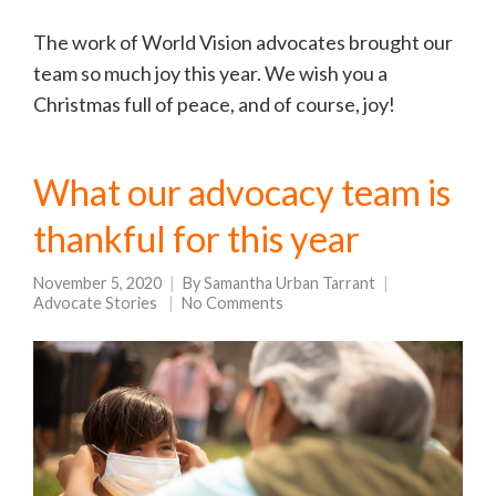
The work of World Vision advocates brought our
team so much joy this year. We wish you a
Christmas full of peace, and of course, joy!
What our advocacy team is
thankful for this year
November 5, 2020
By
Samantha Urban Tarrant
Advocate Stories
No Comments