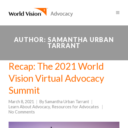
AUTHOR:
SAMANTHA URBAN
TARRANT
Recap: The 2021 World
Vision Virtual Advocacy
Summit
March 8, 2021
By
Samantha Urban Tarrant
Learn About Advocacy
,
Resources for Advocates
No Comments