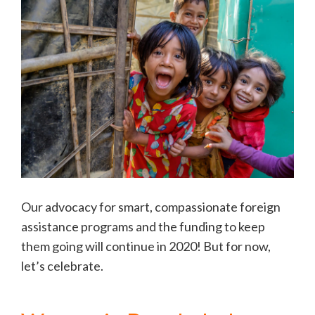
Our advocacy for smart, compassionate foreign
assistance programs and the funding to keep
them going will continue in 2020! But for now,
let’s celebrate.