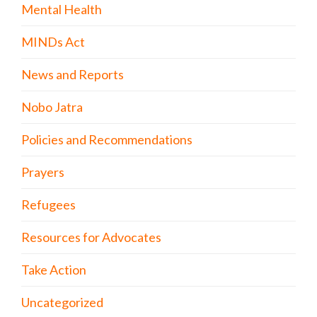
Mental Health
MINDs Act
News and Reports
Nobo Jatra
Policies and Recommendations
Prayers
Refugees
Resources for Advocates
Take Action
Uncategorized