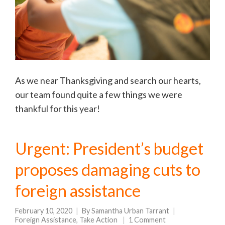
As we near Thanksgiving and search our hearts,
our team found quite a few things we were
thankful for this year!
Urgent: President’s budget
proposes damaging cuts to
foreign assistance
February 10, 2020
By
Samantha Urban Tarrant
Foreign Assistance
,
Take Action
1 Comment