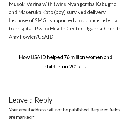
Musoki Verina with twins Nyangomba Kabugho
and Maseruka Kato (boy) survived delivery
because of SMGL supported ambulance referral
to hospital. Rwimi Health Center, Uganda. Credit:
Amy Fowler/USAID
POST
How USAID helped 76 million women and
NAVIGATION
children in 2017
→
Leave a Reply
Your email address will not be published.
Required fields
are marked
*