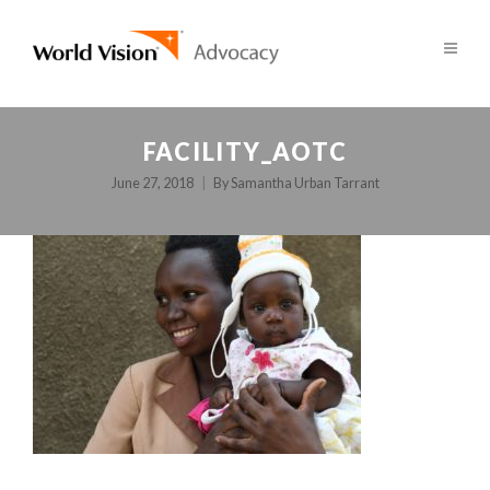
FACILITY_AOTC
June 27, 2018
By
Samantha Urban Tarrant