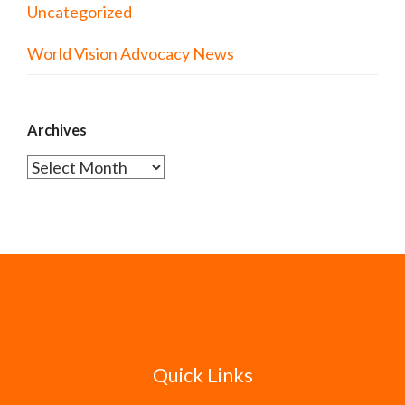
Uncategorized
World Vision Advocacy News
Archives
Archives
Quick Links