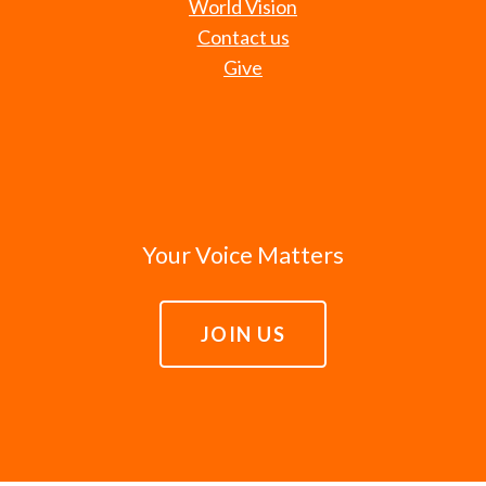
World Vision
Contact us
Give
Your Voice Matters
JOIN US