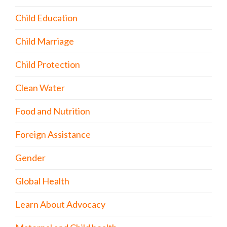
Child Education
Child Marriage
Child Protection
Clean Water
Food and Nutrition
Foreign Assistance
Gender
Global Health
Learn About Advocacy