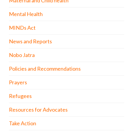
Maternal and Child health
Mental Health
MINDs Act
News and Reports
Nobo Jatra
Policies and Recommendations
Prayers
Refugees
Resources for Advocates
Take Action