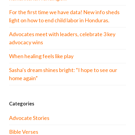
For the first time we have data! New info sheds
light on how to end child labor in Honduras.
Advocates meet with leaders, celebrate 3 key
advocacy wins
When healing feels like play
Sasha’s dream shines bright: “I hope to see our
home again”
Categories
Advocate Stories
Bible Verses