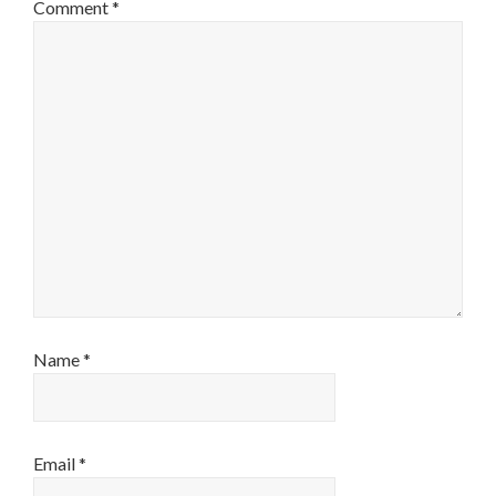
Comment
*
Name
*
Email
*