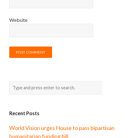
Website
Recent Posts
World Vision urges House to pass bipartisan
humanitarian funding bill