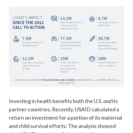
Investing in health benefits both the U.S.
and
its
partner countries. Recently, USAID calculated a
return on investment for a portion of its maternal
and child survival efforts: The analysis showed