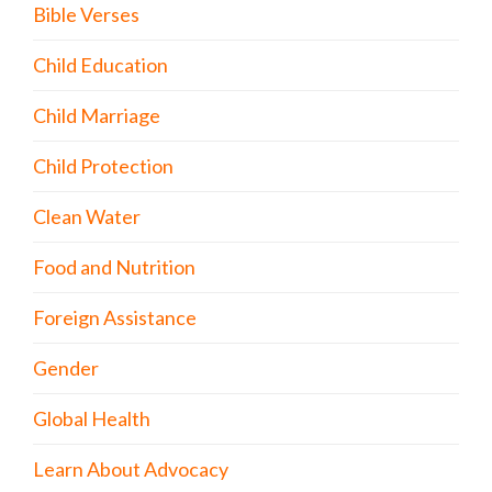
Bible Verses
Child Education
Child Marriage
Child Protection
Clean Water
Food and Nutrition
Foreign Assistance
Gender
Global Health
Learn About Advocacy