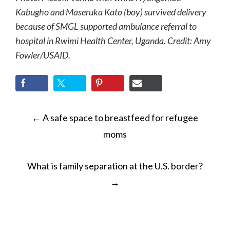
Kabugho and Maseruka Kato (boy) survived delivery
because of SMGL supported ambulance referral to
hospital in Rwimi Health Center, Uganda. Credit: Amy
Fowler/USAID.
POST
←
A safe space to breastfeed for refugee
NAVIGATION
moms
What is family separation at the U.S. border?
→