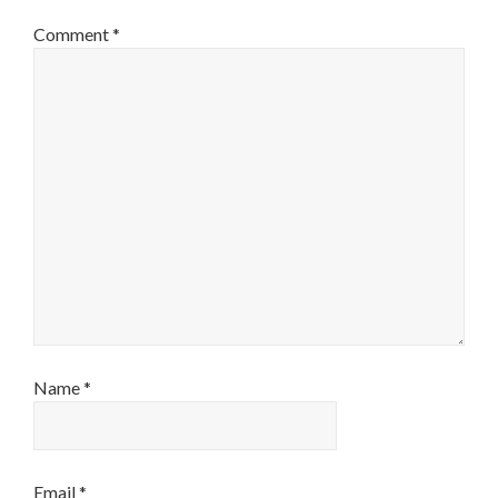
Comment
*
Name
*
Email
*