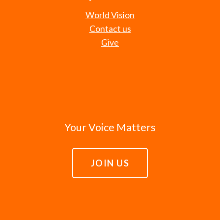
World Vision
Contact us
Give
Your Voice Matters
JOIN US