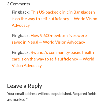
3 Comments
Pingback:
This US-backed clinic in Bangladesh
is on the way to self-sufficiency — World Vision
Advocacy
Pingback:
How 9,600 newborn lives were
saved in Nepal — World Vision Advocacy
Pingback:
Rwanda's community-based health
care is on the way to self-sufficiency — World
Vision Advocacy
Leave a Reply
Your email address will not be published.
Required fields
are marked
*