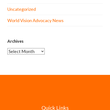
Uncategorized
World Vision Advocacy News
Archives
Archives
Quick Links