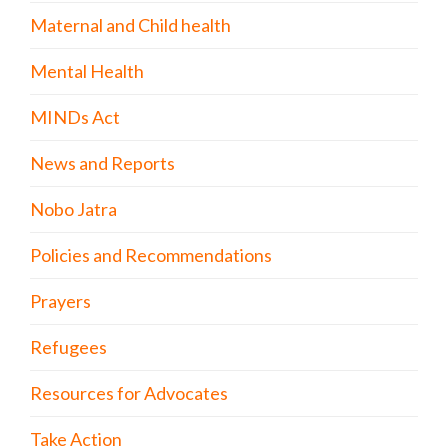
Maternal and Child health
Mental Health
MINDs Act
News and Reports
Nobo Jatra
Policies and Recommendations
Prayers
Refugees
Resources for Advocates
Take Action