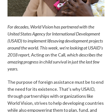
For decades, World Vision has partnered with the
United States Agency for International Development
(USAID) to implement lifesaving development projects
around the world. This week, we’re looking at USAID’s
2018 report,
Acting on the Call
, which describes the
amazing progress in child survival in just the last few
years.
The purpose of foreign assistance must be to end
the need for its existence. That’s why USAID,
through partnerships with organizations like
World Vision, strives to help developing countries
while also empowering them to plan, fund, and