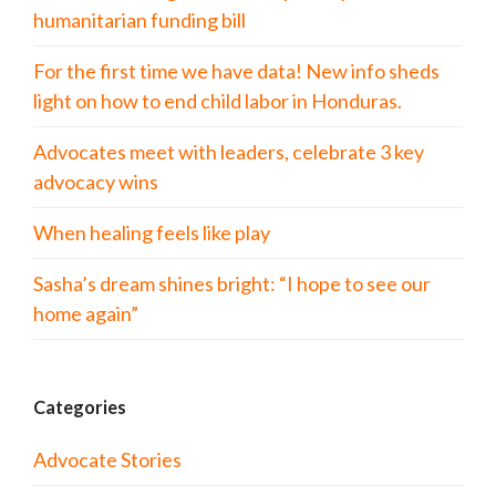
humanitarian funding bill
For the first time we have data! New info sheds
light on how to end child labor in Honduras.
Advocates meet with leaders, celebrate 3 key
advocacy wins
When healing feels like play
Sasha’s dream shines bright: “I hope to see our
home again”
Categories
Advocate Stories