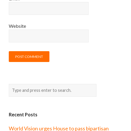
Website
Recent Posts
World Vision urges House to pass bipartisan