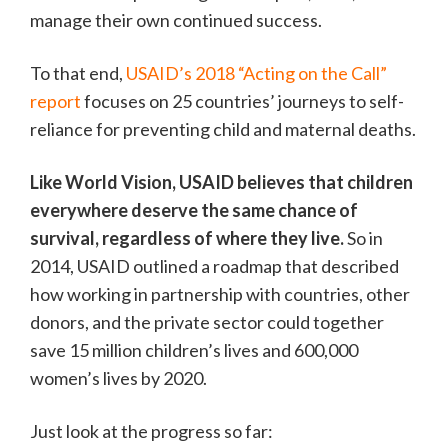
manage their own continued success.
To that end,
USAID’s 2018 “Acting on the Call”
report
focuses on 25 countries’ journeys to self-
reliance for preventing child and maternal deaths.
Like World Vision, USAID believes that children
everywhere deserve the same chance of
survival, regardless of where they live.
So in
2014, USAID outlined a roadmap that described
how working in partnership with countries, other
donors, and the private sector could together
save 15 million children’s lives and 600,000
women’s lives by 2020.
Just look at the progress so far: