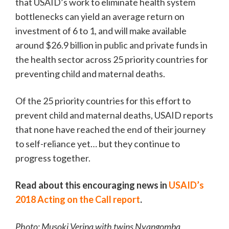
that USAID’s work to eliminate health system
bottlenecks can yield an average return on
investment of 6 to 1, and will make available
around $26.9 billion in public and private funds in
the health sector across 25 priority countries for
preventing child and maternal deaths.
Of the 25 priority countries for this effort to
prevent child and maternal deaths, USAID reports
that none have reached the end of their journey
to self-reliance yet… but they continue to
progress together.
Read about this encouraging news in
USAID’s
2018 Acting on the Call report
.
Photo: Musoki Verina with twins Nyangomba