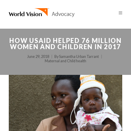
HOW USAID HELPED 76 MILLION
WOMEN AND CHILDREN IN 2017
June 29, 2018
By
Samantha Urban Tarrant
Maternal and Child health