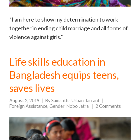
“I am here to show my determination to work
together in ending child marriage and all forms of
violence against girls.”
Life skills education in
Bangladesh equips teens,
saves lives
August 2, 2019
By
Samantha Urban Tarrant
Foreign Assistance
,
Gender
,
Nobo Jatra
2 Comments