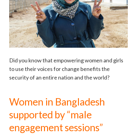
Did you know that empowering women and girls
to use their voices for change benefits the
security of an entire nation and the world?
Women in Bangladesh
supported by “male
engagement sessions”