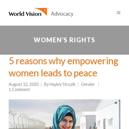
WOMEN’S RIGHTS
5 reasons why empowering
women leads to peace
August 12, 2020
By
Hayley Struzik
Gender
1 Comment