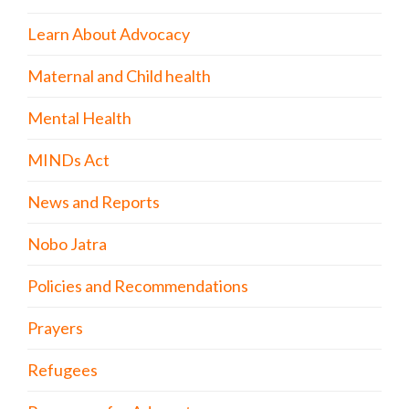
Learn About Advocacy
Maternal and Child health
Mental Health
MINDs Act
News and Reports
Nobo Jatra
Policies and Recommendations
Prayers
Refugees