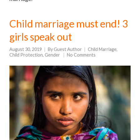
Child marriage must end! 3
girls speak out
August 30, 2019
By
Guest Author
Child Marriage
,
Child Protection
,
Gender
No Comments