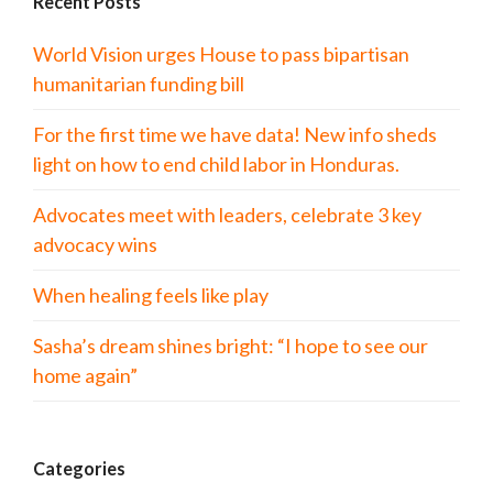
Recent Posts
World Vision urges House to pass bipartisan
humanitarian funding bill
For the first time we have data! New info sheds
light on how to end child labor in Honduras.
Advocates meet with leaders, celebrate 3 key
advocacy wins
When healing feels like play
Sasha’s dream shines bright: “I hope to see our
home again”
Categories