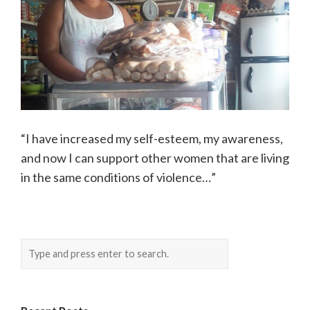
“I have increased my self-esteem, my awareness,
and now I can support other women that are living
in the same conditions of violence…”