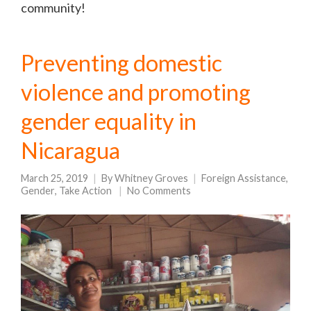
community!
Preventing domestic
violence and promoting
gender equality in
Nicaragua
March 25, 2019
By
Whitney Groves
Foreign Assistance
,
Gender
,
Take Action
No Comments