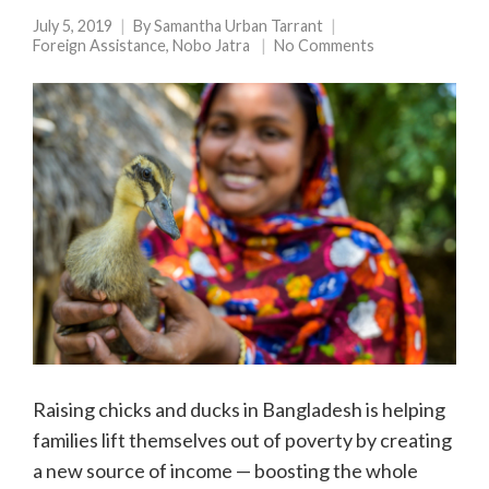
July 5, 2019
By
Samantha Urban Tarrant
Foreign Assistance
,
Nobo Jatra
No Comments
Raising chicks and ducks in Bangladesh is helping
families lift themselves out of poverty by creating
a new source of income — boosting the whole