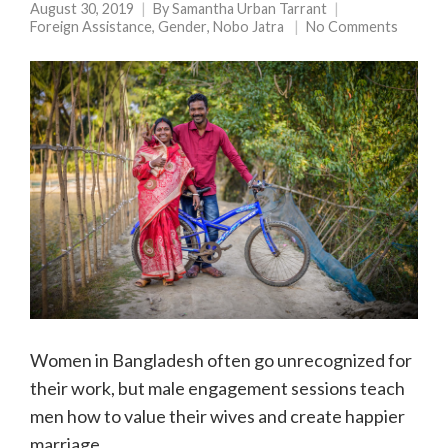
August 30, 2019
By
Samantha Urban Tarrant
Foreign Assistance
,
Gender
,
Nobo Jatra
No Comments
Women in Bangladesh often go unrecognized for
their work, but male engagement sessions teach
men how to value their wives and create happier
marriage.