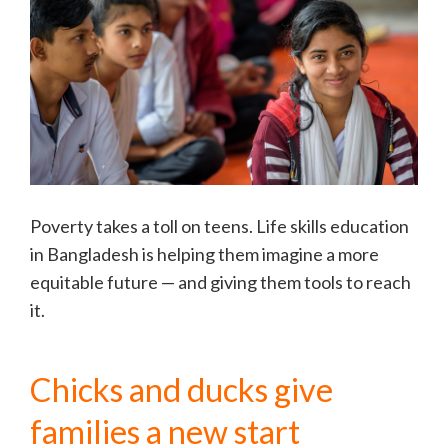
Poverty takes a toll on teens. Life skills education
in Bangladesh is helping them imagine a more
equitable future — and giving them tools to reach
it.
Chicks and ducks give
families a new start