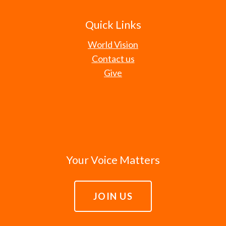
Quick Links
World Vision
Contact us
Give
Your Voice Matters
JOIN US