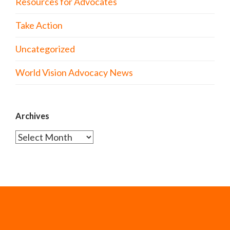
Resources for Advocates
Take Action
Uncategorized
World Vision Advocacy News
Archives
Archives