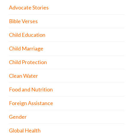
Advocate Stories
Bible Verses
Child Education
Child Marriage
Child Protection
Clean Water
Food and Nutrition
Foreign Assistance
Gender
Global Health