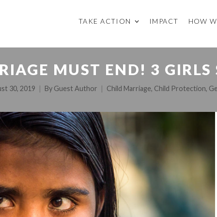
TAKE ACTION
IMPACT
HOW W
RIAGE MUST END! 3 GIRLS
st 30, 2019
By
Guest Author
Child Marriage
,
Child Protection
,
Ge