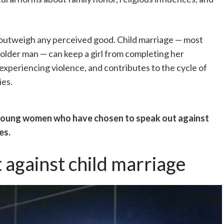
r outweigh any perceived good. Child marriage — most
 older man — can keep a girl from completing her
experiencing violence, and contributes to the cycle of
ies.
 young women who have chosen to speak out against
es.
 against child marriage