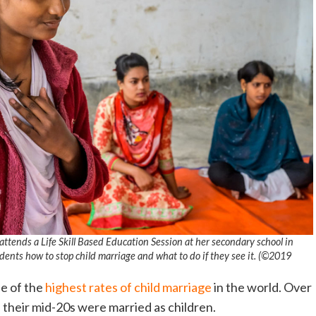
attends a Life Skill Based Education Session at her secondary school in
ents how to stop child marriage and what to do if they see it. (©2019
ne of the
highest rates of child marriage
in the world. Over
their mid-20s were married as children.