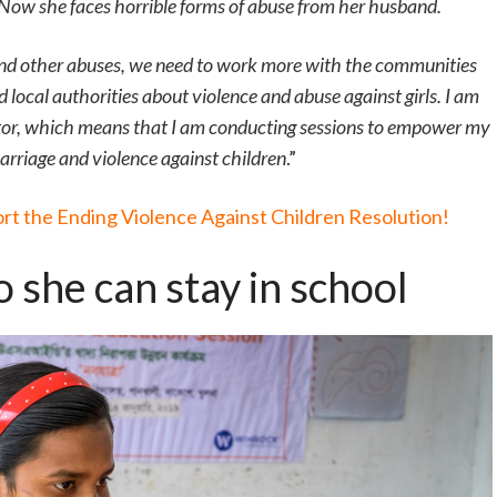
. Now she faces horrible forms of abuse from her husband.
 and other abuses, we need to work more with the communities
nd local authorities about violence and abuse against girls. I am
ator, which means that I am conducting sessions to empower my
arriage and violence against children
.”
ort the Ending Violence Against Children Resolution!
 she can stay in school