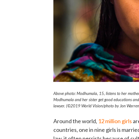
Above photo: Modhumala, 15, listens to her mother,
Modhumala and her sister get good educations and
lawyer. (©2019 World Vision
/photo by
Jon Warren
Around the world,
12 million girls
ar
countries, one in nine girls is marr
law, it often persists because of cu