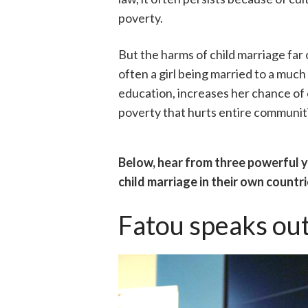
poverty.
But the harms of child marriage fa
often a girl being married to a much
education, increases her chance of 
poverty that hurts entire communit
Below, hear from three powerful
child marriage in their own countri
Fatou speaks out