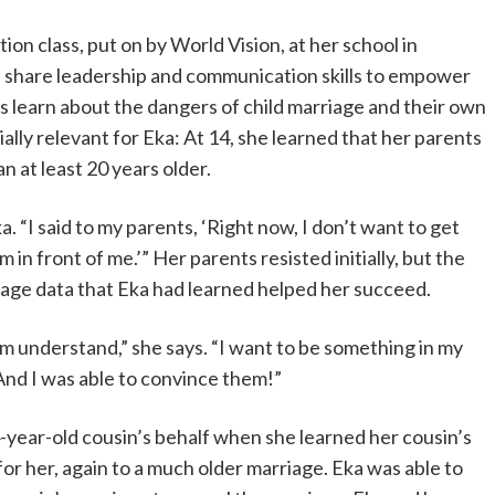
ation class, put on by World Vision, at her school in
 share leadership and communication skills to empower
ts learn about the dangers of child marriage and their own
ally relevant for Eka: At 14, she learned that her parents
 at least 20 years older.
ka. “I said to my parents, ‘Right now, I don’t want to get
m in front of me.’” Her parents resisted initially, but the
iage data that Eka had learned helped her succeed.
em understand,” she says. “I want to be something in my
. And I was able to convince them!”
4-year-old cousin’s behalf when she learned her cousin’s
or her, again to a much older marriage. Eka was able to