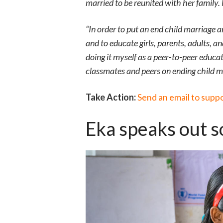
married to be reunited with her family
“In order to put an end child marriage
and to educate girls, parents, adults, a
doing it myself as a peer-to-peer educ
classmates and peers on ending child m
Take Action:
Send an email to supp
Eka speaks out so