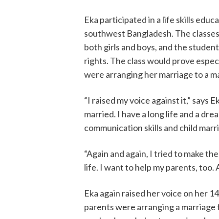
Eka participated in a life skills educ
southwest Bangladesh. The classes
both girls and boys, and the studen
rights. The class would prove especi
were arranging her marriage to a man
“I raised my voice against it,” says E
married. I have a long life and a drea
communication skills and child marr
“Again and again, I tried to make th
life. I want to help my parents, too
Eka again raised her voice on her 1
parents were arranging a marriage f