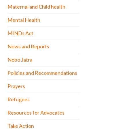
Maternal and Child health
Mental Health
MINDs Act
News and Reports
Nobo Jatra
Policies and Recommendations
Prayers
Refugees
Resources for Advocates
Take Action