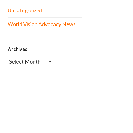
Uncategorized
World Vision Advocacy News
Archives
Archives