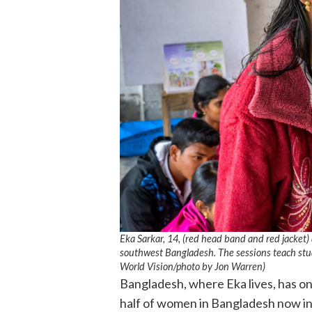
Eka Sarkar, 14, (red head band and red jacket) 
southwest Bangladesh. The sessions teach stud
World Vision
/photo by
Jon Warren)
Bangladesh, where Eka lives, has o
half of women in Bangladesh now in 