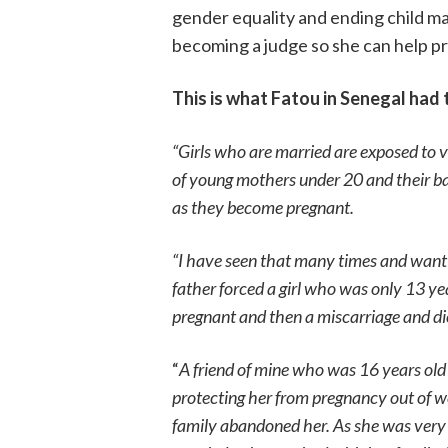
gender equality and ending child ma
becoming a judge so she can help pr
This is what Fatou in Senegal had t
“Girls who are married are exposed to v
of young mothers under 20 and their bab
as they become pregnant.
“I have seen that many times and want
father forced a girl who was only 13 yea
pregnant and then a miscarriage and di
“
A friend of mine who was 16 years old
protecting her from pregnancy out of we
family abandoned her. As she was very s