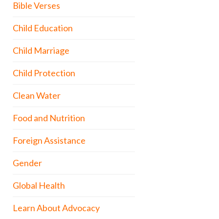
Bible Verses
Child Education
Child Marriage
Child Protection
Clean Water
Food and Nutrition
Foreign Assistance
Gender
Global Health
Learn About Advocacy