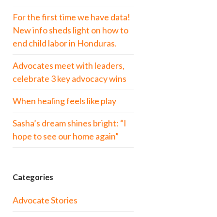
For the first time we have data!
New info sheds light on how to
end child labor in Honduras.
Advocates meet with leaders,
celebrate 3 key advocacy wins
When healing feels like play
Sasha’s dream shines bright: “I
hope to see our home again”
Categories
Advocate Stories