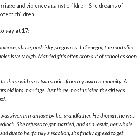
rriage and violence against children. She dreams of
otect children.
o say at 17:
iolence, abuse, and risky pregnancy. In Senegal, the mortality
ies is very high. Married girls often drop out of school as soon
 to share with you two stories from my own community. A
rs old into marriage. Just three months later, the girl was
ed.
 was given in marriage by her grandfather. He thought he was
dlock. She refused to get married, and as a result, her whole
ad due to her family’s reaction, she finally agreed to get