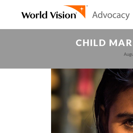
CHILD MAR
Augu