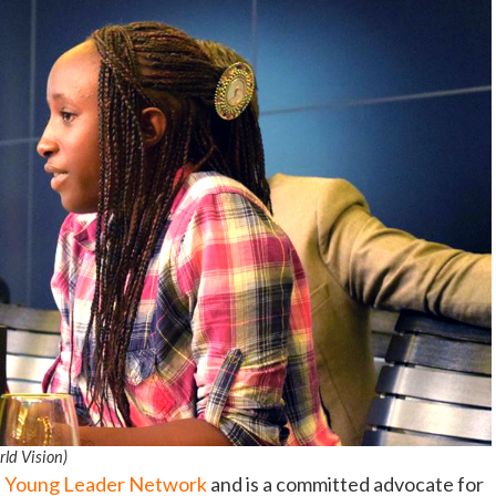
rld Vision)
s Young Leader Network
and is a committed advocate for