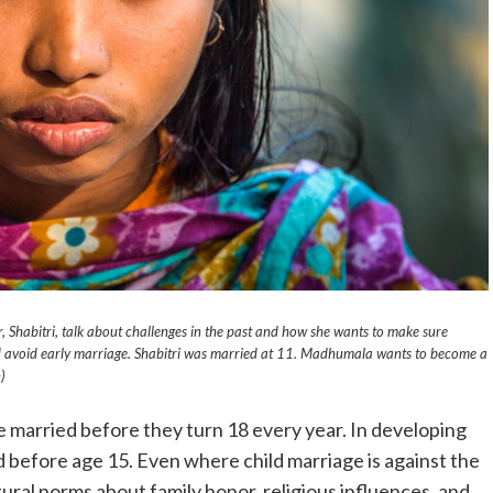
 Shabitri, talk about challenges in the past and how she wants to make sure
 avoid early marriage. Shabitri was married at 11. Madhumala wants to become a
)
e married before they turn 18 every year. In developing
ied before age 15. Even where child marriage is against the
ltural norms about family honor, religious influences, and