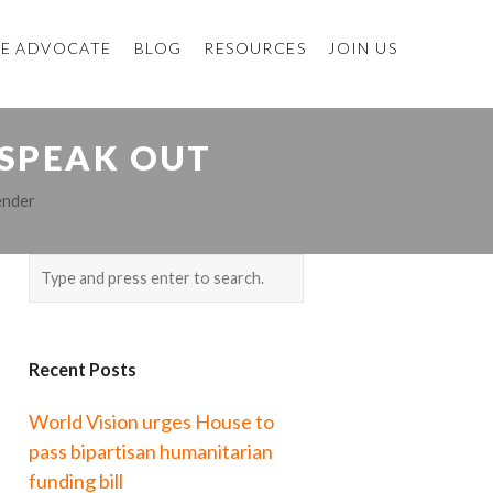
E ADVOCATE
BLOG
RESOURCES
JOIN US
 SPEAK OUT
nder
Recent Posts
World Vision urges House to
pass bipartisan humanitarian
funding bill