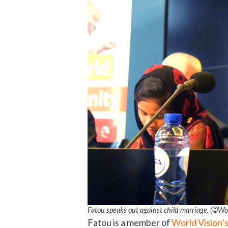
Fatou speaks out against child marriage. (©Wo
Fatou is a member of
World Vision’