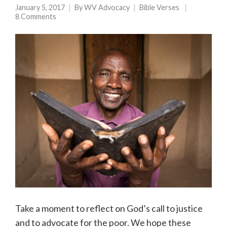
January 5, 2017
By
WV Advocacy
Bible Verses
8 Comments
Take a moment to reflect on God’s call to justice
and to advocate for the poor. We hope these