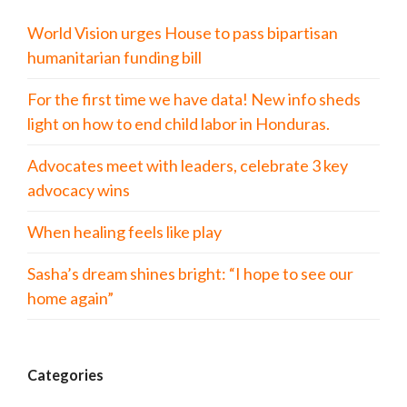
World Vision urges House to pass bipartisan
humanitarian funding bill
For the first time we have data! New info sheds
light on how to end child labor in Honduras.
Advocates meet with leaders, celebrate 3 key
advocacy wins
When healing feels like play
Sasha’s dream shines bright: “I hope to see our
home again”
Categories