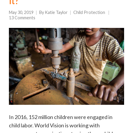
it?
May 30, 2019
By
Katie Taylor
Child Protection
13 Comments
In 2016, 152 million children were engaged in
child labor. World Vision is working with