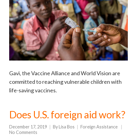
Gavi, the Vaccine Alliance and World Vision are
committed to reaching vulnerable children with
life-saving vaccines.
Does U.S. foreign aid work?
December 17, 2019
By
Lisa Bos
Foreign Assistance
No Comments