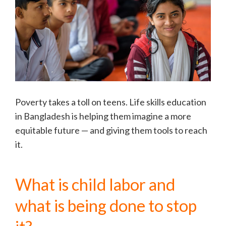
Poverty takes a toll on teens. Life skills education
in Bangladesh is helping them imagine a more
equitable future — and giving them tools to reach
it.
What is child labor and
what is being done to stop