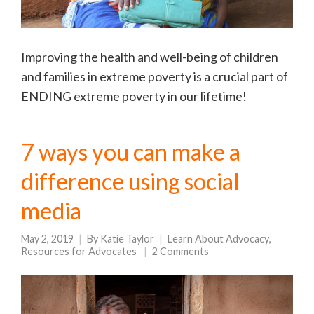
Improving the health and well-being of children
and families in extreme poverty is a crucial part of
ENDING extreme poverty in our lifetime!
7 ways you can make a
difference using social
media
May 2, 2019
By
Katie Taylor
Learn About Advocacy
,
Resources for Advocates
2 Comments