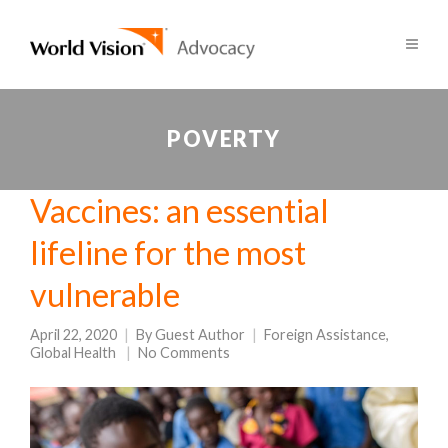
POVERTY
Vaccines: an essential
lifeline for the most
vulnerable
April 22, 2020
By
Guest Author
Foreign Assistance
,
Global Health
No Comments