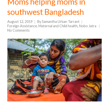
Moms helping moms in
southwest Bangladesh
August 12, 2019
By
Samantha Urban Tarrant
Foreign Assistance
,
Maternal and Child health
,
Nobo Jatra
No Comments