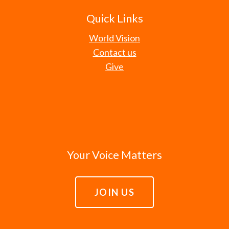
Quick Links
World Vision
Contact us
Give
Your Voice Matters
JOIN US