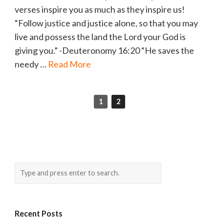
verses inspire you as much as they inspire us!
“Follow justice and justice alone, so that you may
live and possess the land the Lord your God is
giving you.” -Deuteronomy 16:20 “He saves the
needy …
Read More
1
2
Recent Posts