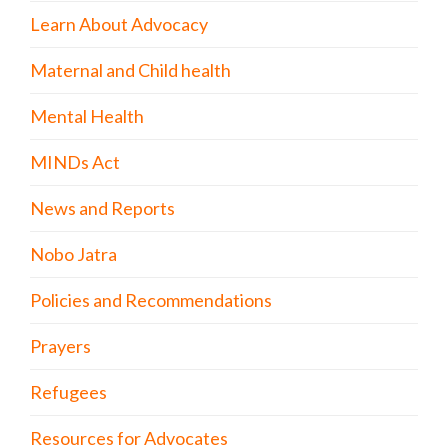
Learn About Advocacy
Maternal and Child health
Mental Health
MINDs Act
News and Reports
Nobo Jatra
Policies and Recommendations
Prayers
Refugees
Resources for Advocates