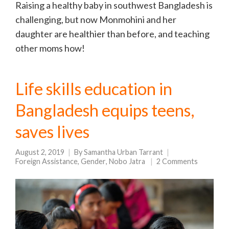
Raising a healthy baby in southwest Bangladesh is
challenging, but now Monmohini and her
daughter are healthier than before, and teaching
other moms how!
Life skills education in
Bangladesh equips teens,
saves lives
August 2, 2019
By
Samantha Urban Tarrant
Foreign Assistance
,
Gender
,
Nobo Jatra
2 Comments