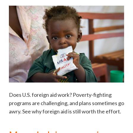
Does U.S. foreign aid work? Poverty-fighting
programs are challenging, and plans sometimes go
awry. See why foreign aid is still worth the effort.