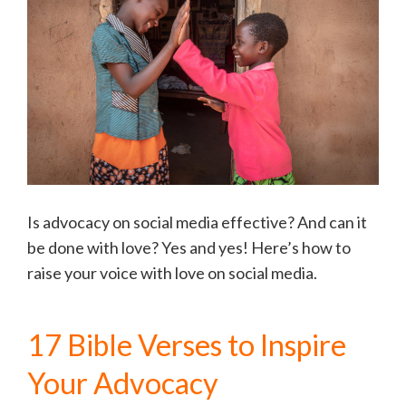
Is advocacy on social media effective? And can it
be done with love? Yes and yes! Here’s how to
raise your voice with love on social media.
17 Bible Verses to Inspire
Your Advocacy