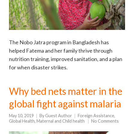
The Nobo Jatra program in Bangladesh has
helped Fatema and her family thrive through
nutrition training, improved sanitation, and a plan
for when disaster strikes.
Why bed nets matter in the
global fight against malaria
May 10, 2019
By
Guest Author
Foreign Assistance
,
Global Health
,
Maternal and Child health
No Comments