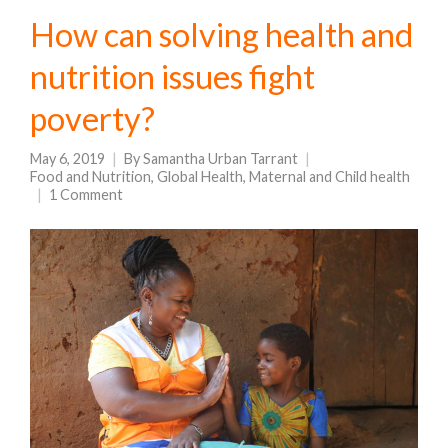
How can solving health and
nutrition issues fight
poverty?
May 6, 2019
By
Samantha Urban Tarrant
Food and Nutrition
,
Global Health
,
Maternal and Child health
1 Comment