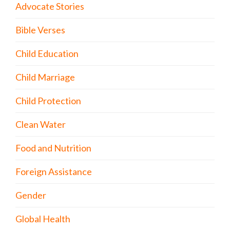
Advocate Stories
Bible Verses
Child Education
Child Marriage
Child Protection
Clean Water
Food and Nutrition
Foreign Assistance
Gender
Global Health