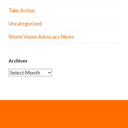
Take Action
Uncategorized
World Vision Advocacy News
Archives
Archives