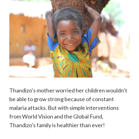
Thandizo’s mother worried her children wouldn’t
be able to grow strong because of constant
malaria attacks. But with simple interventions
from World Vision and the Global Fund,
Thandizo’s family is healthier than ever!