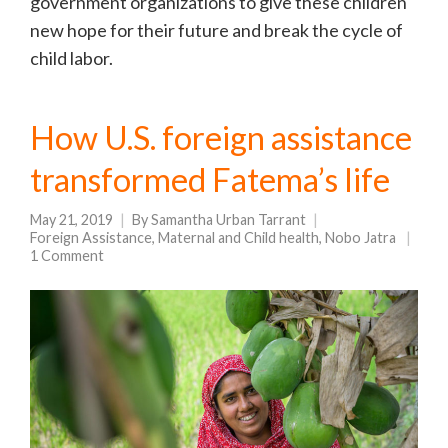
government organizations to give these children
new hope for their future and break the cycle of
child labor.
How U.S. foreign assistance
transformed Fatema’s life
May 21, 2019
By
Samantha Urban Tarrant
Foreign Assistance
,
Maternal and Child health
,
Nobo Jatra
1 Comment