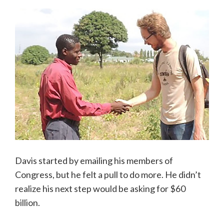
Davis started by emailing his members of
Congress, but he felt a pull to do more. He didn’t
realize his next step would be asking for $60
billion.