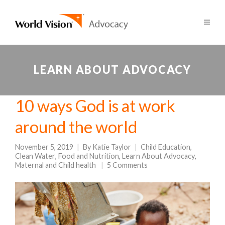
LEARN ABOUT ADVOCACY
10 ways God is at work
around the world
November 5, 2019
By
Katie Taylor
Child Education
,
Clean Water
,
Food and Nutrition
,
Learn About Advocacy
,
Maternal and Child health
5 Comments