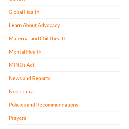
Global Health
Learn About Advocacy
Maternal and Child health
Mental Health
MINDs Act
News and Reports
Nobo Jatra
Policies and Recommendations
Prayers