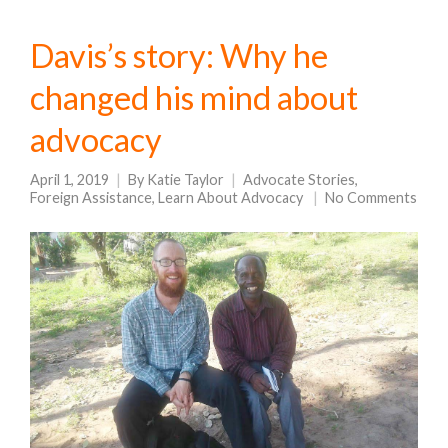
Davis’s story: Why he
changed his mind about
advocacy
April 1, 2019
By
Katie Taylor
Advocate Stories
,
Foreign Assistance
,
Learn About Advocacy
No Comments