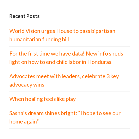
Recent Posts
World Vision urges House to pass bipartisan
humanitarian funding bill
For the first time we have data! New info sheds
light on how to end child labor in Honduras.
Advocates meet with leaders, celebrate 3 key
advocacy wins
When healing feels like play
Sasha’s dream shines bright: “I hope to see our
home again”