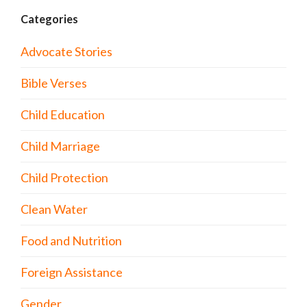
Categories
Advocate Stories
Bible Verses
Child Education
Child Marriage
Child Protection
Clean Water
Food and Nutrition
Foreign Assistance
Gender