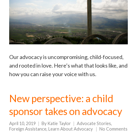
Our advocacy is uncompromising, child-focused,
and rooted in love. Here’s what that looks like, and
how you can raise your voice with us.
New perspective: a child
sponsor takes on advocacy
April 10, 2019
By
Katie Taylor
Advocate Stories
,
Foreign Assistance
,
Learn About Advocacy
No Comments