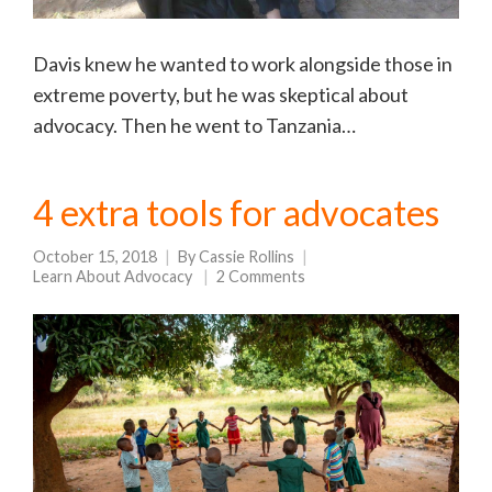
Davis knew he wanted to work alongside those in
extreme poverty, but he was skeptical about
advocacy. Then he went to Tanzania…
4 extra tools for advocates
October 15, 2018
By
Cassie Rollins
Learn About Advocacy
2 Comments