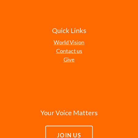
Quick Links
World Vision
Contact us
Give
Your Voice Matters
JOIN US