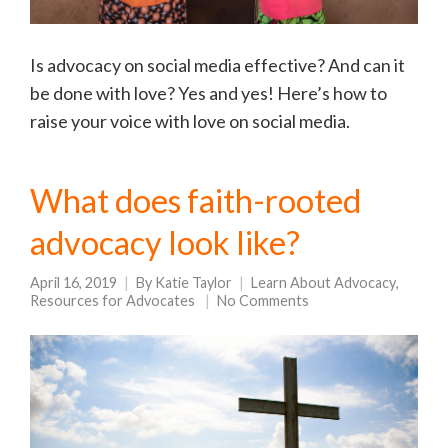
Is advocacy on social media effective? And can it
be done with love? Yes and yes! Here’s how to
raise your voice with love on social media.
What does faith-rooted
advocacy look like?
April 16, 2019
By
Katie Taylor
Learn About Advocacy
,
Resources for Advocates
No Comments