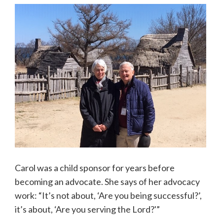
Carol was a child sponsor for years before
becoming an advocate. She says of her advocacy
work: “It’s not about, ‘Are you being successful?’,
it’s about, ‘Are you serving the Lord?'”