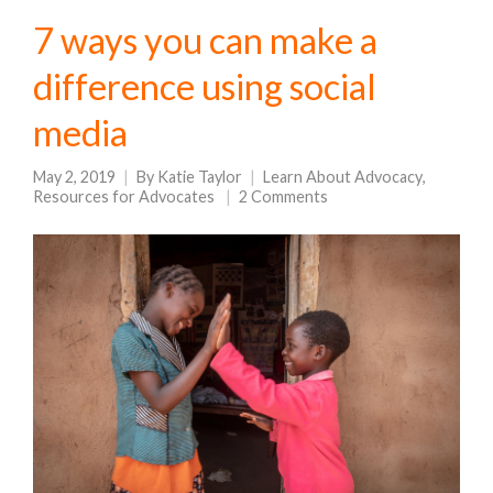
7 ways you can make a
difference using social
media
May 2, 2019
By
Katie Taylor
Learn About Advocacy
,
Resources for Advocates
2 Comments