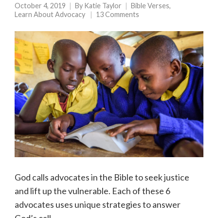
October 4, 2019
By
Katie Taylor
Bible Verses
,
Learn About Advocacy
13 Comments
God calls advocates in the Bible to seek justice
and lift up the vulnerable. Each of these 6
advocates uses unique strategies to answer