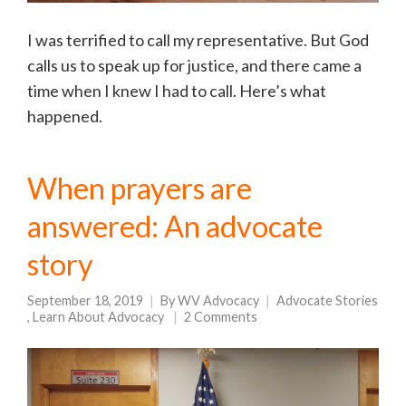
I was terrified to call my representative. But God
calls us to speak up for justice, and there came a
time when I knew I had to call. Here’s what
happened.
When prayers are
answered: An advocate
story
September 18, 2019
By
WV Advocacy
Advocate Stories
,
Learn About Advocacy
2 Comments