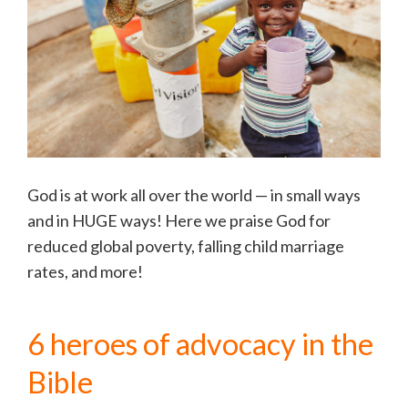
God is at work all over the world — in small ways
and in HUGE ways! Here we praise God for
reduced global poverty, falling child marriage
rates, and more!
6 heroes of advocacy in the
Bible