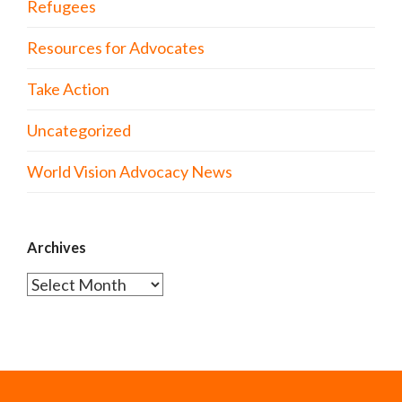
Refugees
Resources for Advocates
Take Action
Uncategorized
World Vision Advocacy News
Archives
Archives