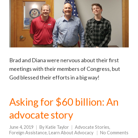
Brad and Diana were nervous about their first
meetings with their members of Congress, but
God blessed their efforts in a big way!
Asking for $60 billion: An
advocate story
June 4, 2019
By
Katie Taylor
Advocate Stories
,
Foreign Assistance
,
Learn About Advocacy
No Comments