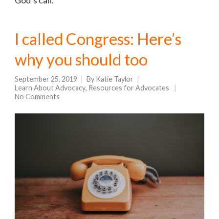
God’s call.
I called Congress: Here’s
why you should too
September 25, 2019
By
Katie Taylor
Learn About Advocacy
,
Resources for Advocates
No Comments