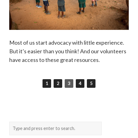
Most of us start advocacy with little experience.
But it’s easier than you think! And our volunteers
have access to these great resources.
1
2
3
4
5