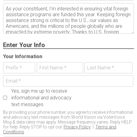
Enter Your Info
Your Information
Yes, sign me up to receive
informational and advocacy
text messages
By providing your phone number, you agree to receive informational
and advocacy text messages from World Vision via VoterVoice.
Msg & data rates may apply. Message frequency varies. Reply HELP
for help. Reply STOP to opt out.
Privacy Policy
|
Terms and
Conditions