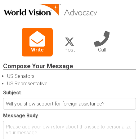
Write
Post
Call
Compose Your Message
US Senators
US Representative
Subject
Message Body