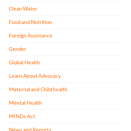
Clean Water
Food and Nutrition
Foreign Assistance
Gender
Global Health
Learn About Advocacy
Maternal and Child health
Mental Health
MINDs Act
News and Reports