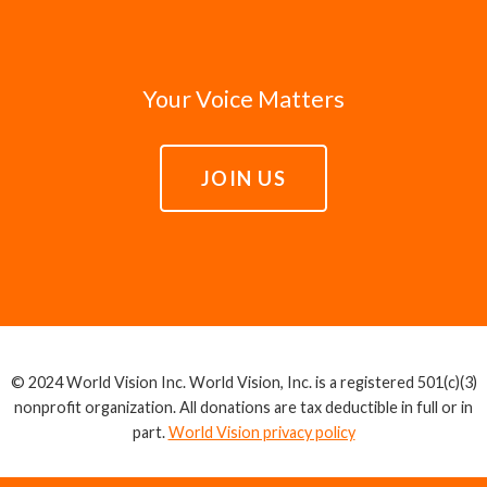
Your Voice Matters
JOIN US
© 2024 World Vision Inc. World Vision, Inc. is a registered 501(c)(3)
nonprofit organization. All donations are tax deductible in full or in
part.
World Vision privacy policy