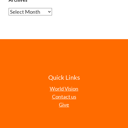
Archives
Quick Links
World Vision
Contact us
Give