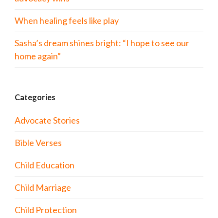
When healing feels like play
Sasha’s dream shines bright: “I hope to see our
home again”
Categories
Advocate Stories
Bible Verses
Child Education
Child Marriage
Child Protection