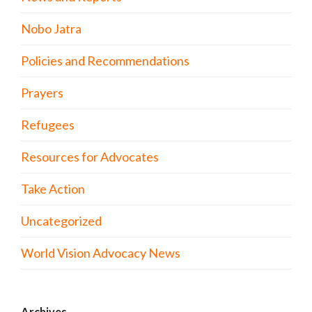
Nobo Jatra
Policies and Recommendations
Prayers
Refugees
Resources for Advocates
Take Action
Uncategorized
World Vision Advocacy News
Archives