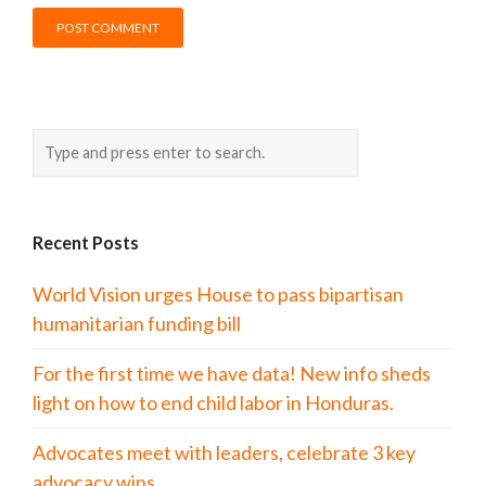
Recent Posts
World Vision urges House to pass bipartisan
humanitarian funding bill
For the first time we have data! New info sheds
light on how to end child labor in Honduras.
Advocates meet with leaders, celebrate 3 key
advocacy wins