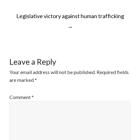
POST
Legislative victory against human trafficking
NAVIGATION
→
Leave a Reply
Your email address will not be published.
Required fields
are marked
*
Comment
*