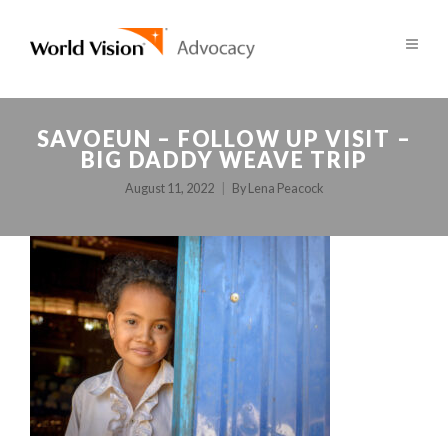
SAVOEUN – FOLLOW UP VISIT –
BIG DADDY WEAVE TRIP
August 11, 2022
By
Lena Peacock