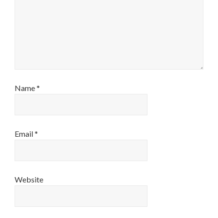
Name
*
Email
*
Website