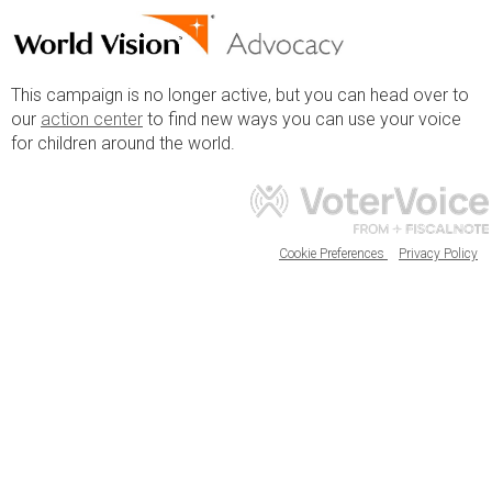
This campaign is no longer active, but you can head over to
our
action center
to find new ways you can use your voice
for children around the world.
Cookie Preferences
Privacy Policy