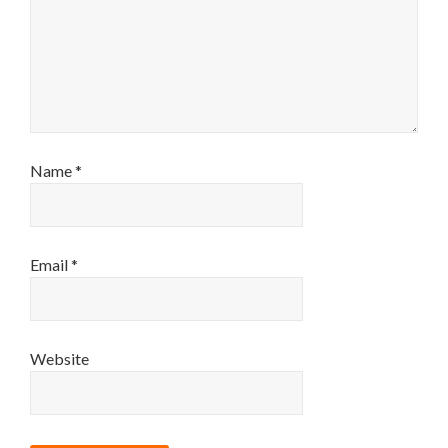
Name
*
Email
*
Website