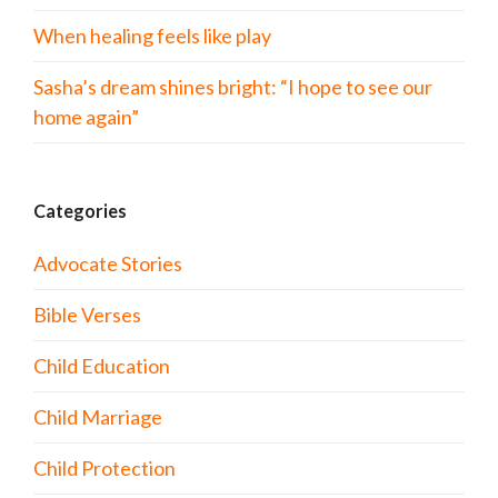
When healing feels like play
Sasha’s dream shines bright: “I hope to see our
home again”
Categories
Advocate Stories
Bible Verses
Child Education
Child Marriage
Child Protection