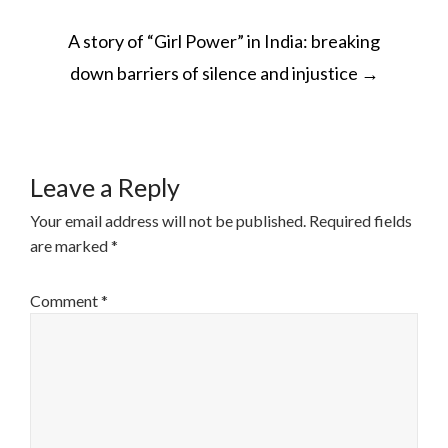
POST
A story of “Girl Power” in India: breaking
NAVIGATION
down barriers of silence and injustice
→
Leave a Reply
Your email address will not be published.
Required fields
are marked
*
Comment
*