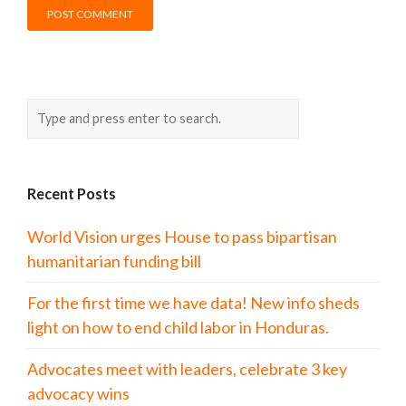
Recent Posts
World Vision urges House to pass bipartisan
humanitarian funding bill
For the first time we have data! New info sheds
light on how to end child labor in Honduras.
Advocates meet with leaders, celebrate 3 key
advocacy wins