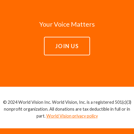
Your Voice Matters
JOIN US
© 2024 World Vision Inc. World Vision, Inc. is a registered 501(c)(3)
nonprofit organization. All donations are tax deductible in full or in
part.
World Vision privacy policy