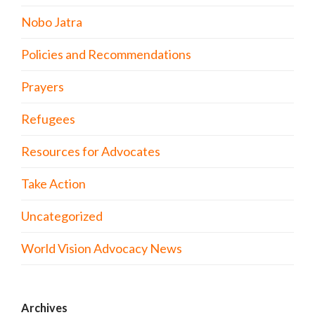
Nobo Jatra
Policies and Recommendations
Prayers
Refugees
Resources for Advocates
Take Action
Uncategorized
World Vision Advocacy News
Archives