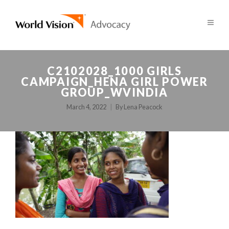
C2102028_1000 GIRLS
CAMPAIGN_HENA GIRL POWER
GROUP_WVINDIA
March 4, 2022
By
Lena Peacock