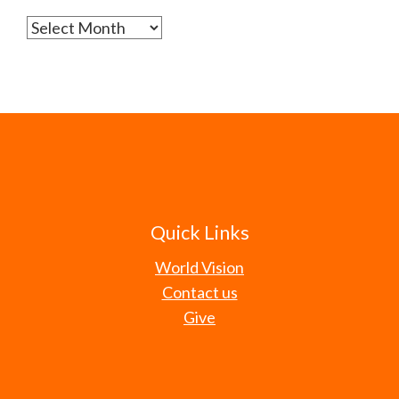
Archives
Quick Links
World Vision
Contact us
Give