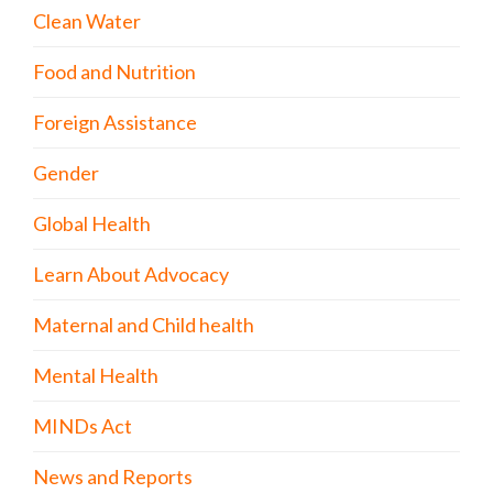
Clean Water
Food and Nutrition
Foreign Assistance
Gender
Global Health
Learn About Advocacy
Maternal and Child health
Mental Health
MINDs Act
News and Reports