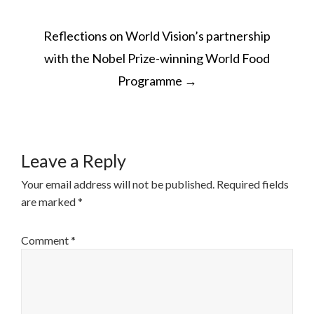
POST
Reflections on World Vision’s partnership
NAVIGATION
with the Nobel Prize-winning World Food
Programme
→
Leave a Reply
Your email address will not be published.
Required fields
are marked
*
Comment
*