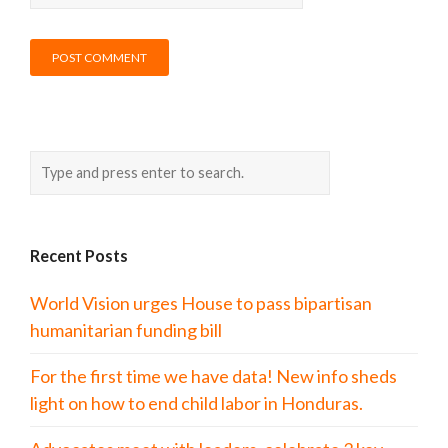
Recent Posts
World Vision urges House to pass bipartisan
humanitarian funding bill
For the first time we have data! New info sheds
light on how to end child labor in Honduras.