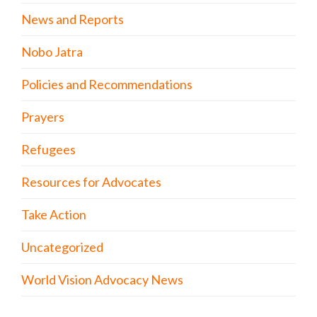
News and Reports
Nobo Jatra
Policies and Recommendations
Prayers
Refugees
Resources for Advocates
Take Action
Uncategorized
World Vision Advocacy News