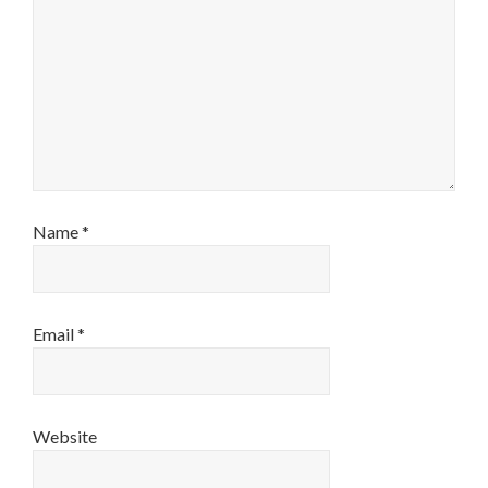
Name
*
Email
*
Website