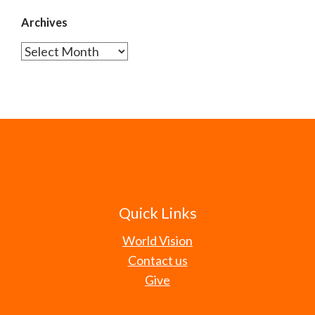
Archives
Archives
Quick Links
World Vision
Contact us
Give