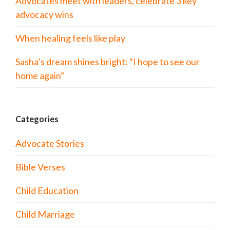
Advocates meet with leaders, celebrate 3 key
advocacy wins
When healing feels like play
Sasha’s dream shines bright: “I hope to see our
home again”
Categories
Advocate Stories
Bible Verses
Child Education
Child Marriage