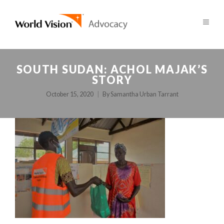
SOUTH SUDAN: ACHOL MAJAK’S
STORY
October 15, 2020
By
Samantha Urban Tarrant