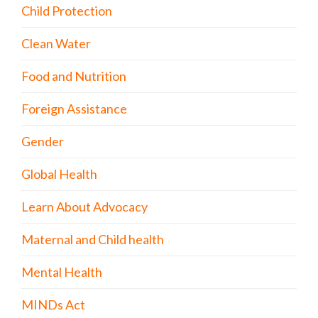
Child Protection
Clean Water
Food and Nutrition
Foreign Assistance
Gender
Global Health
Learn About Advocacy
Maternal and Child health
Mental Health
MINDs Act