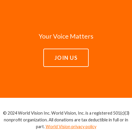
Your Voice Matters
JOIN US
© 2024 World Vision Inc. World Vision, Inc. is a registered 501(c)(3)
nonprofit organization. All donations are tax deductible in full or in
part.
World Vision privacy policy