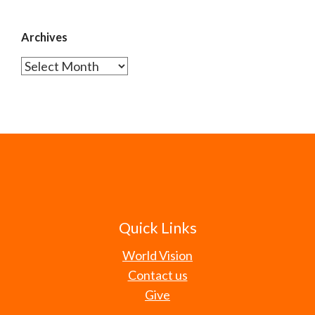
Archives
Archives
Quick Links
World Vision
Contact us
Give