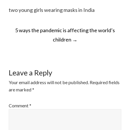
two young girls wearing masks in India
POST
5 ways the pandemic is affecting the world’s
NAVIGATION
children
→
Leave a Reply
Your email address will not be published.
Required fields
are marked
*
Comment
*