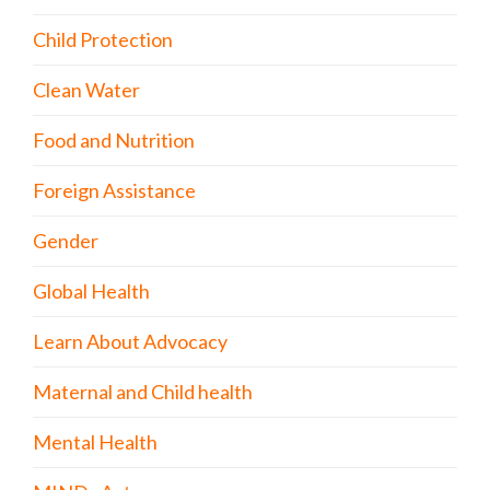
Child Protection
Clean Water
Food and Nutrition
Foreign Assistance
Gender
Global Health
Learn About Advocacy
Maternal and Child health
Mental Health