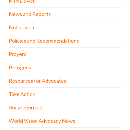
MINDs Act
News and Reports
Nobo Jatra
Policies and Recommendations
Prayers
Refugees
Resources for Advocates
Take Action
Uncategorized
World Vision Advocacy News