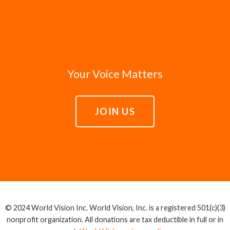
Your Voice Matters
JOIN US
© 2024 World Vision Inc. World Vision, Inc. is a registered 501(c)(3)
nonprofit organization. All donations are tax deductible in full or in