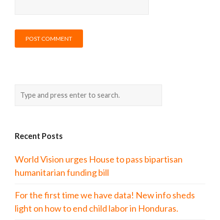
Recent Posts
World Vision urges House to pass bipartisan
humanitarian funding bill
For the first time we have data! New info sheds
light on how to end child labor in Honduras.