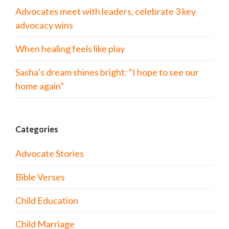
Advocates meet with leaders, celebrate 3 key
advocacy wins
When healing feels like play
Sasha’s dream shines bright: “I hope to see our
home again”
Categories
Advocate Stories
Bible Verses
Child Education
Child Marriage