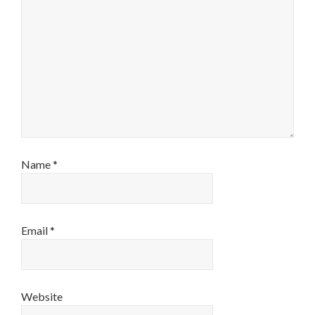
Name
*
Email
*
Website