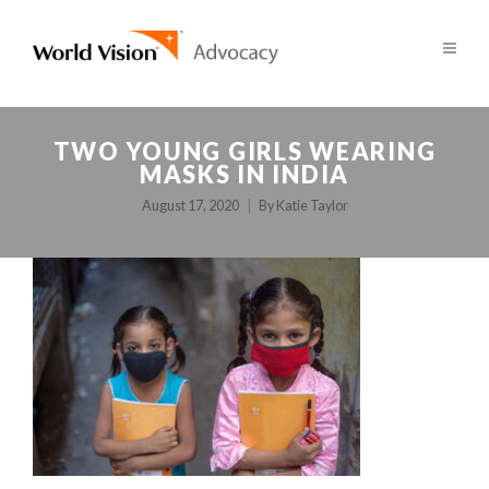
TWO YOUNG GIRLS WEARING
MASKS IN INDIA
August 17, 2020
By
Katie Taylor