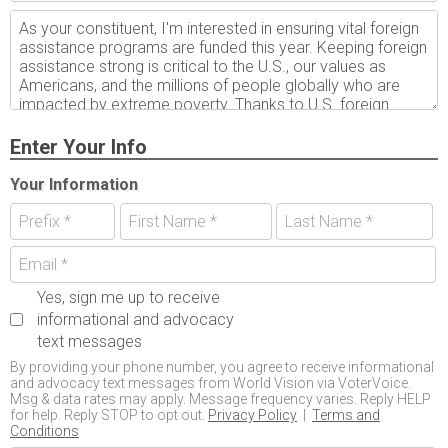
Enter Your Info
Your Information
Yes, sign me up to receive
informational and advocacy
text messages
By providing your phone number, you agree to receive informational
and advocacy text messages from World Vision via VoterVoice.
Msg & data rates may apply. Message frequency varies. Reply HELP
for help. Reply STOP to opt out.
Privacy Policy
|
Terms and
Conditions