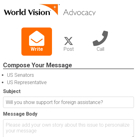
Write
Post
Call
Compose Your Message
US Senators
US Representative
Subject
Message Body