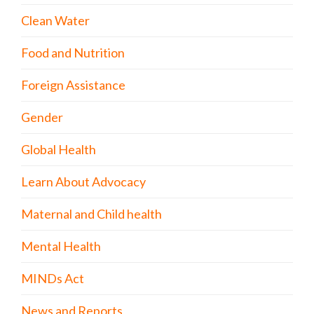
Clean Water
Food and Nutrition
Foreign Assistance
Gender
Global Health
Learn About Advocacy
Maternal and Child health
Mental Health
MINDs Act
News and Reports