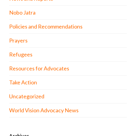
Nobo Jatra
Policies and Recommendations
Prayers
Refugees
Resources for Advocates
Take Action
Uncategorized
World Vision Advocacy News
Archives