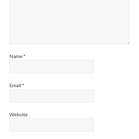
Name
*
Email
*
Website