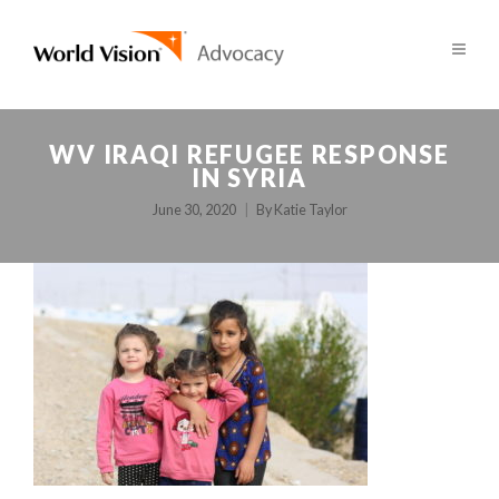
WV IRAQI REFUGEE RESPONSE
IN SYRIA
June 30, 2020
By
Katie Taylor