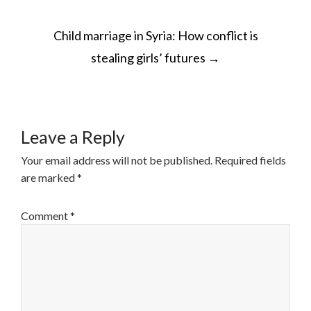
POST
Child marriage in Syria: How conflict is
NAVIGATION
stealing girls’ futures
→
Leave a Reply
Your email address will not be published.
Required fields
are marked
*
Comment
*