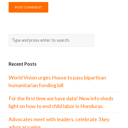
Recent Posts
World Vision urges House to pass bipartisan
humanitarian funding bill
For the first time we have data! New info sheds
light on how to end child labor in Honduras.
Advocates meet with leaders, celebrate 3 key
advocacy wins