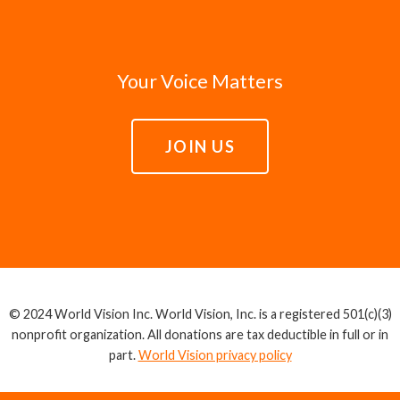
Your Voice Matters
JOIN US
© 2024 World Vision Inc. World Vision, Inc. is a registered 501(c)(3)
nonprofit organization. All donations are tax deductible in full or in
part.
World Vision privacy policy