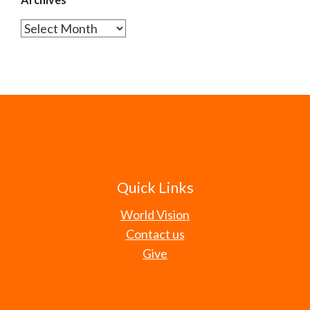
Archives
Quick Links
World Vision
Contact us
Give