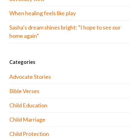
When healing feels like play
Sasha’s dream shines bright: “I hope to see our
home again”
Categories
Advocate Stories
Bible Verses
Child Education
Child Marriage
Child Protection