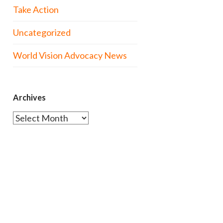
Take Action
Uncategorized
World Vision Advocacy News
Archives
Archives