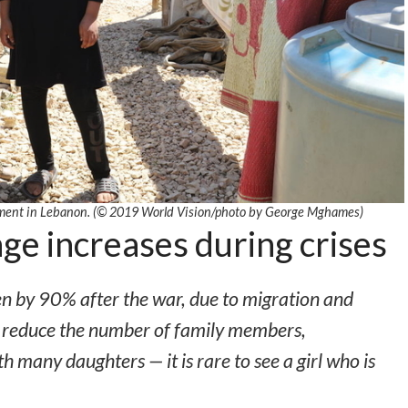
ttlement in Lebanon. (© 2019 World Vision/photo by George Mghames)
ge increases during crises
en by 90% after the war, due to migration and
to reduce the number of family members,
th many daughters — it is rare to see a girl who is