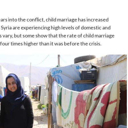
rs into the conflict, child marriage has increased
n Syria are experiencing high levels of domestic and
s vary, but some show that the rate of child marriage
our times higher than it was before the crisis.