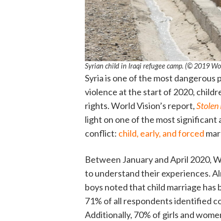
Syrian child in Iraqi refugee camp. (© 2019 
Syria is one of the most dangerous pl
violence at the start of 2020, child
rights. World Vision’s report,
Stolen
light on one of the most significant 
conflict:
child, early, and forced
mar
Between January and April 2020, Wo
to understand their experiences. A
boys noted that child marriage has
71% of all respondents identified con
Additionally, 70% of girls and women