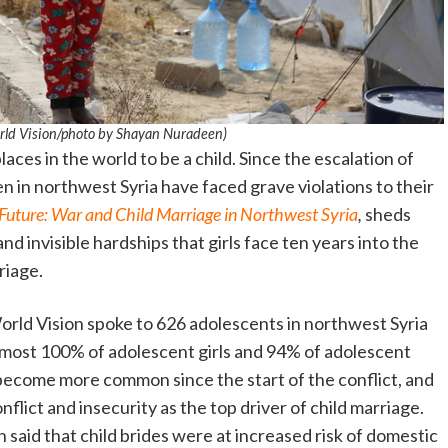
World Vision/photo by Shayan Nuradeen)
aces in the world to be a child. Since the escalation of
ren in northwest Syria have faced grave violations to their
 Future: War and Child Marriage in Northwest Syria
,
sheds
and invisible hardships that girls face ten years into the
riage.
rld Vision spoke to 626 adolescents in northwest Syria
lmost 100% of adolescent girls and 94% of adolescent
 become more common since the start of the conflict, and
flict and insecurity as the top driver of child marriage.
 said that child brides were at increased risk of domestic