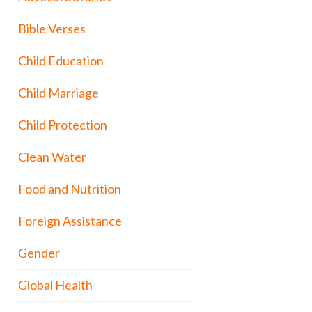
Bible Verses
Child Education
Child Marriage
Child Protection
Clean Water
Food and Nutrition
Foreign Assistance
Gender
Global Health