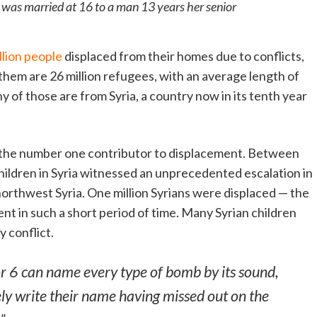
o was married at 16 to a man 13 years her senior
llion
people
displaced from their homes due to conflicts,
them are 26 million refugees, with an average length of
y of those are from Syria, a country now in its tenth year
e the number one contributor to displacement. Between
ldren in Syria witnessed an unprecedented escalation in
orthwest Syria. One million Syrians were displaced — the
nt in such a short period of time. Many Syrian children
 conflict.
or 6 can name every type of bomb by its sound,
ly write their name having missed out on the