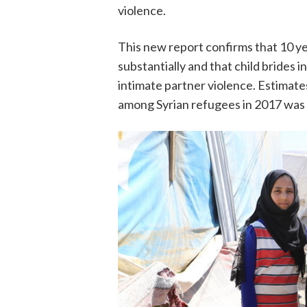
violence.
This new report confirms that 10 yea
substantially and that child brides i
intimate partner violence. Estimate
among Syrian refugees in 2017 was f