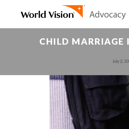
CHILD MARRIAGE I
July 2, 2