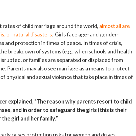
t rates of child marriage around the world,
almost all are
is, or natural disasters
. Girls face age- and gender-
s and protection in times of peace. In times of crisis,
 the breakdown of systems (e.g., when schools and health
 disrupted, or families are separated or displaced from
me. Parents may also see marriage as a means to protect
of physical and sexual violence that take place in times of
cer explained, “The reason why parents resort to child
ses, and in order to safeguard the girls (this is their
the girl and her family.”
arly raises protection risks for women and drives