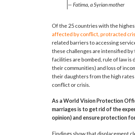
— Fatima, a Syrian mother
Of the 25 countries with the highes
affected by conflict, protracted cris
related barriers to accessing service
these challenges are intensified by
facilities are bombed, rule of law is
their communities) and loss of inco
their daughters from the high rates 
conflict or crisis.
As a World Vision Protection Offi
marriages is to get rid of the expen
opinion) and ensure protection for 
Findings show that displacement cle