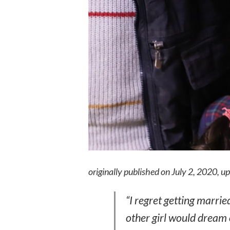
originally published on July 2, 2020, 
“I regret getting married.
other girl would dream 