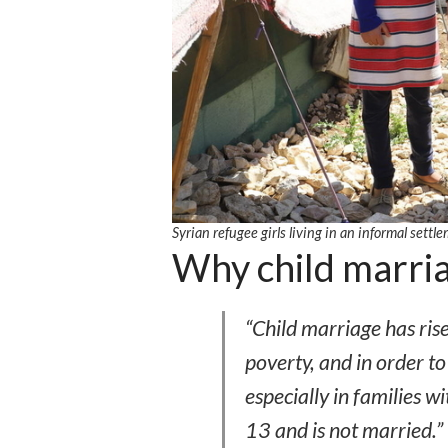
Syrian refugee girls living in an informal se
Why child marria
“Child marriage has ris
poverty, and in order 
especially in families wi
13 and is not married.”