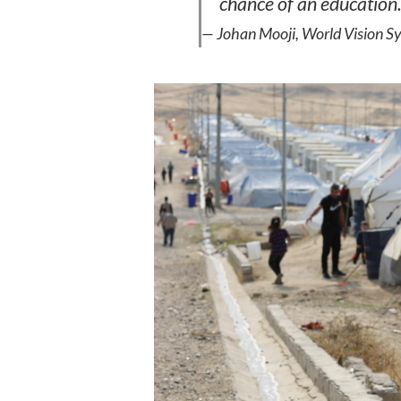
chance of an education.
— Johan Mooji, World Vision Sy