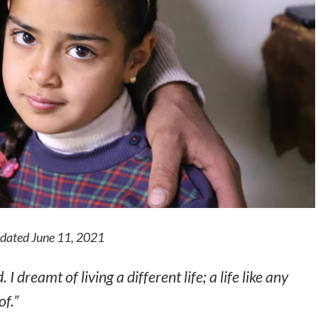
updated June 11, 2021
 I dreamt of living a different life; a life like any
of.”