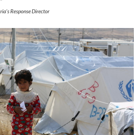
”
ria’s Response Director