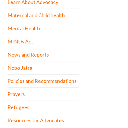
Learn About Advocacy
Maternal and Child health
Mental Health
MINDs Act
News and Reports
Nobo Jatra
Policies and Recommendations
Prayers
Refugees
Resources for Advocates