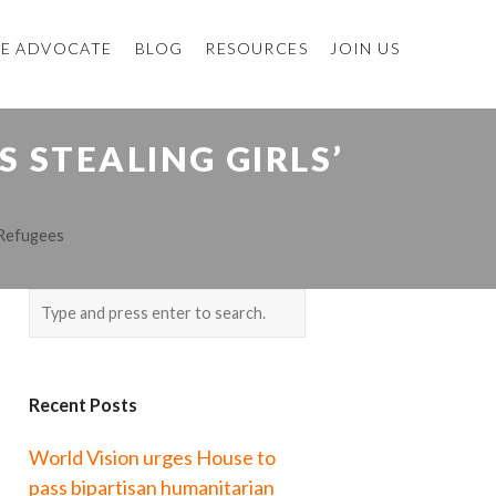
E ADVOCATE
BLOG
RESOURCES
JOIN US
S STEALING GIRLS’
Refugees
Recent Posts
World Vision urges House to
pass bipartisan humanitarian