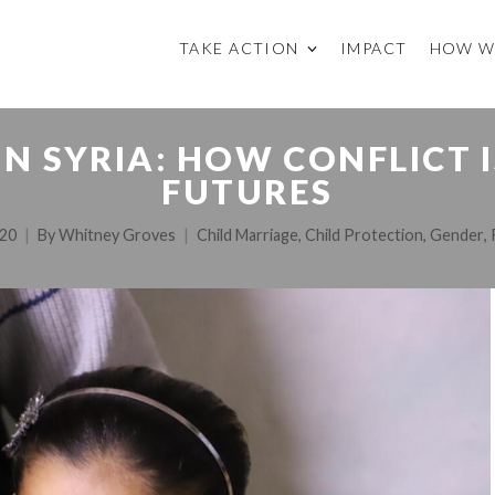
TAKE ACTION
IMPACT
HOW W
N SYRIA: HOW CONFLICT I
FUTURES
020
By
Whitney Groves
Child Marriage
,
Child Protection
,
Gender
,