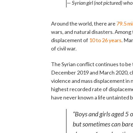
— Syrian girl (not pictured) wh
Around the world, there are
79.5 mi
wars, and natural disasters. Among 
displacement of
10 to 26 years
. Man
of civil war.
The Syrian conflict continues to b
December 2019 and March 2020, chi
violence and mass displacement in n
highest recorded rate of displaceme
have never known a life untainted by
“Boys and girls aged 5 
but sometimes can bare