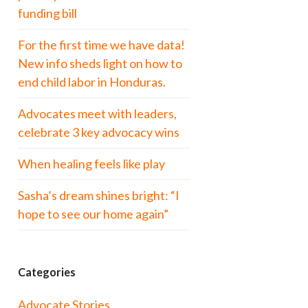
funding bill
For the first time we have data!
New info sheds light on how to
end child labor in Honduras.
Advocates meet with leaders,
celebrate 3 key advocacy wins
When healing feels like play
Sasha’s dream shines bright: “I
hope to see our home again”
Categories
Advocate Stories