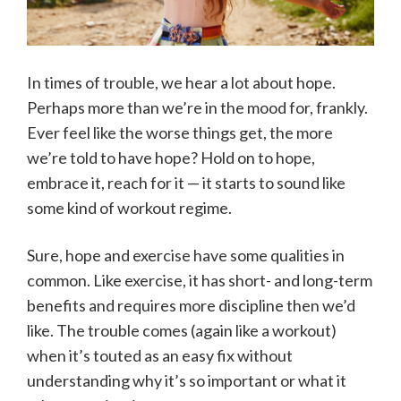
In times of trouble, we hear a lot about hope.
Perhaps more than we’re in the mood for, frankly.
Ever feel like the worse things get, the more
we’re told to have hope? Hold on to hope,
embrace it, reach for it — it starts to sound like
some kind of workout regime.
Sure, hope and exercise have some qualities in
common. Like exercise, it has short- and long-term
benefits and requires more discipline then we’d
like. The trouble comes (again like a workout)
when it’s touted as an easy fix without
understanding why it’s so important or what it