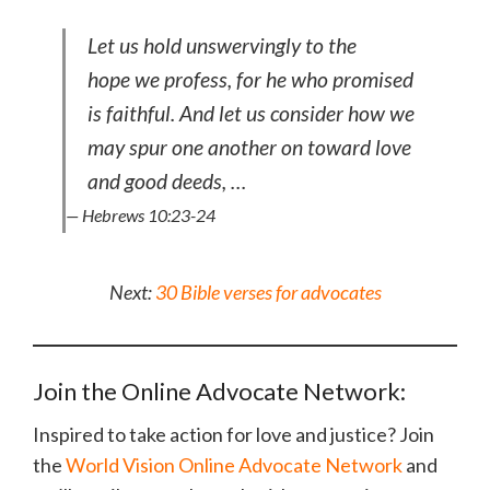
Let us hold unswervingly to the
hope we profess, for he who promised
is faithful. And let us consider how we
may spur one another on toward love
and good deeds, …
— Hebrews 10:23-24
Next:
30 Bible verses for advocates
Join the Online Advocate Network:
Inspired to take action for love and justice? Join
the
World Vision Online Advocate Network
and