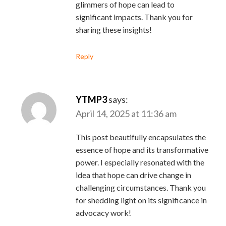
glimmers of hope can lead to
significant impacts. Thank you for
sharing these insights!
Reply
YTMP3
says:
April 14, 2025 at 11:36 am
This post beautifully encapsulates the
essence of hope and its transformative
power. I especially resonated with the
idea that hope can drive change in
challenging circumstances. Thank you
for shedding light on its significance in
advocacy work!