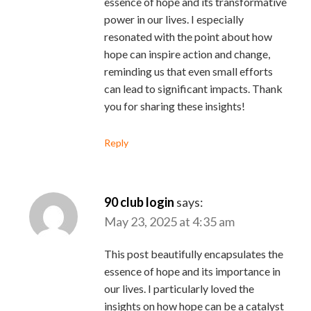
essence of hope and its transformative
power in our lives. I especially
resonated with the point about how
hope can inspire action and change,
reminding us that even small efforts
can lead to significant impacts. Thank
you for sharing these insights!
Reply
90 club login
says:
May 23, 2025 at 4:35 am
This post beautifully encapsulates the
essence of hope and its importance in
our lives. I particularly loved the
insights on how hope can be a catalyst