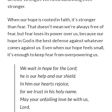
stronger.
When our hope is rooted in faith, it’s stronger
than fear. That doesn’t mean we’re always free of
fear, but fear loses its power over us, because our
hope in God is the best defense against whatever
comes against us. Even when our hope feels small,
it’s enough to keep fear from overpowering us.
We wait in hope for the Lord;
he is our help and our shield.
In him our hearts rejoice,
for we trust in his holy name.
May your unfailing love be with us,
Lord,