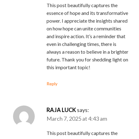
This post beautifully captures the
essence of hope and its transformative
power. I appreciate the insights shared
on how hope can unite communities
and inspire action. It’s a reminder that
even in challenging times, there is
always a reason to believe in a brighter
future. Thank you for shedding light on
this important topic!
Reply
RAJA LUCK
says:
March 7, 2025 at 4:43 am
This post beautifully captures the