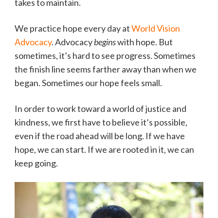
takes to maintain.
We practice hope every day at
World Vision
Advocacy
. Advocacy
begins
with hope. But
sometimes, it’s hard to see progress. Sometimes
the finish line seems farther away than when we
began. Sometimes our hope feels small.
In order to work toward a world of justice and
kindness, we first have to believe it’s possible,
even if the road ahead will be long. If we have
hope, we can start. If we are rooted in it, we can
keep going.