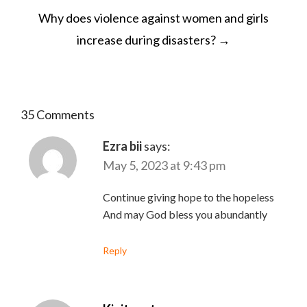
Why does violence against women and girls
increase during disasters?
→
35 Comments
Ezra bii
says:
May 5, 2023 at 9:43 pm
Continue giving hope to the hopeless
And may God bless you abundantly
Reply