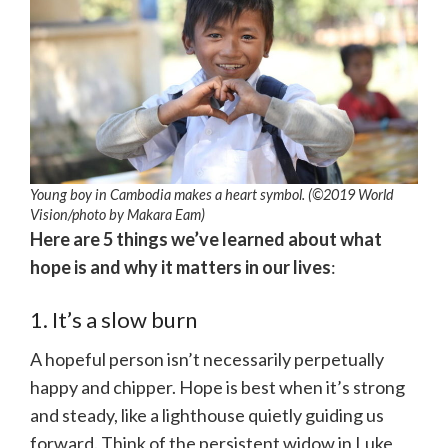
Young boy in Cambodia makes a heart symbol. (©2019 World
Vision/photo by Makara Eam)
Here are 5 things we’ve learned about what
hope is and why it matters in our lives
:
1. It’s a slow burn
A hopeful person isn’t necessarily perpetually
happy and chipper. Hope is best when it’s strong
and steady, like a lighthouse quietly guiding us
forward. Think of the persistent widow in Luke