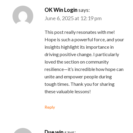
OK Win Login
says:
June 6, 2025 at 12:19 pm
This post really resonates with me!
Hope is such a powerful force, and your
insights highlight its importance in
driving positive change. I particularly
loved the section on community
resilience—it’s incredible how hope can
unite and empower people during
tough times. Thank you for sharing
these valuable lessons!
Reply
Due win
says: