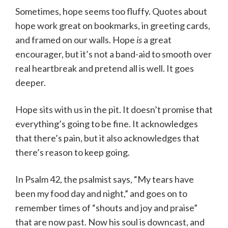
Sometimes, hope seems too fluffy. Quotes about
hope work great on bookmarks, in greeting cards,
and framed on our walls. Hope
is
a great
encourager, but it’s not a band-aid to smooth over
real heartbreak and pretend all is well. It goes
deeper.
Hope sits with us in the pit. It doesn’t promise that
everything’s going to be fine. It acknowledges
that there’s pain, but it also acknowledges that
there’s reason to keep going.
In Psalm 42, the psalmist says, “My tears have
been my food day and night,” and goes on to
remember times of “shouts and joy and praise”
that are now past. Now his soul is downcast, and