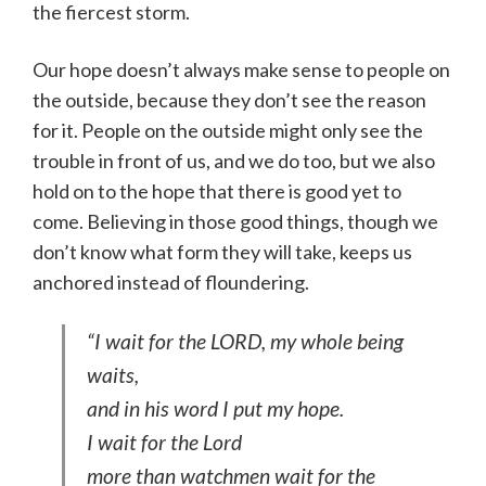
the fiercest storm.
Our hope doesn’t always make sense to people on
the outside, because they don’t see the reason
for it. People on the outside might only see the
trouble in front of us, and we do too, but we also
hold on to the hope that there is good yet to
come. Believing in those good things, though we
don’t know what form they will take, keeps us
anchored instead of floundering.
“I wait for the LORD, my whole being
waits,
and in his word I put my hope.
I wait for the Lord
more than watchmen wait for the