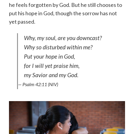
he feels forgotten by God. But he still chooses to
put his hope in God, though the sorrow has not
yet passed.
Why, my soul, are you downcast?
Why so disturbed within me?
Put your hope in God,
for I will yet praise him,
my Savior and my God.
— Psalm 42:11 (NIV)