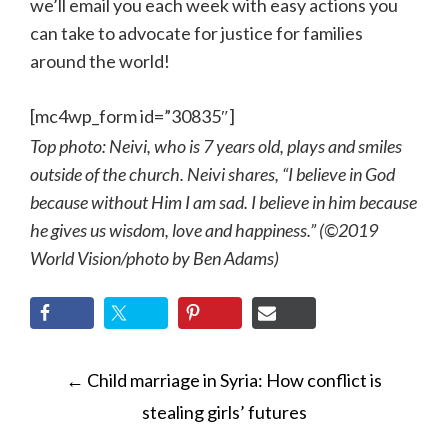
we’ll email you each week with easy actions you
can take to advocate for justice for families
around the world!
[mc4wp_form id=”30835″]
Top photo: Neivi, who is 7 years old, plays and smiles
outside of the church. Neivi shares, “I believe in God
because without Him I am sad. I believe in him because
he gives us wisdom, love and happiness.” (©2019
World Vision/photo by Ben Adams)
POST
←
Child marriage in Syria: How conflict is
NAVIGATION
stealing girls’ futures