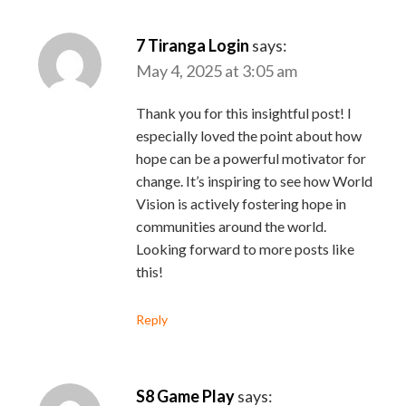
7 Tiranga Login
says:
May 4, 2025 at 3:05 am
Thank you for this insightful post! I
especially loved the point about how
hope can be a powerful motivator for
change. It’s inspiring to see how World
Vision is actively fostering hope in
communities around the world.
Looking forward to more posts like
this!
Reply
S8 Game Play
says: