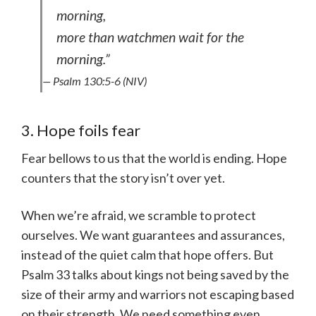
morning,
more than watchmen wait for the
morning.”
— Psalm 130:5-6 (NIV)
3. Hope foils fear
Fear bellows to us that the world is ending. Hope
counters that the story isn’t over yet.
When we’re afraid, we scramble to protect
ourselves. We want guarantees and assurances,
instead of the quiet calm that hope offers. But
Psalm 33 talks about kings not being saved by the
size of their army and warriors not escaping based
on their strength. We need something even