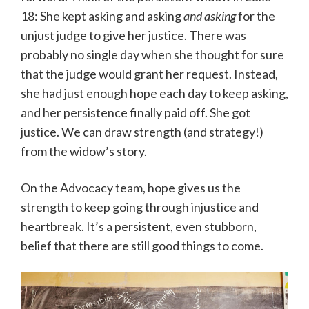
18: She kept asking and asking
and asking
for the
unjust judge to give her justice. There was
probably no single day when she thought for sure
that the judge would grant her request. Instead,
she had just enough hope each day to keep asking,
and her persistence finally paid off. She got
justice. We can draw strength (and strategy!)
from the widow’s story.
On the Advocacy team, hope gives us the
strength to keep going through injustice and
heartbreak. It’s a persistent, even stubborn,
belief that there are still good things to come.