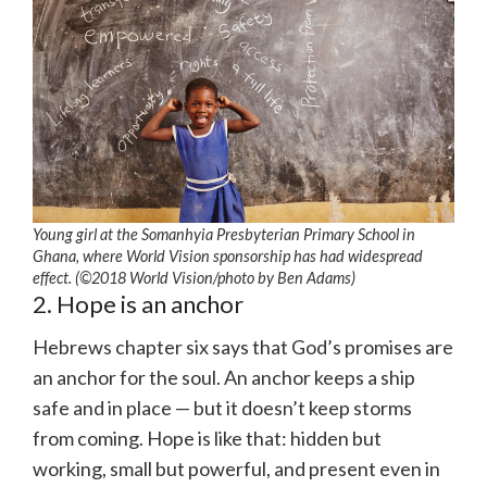
Young girl at the Somanhyia Presbyterian Primary School in
Ghana, where World Vision sponsorship has had widespread
effect. (©2018 World Vision/photo by Ben Adams)
2. Hope is an anchor
Hebrews chapter six says that God’s promises are
an anchor for the soul. An anchor keeps a ship
safe and in place — but it doesn’t keep storms
from coming. Hope is like that: hidden but
working, small but powerful, and present even in