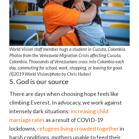
World Vision staff member hugs a student in Cucuta, Colombia.
Photos from the Venezuela Migration Crisis affecting Cucuta,
Colombia. Thousands of Venezuelans cross into Colombia each
day, commuting for school, work, shopping, or leaving for good.
(©2019 World Vision/photo by Chris Huber)
5. God is our source
There are days when choosing hope feels like
climbing Everest. In advocacy, we work against
intensely dark situations:
increasing child
marriage rates
as a result of COVID-19
lockdowns,
refugees living crowded together
in
harsh conditions, mothers unable to feed their