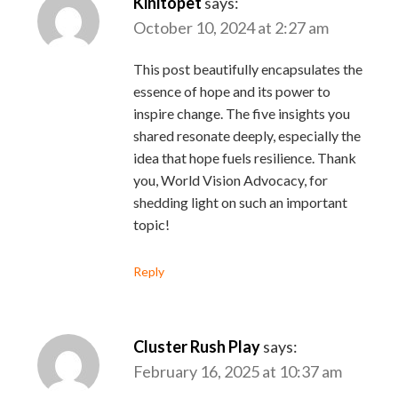
Kinitopet
says:
October 10, 2024 at 2:27 am
This post beautifully encapsulates the
essence of hope and its power to
inspire change. The five insights you
shared resonate deeply, especially the
idea that hope fuels resilience. Thank
you, World Vision Advocacy, for
shedding light on such an important
topic!
Reply
Cluster Rush Play
says:
February 16, 2025 at 10:37 am