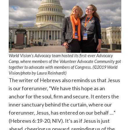
World Vision’s Advocacy team hosted its first-ever Advocacy
Camp, where members of the Volunteer Advocate Community got
together to advocate with members of Congress. (©2019 World
Vision/photo by Laura Reinhardt)
The writer of Hebrews also reminds us that Jesus
is our forerunner, “We have this hope as an
anchor for the soul, firm and secure. It enters the
inner sanctuary behind the curtain, where our
forerunner, Jesus, has entered on our behalf …”
(Hebrews 6:19-20, NIV). It’s as if Jesus is just
ahead, cheering us onward, reminding us of the