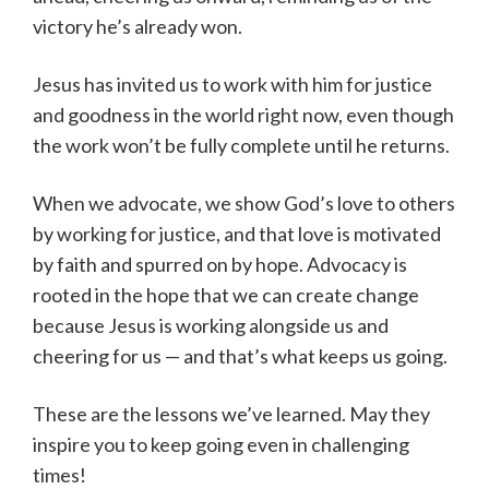
victory he’s already won.
Jesus has invited us to work with him for justice
and goodness in the world right now, even though
the work won’t be fully complete until he returns.
When we advocate, we show God’s love to others
by working for justice, and that love is motivated
by faith and spurred on by hope. Advocacy is
rooted in the hope that we can create change
because Jesus is working alongside us and
cheering for us — and that’s what keeps us going.
These are the lessons we’ve learned. May they
inspire you to keep going even in challenging
times!