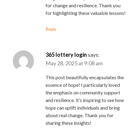
for change and resilience. Thank you
for highlighting these valuable lessons!
Reply
365 lottery login
says:
May 28, 2025 at 9:08 am
This post beautifully encapsulates the
essence of hope! I particularly loved
the emphasis on community support
and resilience. It’s inspiring to see how
hope can uplift individuals and bring
about real change. Thank you for
sharing these insights!