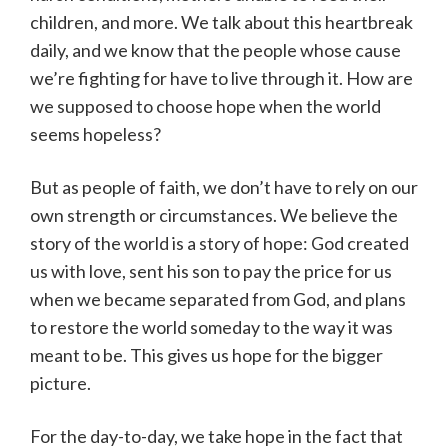
children, and more. We talk about this heartbreak
daily, and we know that the people whose cause
we’re fighting for have to live through it. How are
we supposed to choose hope when the world
seems hopeless?
But as people of faith, we don’t have to rely on our
own strength or circumstances. We believe the
story of the world is a story of hope: God created
us with love, sent his son to pay the price for us
when we became separated from God, and plans
to restore the world someday to the way it was
meant to be. This gives us hope for the bigger
picture.
For the day-to-day, we take hope in the fact that