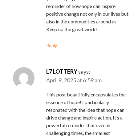
reminder of how hope can inspire
positive change not only in our lives but
also in the communities around us.
Keep up the great work!
Reply
L7 LOTTERY
says:
April 9, 2025 at 6:59 am
This post beautifully encapsulates the
essence of hope! I particularly
resonated with the idea that hope can
drive change and inspire action. It’s a
powerful reminder that even in
challenging times, the smallest