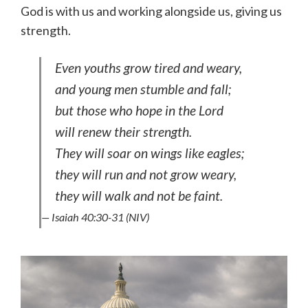
God is with us and working alongside us, giving us
strength.
Even youths grow tired and weary,
and young men stumble and fall;
but those who hope in the Lord
will renew their strength.
They will soar on wings like eagles;
they will run and not grow weary,
they will walk and not be faint.
— Isaiah 40:30-31 (NIV)