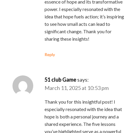
essence of hope and its transformative
power. I especially resonated with the
idea that hope fuels action; it’s inspiring
to see how small acts can lead to
significant change. Thank you for
sharing these insights!
Reply
51 club Game
says:
March 11, 2025 at 10:53 pm
Thank you for this insightful post! I
especially resonated with the idea that
hope is both a personal journey and a
shared experience. The five lessons
you’ve highlighted serve as a powerful