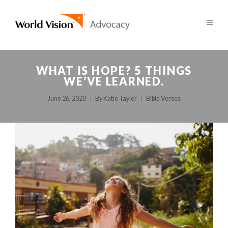
WHAT IS HOPE? 5 THINGS
WE’VE LEARNED.
June 26, 2020
By
Katie Taylor
Bible Verses