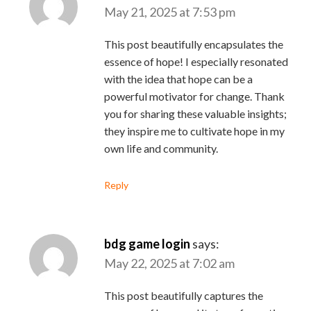
May 21, 2025 at 7:53 pm
This post beautifully encapsulates the
essence of hope! I especially resonated
with the idea that hope can be a
powerful motivator for change. Thank
you for sharing these valuable insights;
they inspire me to cultivate hope in my
own life and community.
Reply
bdg game login
says:
May 22, 2025 at 7:02 am
This post beautifully captures the