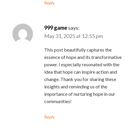
Reply
999 game
says:
May 31, 2025 at 12:55 pm
This post beautifully captures the
essence of hope and its transformative
power. I especially resonated with the
idea that hope can inspire action and
change. Thank you for sharing these
insights and reminding us of the
importance of nurturing hope in our
communities!
Reply