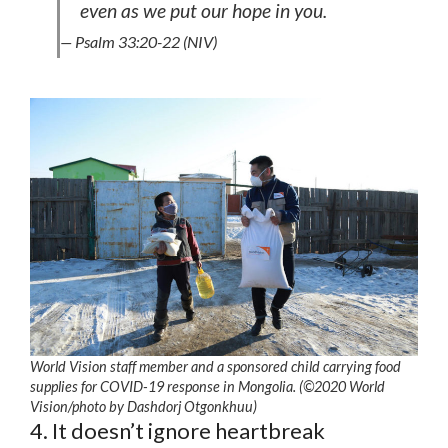
even as we put our hope in you.
— Psalm 33:20-22 (NIV)
World Vision staff member and a sponsored child carrying food
supplies for COVID-19 response in Mongolia. (©2020 World
Vision/photo by Dashdorj Otgonkhuu)
4. It doesn’t ignore heartbreak