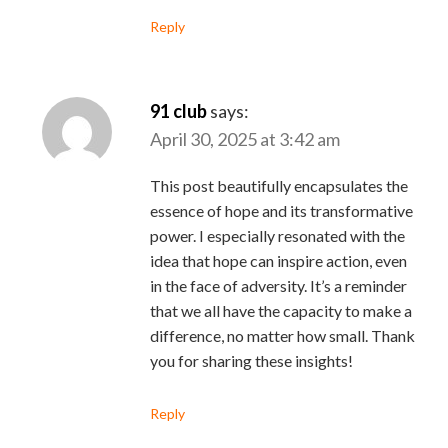
Reply
91 club
says:
April 30, 2025 at 3:42 am
This post beautifully encapsulates the
essence of hope and its transformative
power. I especially resonated with the
idea that hope can inspire action, even
in the face of adversity. It’s a reminder
that we all have the capacity to make a
difference, no matter how small. Thank
you for sharing these insights!
Reply