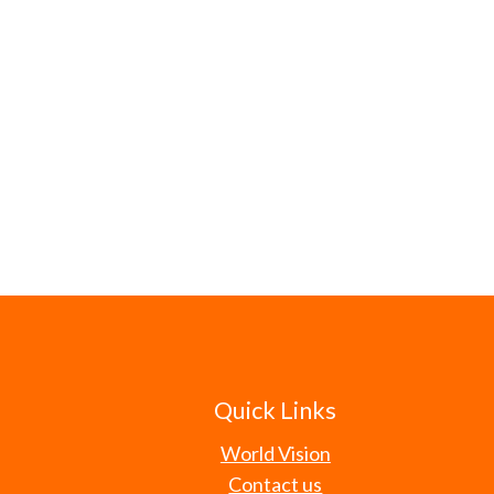
Quick Links
World Vision
Contact us