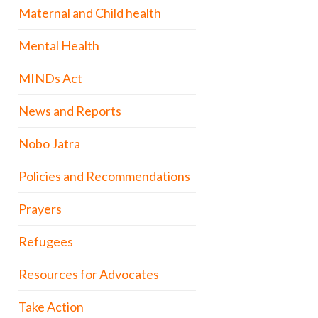
Maternal and Child health
Mental Health
MINDs Act
News and Reports
Nobo Jatra
Policies and Recommendations
Prayers
Refugees
Resources for Advocates
Take Action