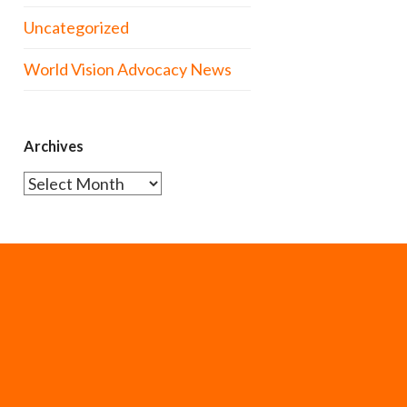
Uncategorized
World Vision Advocacy News
Archives
Archives