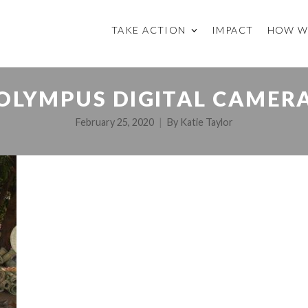
TAKE ACTION
IMPACT
HOW W
OLYMPUS DIGITAL CAMER
February 25, 2020
By
Katie Taylor