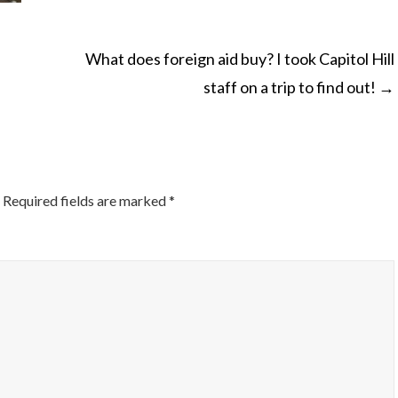
What does foreign aid buy? I took Capitol Hill
staff on a trip to find out!
→
ON
Required fields are marked
*