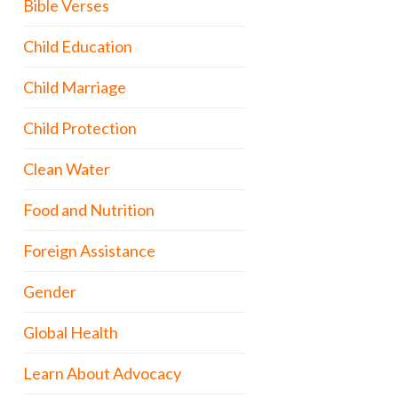
Bible Verses
Child Education
Child Marriage
Child Protection
Clean Water
Food and Nutrition
Foreign Assistance
Gender
Global Health
Learn About Advocacy