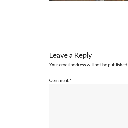
POST
NAVIGATI
Leave a Reply
Your email address will not be published.
Comment
*