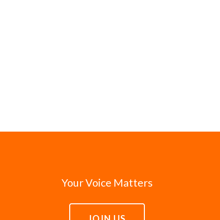
Your Voice Matters
JOIN US