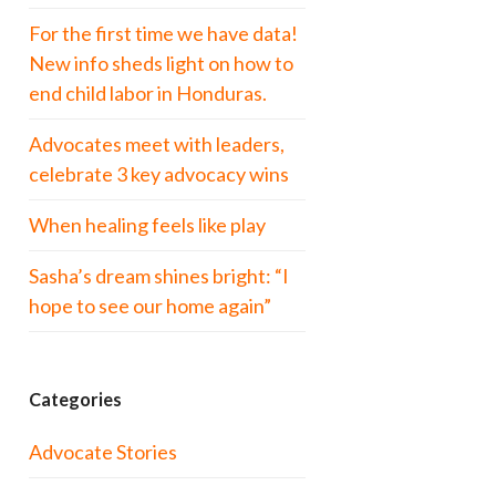
For the first time we have data!
New info sheds light on how to
end child labor in Honduras.
Advocates meet with leaders,
celebrate 3 key advocacy wins
When healing feels like play
Sasha’s dream shines bright: “I
hope to see our home again”
Categories
Advocate Stories