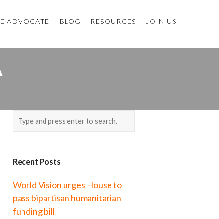
E ADVOCATE
BLOG
RESOURCES
JOIN US
A
Recent Posts
World Vision urges House to
pass bipartisan humanitarian
funding bill