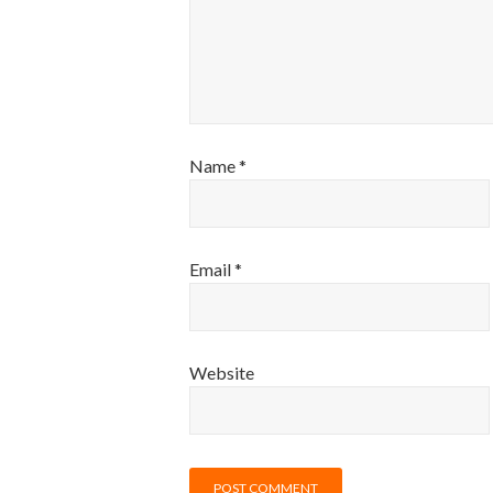
Name
*
Email
*
Website