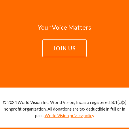
Your Voice Matters
JOIN US
© 2024 World Vision Inc. World Vision, Inc. is a registered 501(c)(3)
nonprofit organization. All donations are tax deductible in full or in
part.
World Vision privacy policy