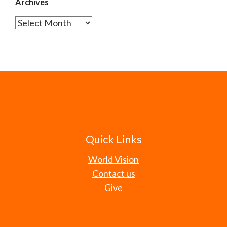
Archives
Archives
Quick Links
World Vision
Contact us
Give