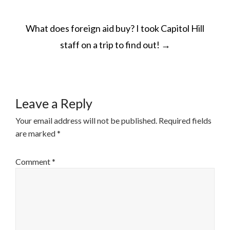
POST
What does foreign aid buy? I took Capitol Hill
NAVIGATION
staff on a trip to find out!
→
Leave a Reply
Your email address will not be published.
Required fields
are marked
*
Comment
*