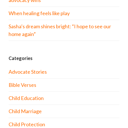
advocacy wins
When healing feels like play
Sasha’s dream shines bright: “I hope to see our
home again”
Categories
Advocate Stories
Bible Verses
Child Education
Child Marriage
Child Protection