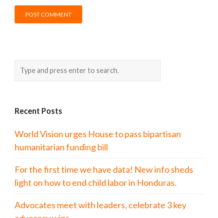
Recent Posts
World Vision urges House to pass bipartisan
humanitarian funding bill
For the first time we have data! New info sheds
light on how to end child labor in Honduras.
Advocates meet with leaders, celebrate 3 key