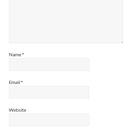
Name
*
Email
*
Website