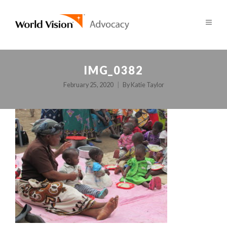
IMG_0382
February 25, 2020
By
Katie Taylor