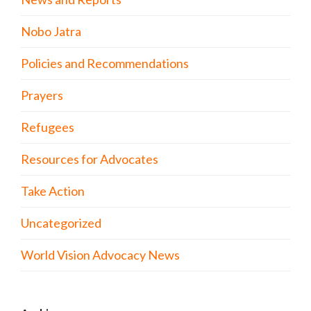
Nobo Jatra
Policies and Recommendations
Prayers
Refugees
Resources for Advocates
Take Action
Uncategorized
World Vision Advocacy News