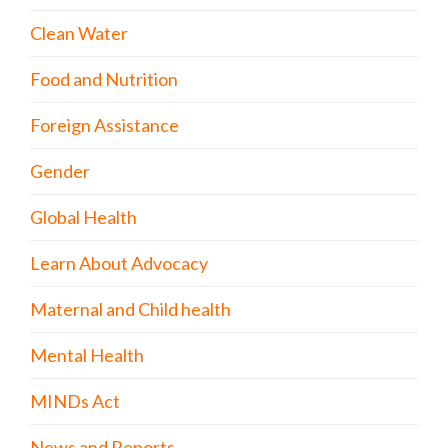
Clean Water
Food and Nutrition
Foreign Assistance
Gender
Global Health
Learn About Advocacy
Maternal and Child health
Mental Health
MINDs Act
News and Reports