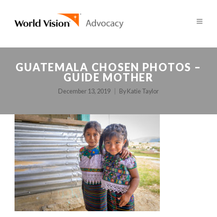
GUATEMALA CHOSEN PHOTOS –
GUIDE MOTHER
December 13, 2019
By
Katie Taylor