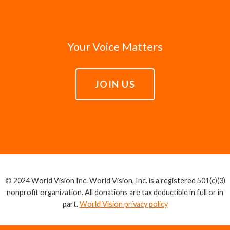
Your Voice Matters
JOIN US
© 2024 World Vision Inc. World Vision, Inc. is a registered 501(c)(3)
nonprofit organization. All donations are tax deductible in full or in
part.
World Vision privacy policy