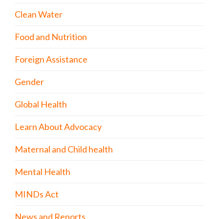
Clean Water
Food and Nutrition
Foreign Assistance
Gender
Global Health
Learn About Advocacy
Maternal and Child health
Mental Health
MINDs Act
News and Reports