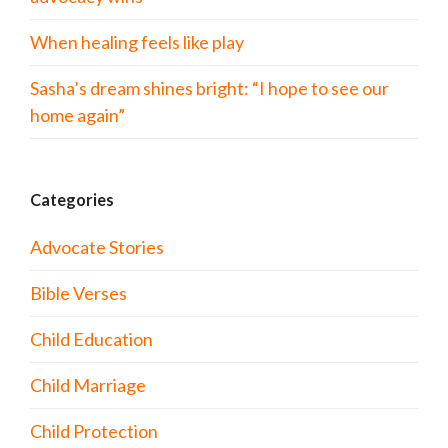
When healing feels like play
Sasha’s dream shines bright: “I hope to see our
home again”
Categories
Advocate Stories
Bible Verses
Child Education
Child Marriage
Child Protection