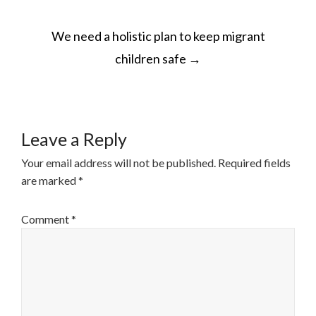
POST
We need a holistic plan to keep migrant
NAVIGATION
children safe
→
Leave a Reply
Your email address will not be published.
Required fields
are marked
*
Comment
*