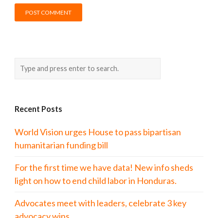
Recent Posts
World Vision urges House to pass bipartisan
humanitarian funding bill
For the first time we have data! New info sheds
light on how to end child labor in Honduras.
Advocates meet with leaders, celebrate 3 key
advocacy wins