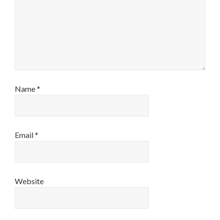
Name
*
Email
*
Website