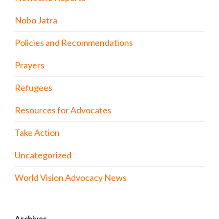
Nobo Jatra
Policies and Recommendations
Prayers
Refugees
Resources for Advocates
Take Action
Uncategorized
World Vision Advocacy News
Archives