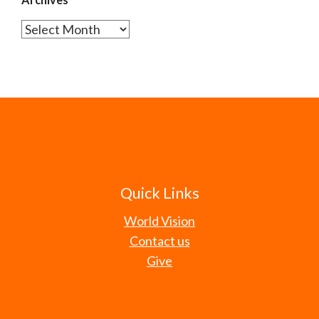
Archives
Quick Links
World Vision
Contact us
Give