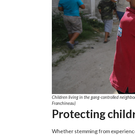
Children living in the gang-controlled neighb
Franchineau)
Protecting chil
Whether stemming from experiences 