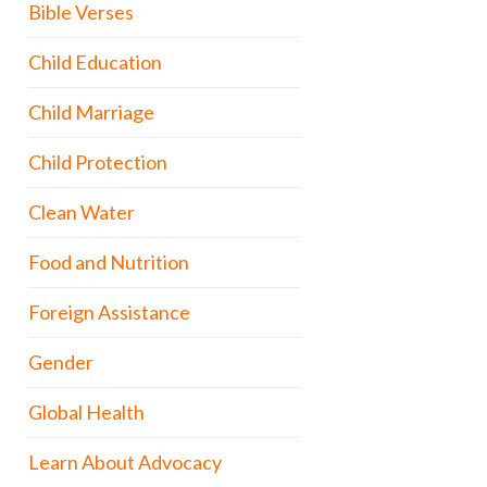
Bible Verses
Child Education
Child Marriage
Child Protection
Clean Water
Food and Nutrition
Foreign Assistance
Gender
Global Health
Learn About Advocacy