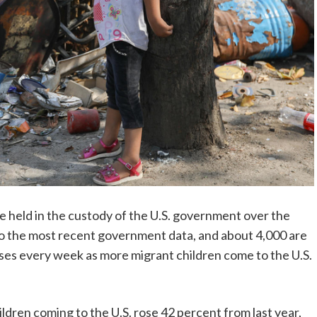
 held in the custody of the U.S. government over the
 to the most recent government data, and about 4,000 are
ises every week as more migrant children come to the U.S.
ldren coming to the U.S. rose 42 percent from last year,