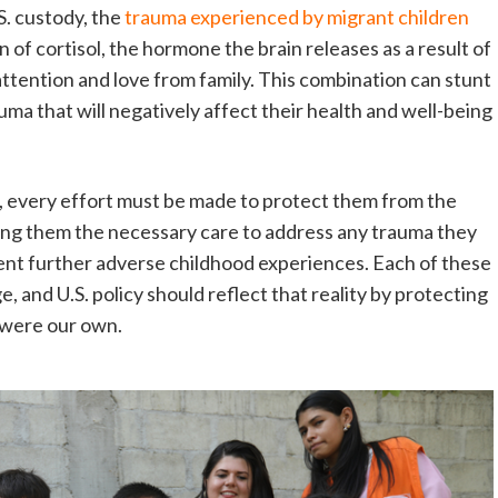
S. custody, the
trauma experienced by migrant children
of cortisol, the hormone the brain releases as a result of
attention and love from family. This combination can stunt
ma that will negatively affect their health and well-being
e, every effort must be made to protect them from the
iding them the necessary care to address any trauma they
nt further adverse childhood experiences. Each of these
, and U.S. policy should reflect that reality by protecting
y were our own.