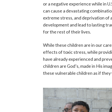
or a negative experience while in U.
can cause a devastating combination 
extreme stress, and deprivation of 
development and lead to lasting trau
for the rest of their lives.
While these children are in our car
effects of toxic stress, while prov
have already experienced and preve
children are God’s, made in His image
these vulnerable children as if the