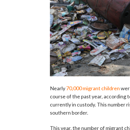
Nearly
70,000 migrant children
were
course of the past year, according
currently in custody. This number r
southern border.
This year, the number of migrant chi