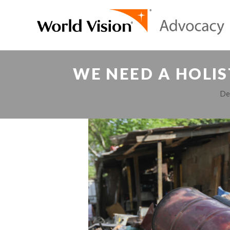
WE NEED A HOLIS
De