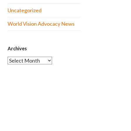
Uncategorized
World Vision Advocacy News
Archives
Archives