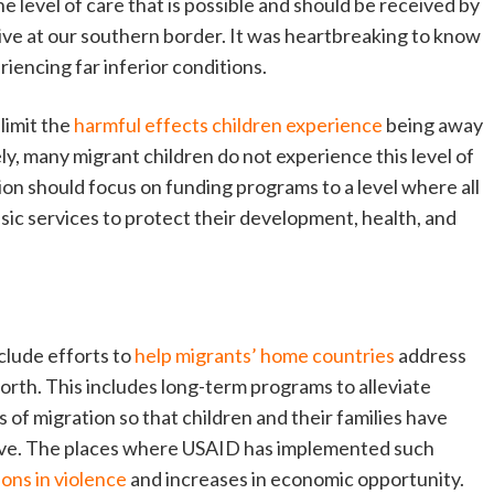
e level of care that is possible and should be received by
ive at our southern border. It was heartbreaking to know
iencing far inferior conditions.
limit the
harmful effects children experience
being away
ly, many migrant children do not experience this level of
on should focus on funding programs to a level where all
sic services to protect their development, health, and
clude efforts to
help migrants’ home countries
address
 north. This includes long-term programs to alleviate
of migration so that children and their families have
ive. The places where USAID has implemented such
ons in violence
and increases in economic opportunity.