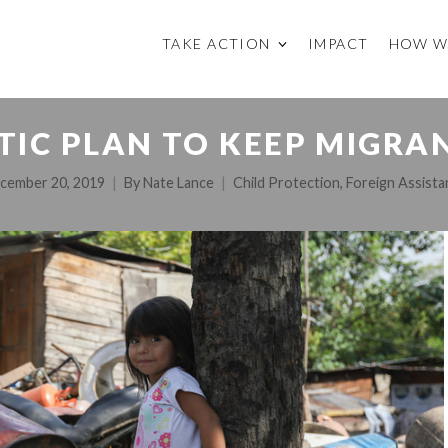
TAKE ACTION
IMPACT
HOW W
TIC PLAN TO KEEP MIGRA
cember 20, 2019
By
Nate Lance
Child Protection
,
Foreign Assista