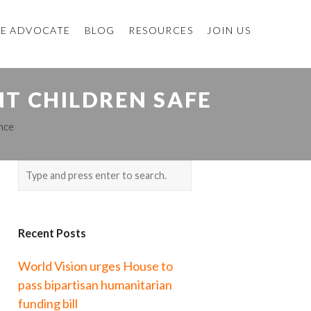
E ADVOCATE
BLOG
RESOURCES
JOIN US
NT CHILDREN SAFE
nce
Recent Posts
World Vision urges House to
pass bipartisan humanitarian
funding bill