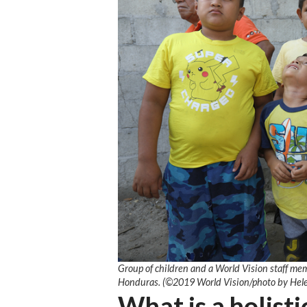
Group of children and a World Vision staff mem
Honduras. (©2019 World Vision/photo by Hel
What is a holisti