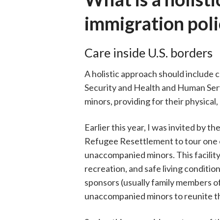
immigration poli
Care inside U.S. borders
A holistic approach should includ
Security and Health and Human Ser
minors, providing for their physica
Earlier this year, I was invited by
Refugee Resettlement to tour one of 
unaccompanied minors. This facility
recreation, and safe living conditio
sponsors (usually family members of 
unaccompanied minors to reunite the