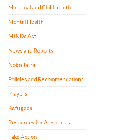
Maternal and Child health
Mental Health
MINDs Act
News and Reports
Nobo Jatra
Policies and Recommendations
Prayers
Refugees
Resources for Advocates
Take Action