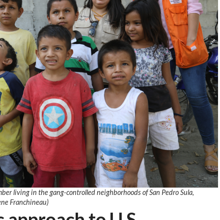
ber living in the gang-controlled neighborhoods of San Pedro Sula,
ene Franchineau)
c approach to U.S.