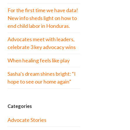
For the first time we have data!
New info sheds light on how to
end child labor in Honduras.
Advocates meet with leaders,
celebrate 3 key advocacy wins
When healing feels like play
Sasha’s dream shines bright: “I
hope to see our home again”
Categories
Advocate Stories