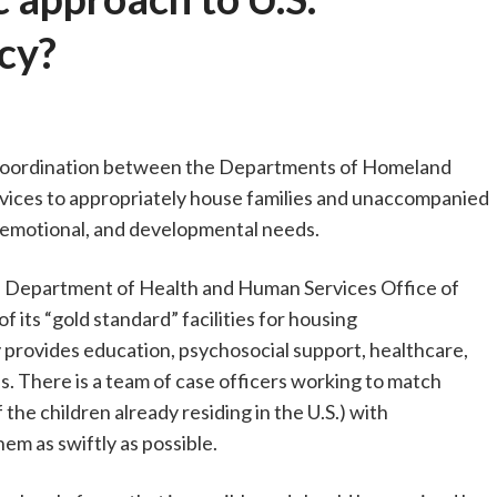
cy?
e coordination between the Departments of Homeland
vices to appropriately house families and unaccompanied
l, emotional, and developmental needs.
 the Department of Health and Human Services Office of
its “gold standard” facilities for housing
 provides education, psychosocial support, healthcare,
ns. There is a team of case officers working to match
the children already residing in the U.S.) with
m as swiftly as possible.