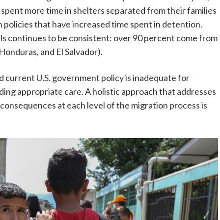
 spent more time in shelters separated from their families
 policies that have increased time spent in detention.
vals continues to be consistent: over 90 percent come from
Honduras, and El Salvador).
nd current U.S. government policy is inadequate for
ding appropriate care. A holistic approach that addresses
s consequences at each level of the migration process is