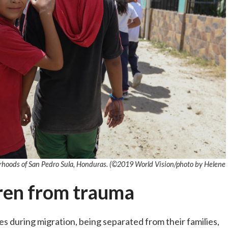
orhoods of San Pedro Sula, Honduras. (©2019 World Vision
/photo by
Helene
dren from trauma
during migration, being separated from their families,