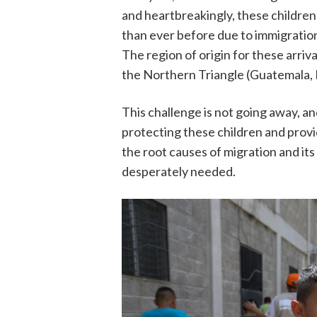
and heartbreakingly, these children
than ever before due to immigration
The region of origin for these arri
the Northern Triangle (Guatemala, 
This challenge is not going away, a
protecting these children and provi
the root causes of migration and it
desperately needed.