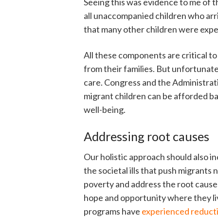
Seeing this was evidence to me of th
all unaccompanied children who arr
that many other children were exper
All these components are critical to 
from their families. But unfortunate
care. Congress and the Administrati
migrant children can be afforded ba
well-being.
Addressing root causes
Our holistic approach should also in
the societal ills that push migrants
poverty and address the root causes 
hope and opportunity where they l
programs have
experienced reducti