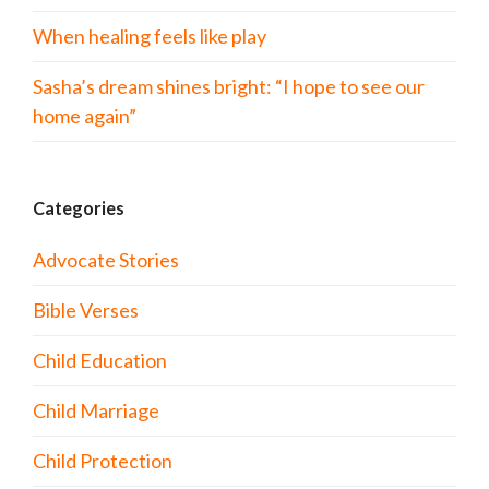
When healing feels like play
Sasha’s dream shines bright: “I hope to see our
home again”
Categories
Advocate Stories
Bible Verses
Child Education
Child Marriage
Child Protection