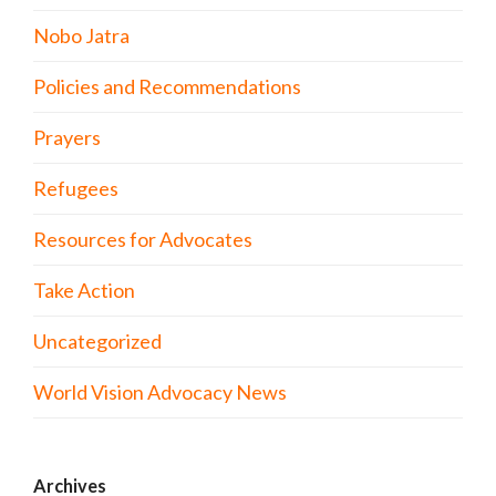
Nobo Jatra
Policies and Recommendations
Prayers
Refugees
Resources for Advocates
Take Action
Uncategorized
World Vision Advocacy News
Archives