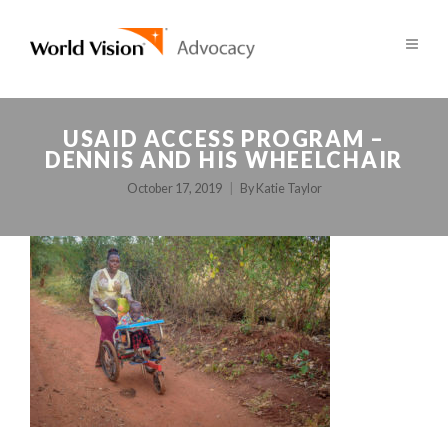
USAID ACCESS PROGRAM –
DENNIS AND HIS WHEELCHAIR
October 17, 2019
By
Katie Taylor