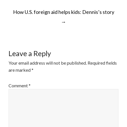
POST
How U.S. foreign aid helps kids: Dennis’s story
NAVIGATION
→
Leave a Reply
Your email address will not be published.
Required fields
are marked
*
Comment
*