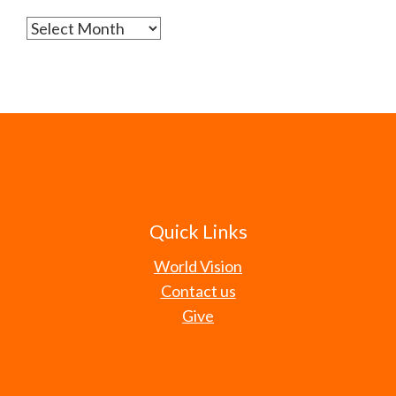
Archives
Quick Links
World Vision
Contact us
Give