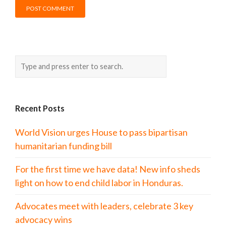
Recent Posts
World Vision urges House to pass bipartisan
humanitarian funding bill
For the first time we have data! New info sheds
light on how to end child labor in Honduras.
Advocates meet with leaders, celebrate 3 key
advocacy wins