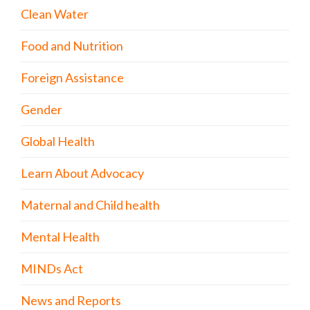
Clean Water
Food and Nutrition
Foreign Assistance
Gender
Global Health
Learn About Advocacy
Maternal and Child health
Mental Health
MINDs Act
News and Reports