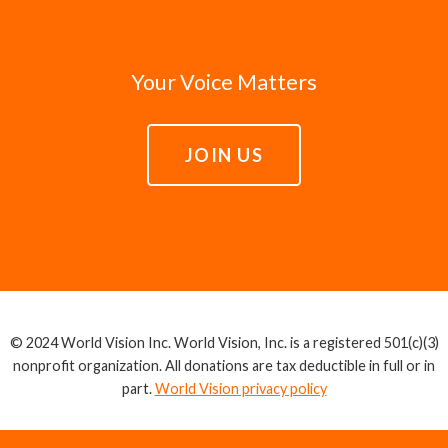
Your Voice Matters
JOIN US
© 2024 World Vision Inc. World Vision, Inc. is a registered 501(c)(3)
nonprofit organization. All donations are tax deductible in full or in
part.
World Vision privacy policy