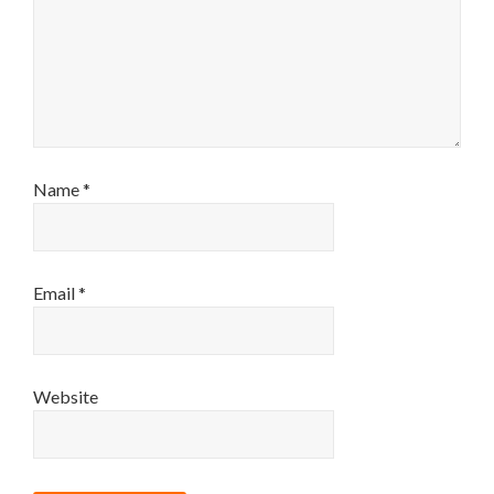
Name
*
Email
*
Website