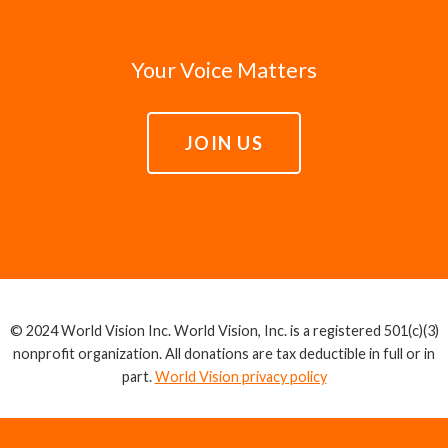
Your Voice Matters
JOIN US
© 2024 World Vision Inc. World Vision, Inc. is a registered 501(c)(3)
nonprofit organization. All donations are tax deductible in full or in
part.
World Vision privacy policy