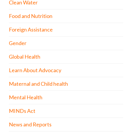
Clean Water
Food and Nutrition
Foreign Assistance
Gender
Global Health
Learn About Advocacy
Maternal and Child health
Mental Health
MINDs Act
News and Reports