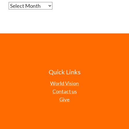
Archives
Quick Links
World Vision
Contact us
Give