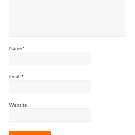
Name
*
Email
*
Website