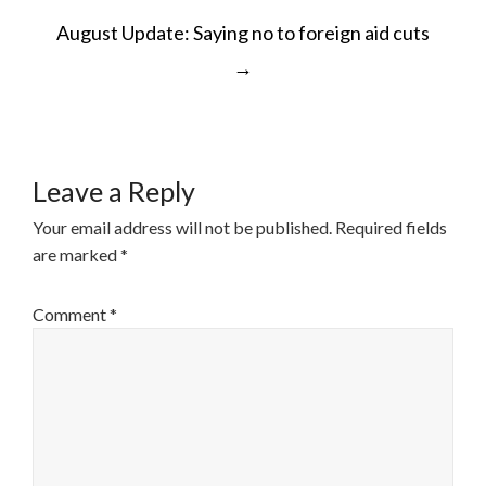
POST
August Update: Saying no to foreign aid cuts
NAVIGATION
→
Leave a Reply
Your email address will not be published.
Required fields
are marked
*
Comment
*