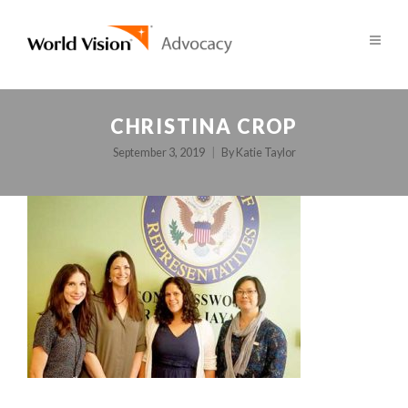
CHRISTINA CROP
September 3, 2019
By
Katie Taylor