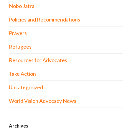
Nobo Jatra
Policies and Recommendations
Prayers
Refugees
Resources for Advocates
Take Action
Uncategorized
World Vision Advocacy News
Archives