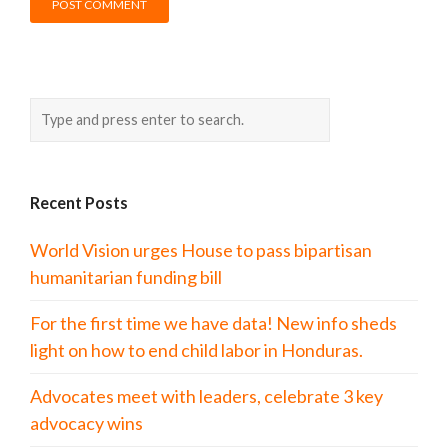
Recent Posts
World Vision urges House to pass bipartisan
humanitarian funding bill
For the first time we have data! New info sheds
light on how to end child labor in Honduras.
Advocates meet with leaders, celebrate 3 key
advocacy wins