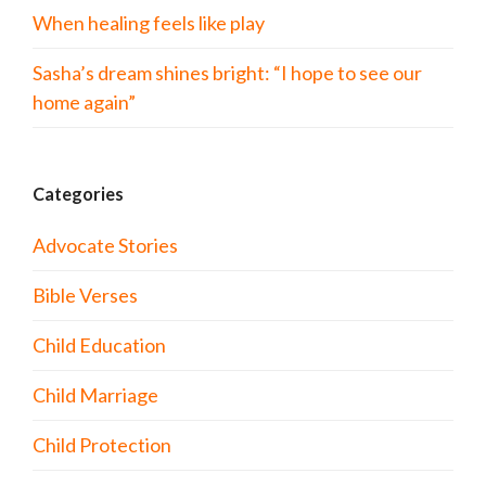
When healing feels like play
Sasha’s dream shines bright: “I hope to see our
home again”
Categories
Advocate Stories
Bible Verses
Child Education
Child Marriage
Child Protection