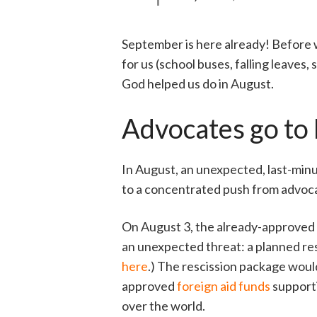
September is here already! Before w
for us (school buses, falling leaves
God helped us do in August.
Advocates go to b
In August, an unexpected, last-minu
to a concentrated push from advocat
On August 3, the already-approved f
an unexpected threat: a planned res
here
.) The rescission package would
approved
foreign aid funds
supporti
over the world.