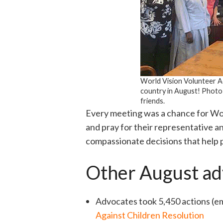
World Vision Volunteer Ad
country in August! Photo
friends.
Every meeting was a chance for Wo
and pray for their representative a
compassionate decisions that help 
Other August ad
Advocates took 5,450 actions (ema
Against Children Resolution