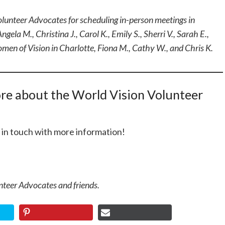
olunteer Advocates for scheduling in-person meetings in
ngela M., Christina J., Carol K., Emily S., Sherri V., Sarah E.,
Women of Vision in Charlotte, Fiona M., Cathy W., and Chris K.
ore about the World Vision Volunteer
t in touch with more information!
nteer Advocates and friends.