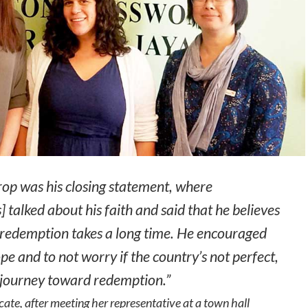
rop was his closing statement, where
 talked about his faith and said that he believes
 redemption takes a long time. He encouraged
pe and to not worry if the country’s not perfect,
e journey toward redemption.”
te, after meeting her representative at a town hall