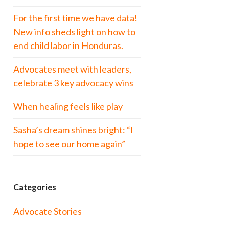
For the first time we have data!
New info sheds light on how to
end child labor in Honduras.
Advocates meet with leaders,
celebrate 3 key advocacy wins
When healing feels like play
Sasha’s dream shines bright: “I
hope to see our home again”
Categories
Advocate Stories