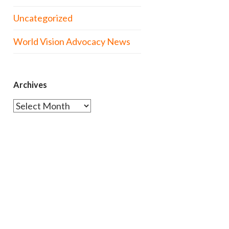
Uncategorized
World Vision Advocacy News
Archives
Archives