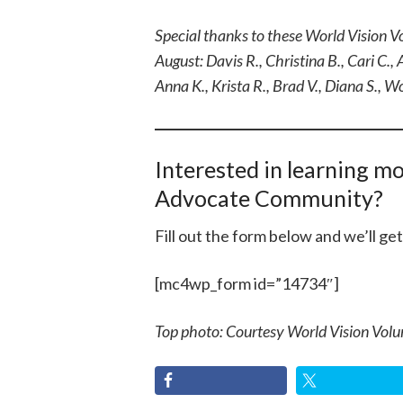
Special thanks to these World Vision V
August: Davis R., Christina B., Cari C., A
Anna K., Krista R., Brad V., Diana S., 
Interested in learning m
Advocate Community?
Fill out the form below and we’ll ge
[mc4wp_form id=”14734″]
Top photo: Courtesy World Vision Volu