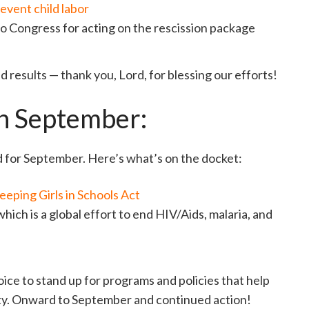
event child labor
o Congress for acting on the rescission package
 results — thank you, Lord, for blessing our efforts!
in September:
d for September. Here’s what’s on the docket:
eeping Girls in Schools Act
 which is a global effort to end HIV/Aids, malaria, and
ice to stand up for programs and policies that help
rty. Onward to September and continued action!