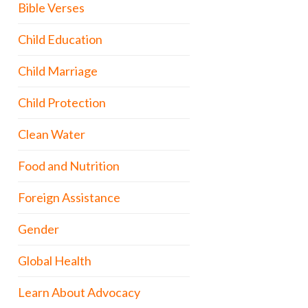
Bible Verses
Child Education
Child Marriage
Child Protection
Clean Water
Food and Nutrition
Foreign Assistance
Gender
Global Health
Learn About Advocacy