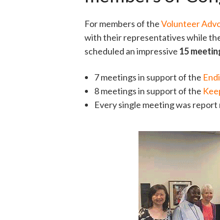
For members of the
Volunteer Adv
with their representatives while th
scheduled an impressive
15 meeti
7 meetings in support of the
Endi
8 meetings in support of the
Keep
Every single meeting was report 