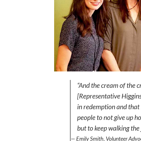
“And the cream of the c
[Representative Higgins]
in redemption and that
people to not give up ho
but to keep walking th
— Emily Smith, Volunteer Advoca