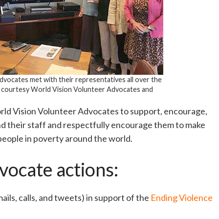
vocates met with their representatives all over the
 courtesy World Vision Volunteer Advocates and
rld Vision Volunteer Advocates to support, encourage,
nd their staff and respectfully encourage them to make
people in poverty around the world.
vocate actions:
ils, calls, and tweets) in support of the
Ending Violence