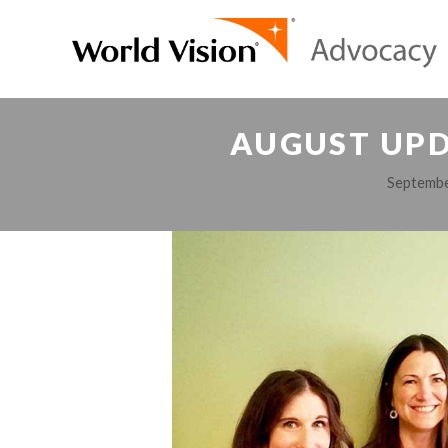
AUGUST UPD
Septembe