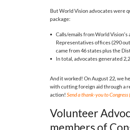
But World Vision advocates were qui
package:
Calls/emails from World Vision’s
Representatives offices (290 out 
came from 46 states plus the Dist
In total, advocates generated 2,2
And it worked! On August 22, we h
with cutting foreign aid through a
action!
Send a thank-you to Congress fo
Volunteer Advoc
members of Con