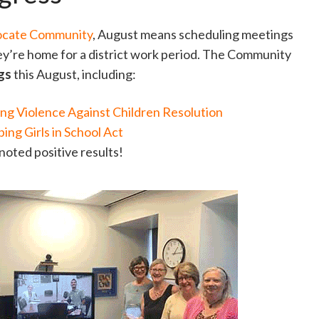
ocate Community
, August means scheduling meetings
ey’re home for a district work period. The Community
ngs
this August, including:
ng Violence Against Children Resolution
ing Girls in School Act
noted positive results!