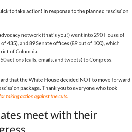
ck to take action! In response to the planned rescission
 advocacy network (that’s you!) went into 290 House of
of 435), and 89 Senate offices (89 out of 100), which
rict of Columbia.
50 actions (calls, emails, and tweets) to Congress.
eard that the White House decided NOT to move forward
 rescission package. Thank you to everyone who took
r taking action against the cuts.
ates meet with their
gress