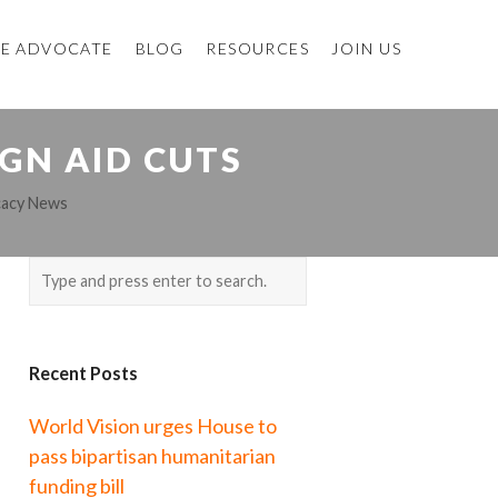
E ADVOCATE
BLOG
RESOURCES
JOIN US
GN AID CUTS
cacy News
Recent Posts
World Vision urges House to
pass bipartisan humanitarian
funding bill