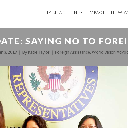
TAKE ACTION
IMPACT
HOW W
ATE: SAYING NO TO FOREI
r 3, 2019
By
Katie Taylor
Foreign Assistance
,
World Vision Advo