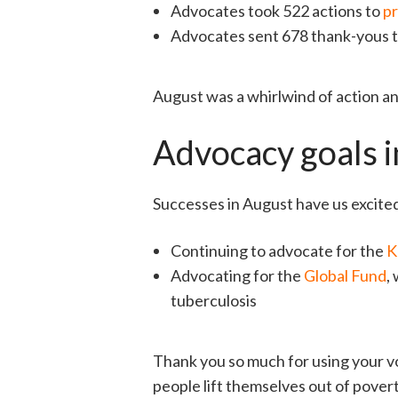
Advocates took 522 actions to
pr
Advocates sent 678 thank-yous t
August was a whirlwind of action and
Advocacy goals 
Successes in August have us excite
Continuing to advocate for the
K
Advocating for the
Global Fund
,
tuberculosis
Thank you so much for using your vo
people lift themselves out of pove