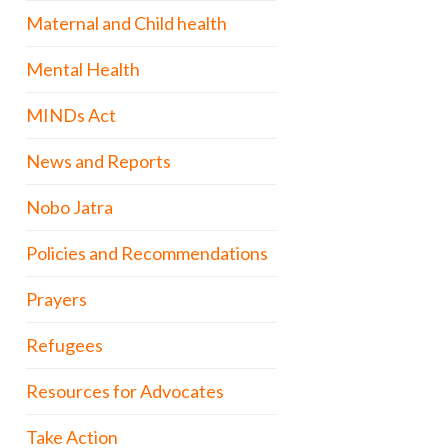
Maternal and Child health
Mental Health
MINDs Act
News and Reports
Nobo Jatra
Policies and Recommendations
Prayers
Refugees
Resources for Advocates
Take Action