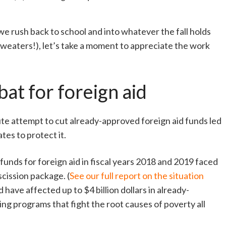
e rush back to school and into whatever the fall holds
, sweaters!), let’s take a moment to appreciate the work
at for foreign aid
te attempt to cut already-approved foreign aid funds led
es to protect it.
unds for foreign aid in fiscal years 2018 and 2019 faced
cission package. (
See our full report on the situation
 have affected up to $4 billion dollars in already-
ng programs that fight the root causes of poverty all