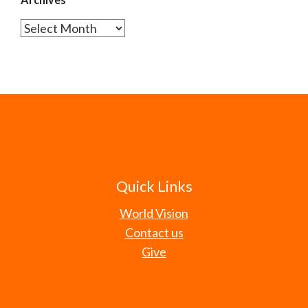
Archives
Quick Links
World Vision
Contact us
Give