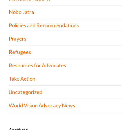
Nobo Jatra
Policies and Recommendations
Prayers
Refugees
Resources for Advocates
Take Action
Uncategorized
World Vision Advocacy News
Archives