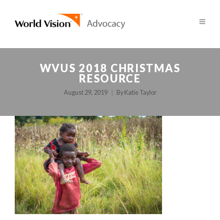
WVUS 2018 CHRISTMAS
RESOURCE
August 29, 2019
By
Katie Taylor