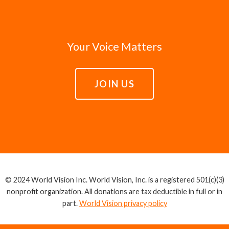
Your Voice Matters
JOIN US
© 2024 World Vision Inc. World Vision, Inc. is a registered 501(c)(3)
nonprofit organization. All donations are tax deductible in full or in
part.
World Vision privacy policy