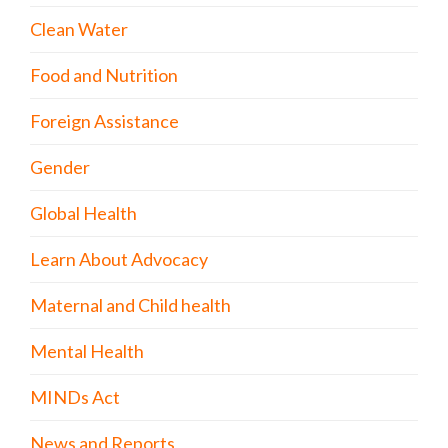
Clean Water
Food and Nutrition
Foreign Assistance
Gender
Global Health
Learn About Advocacy
Maternal and Child health
Mental Health
MINDs Act
News and Reports