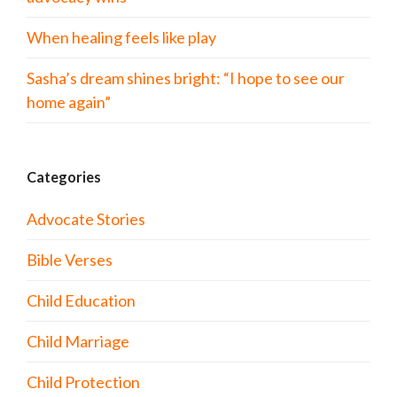
When healing feels like play
Sasha’s dream shines bright: “I hope to see our
home again”
Categories
Advocate Stories
Bible Verses
Child Education
Child Marriage
Child Protection