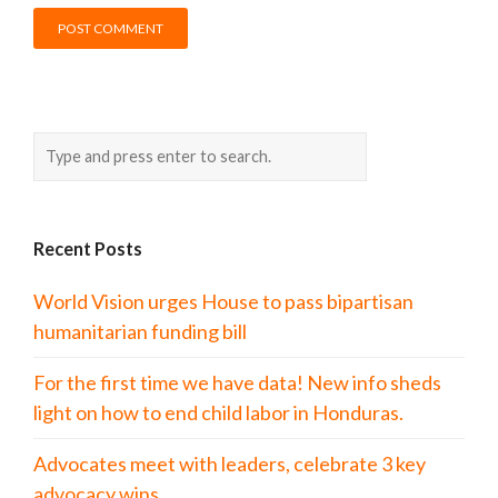
Recent Posts
World Vision urges House to pass bipartisan
humanitarian funding bill
For the first time we have data! New info sheds
light on how to end child labor in Honduras.
Advocates meet with leaders, celebrate 3 key
advocacy wins