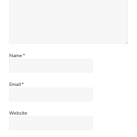
Name
*
Email
*
Website