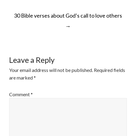
POST
30 Bible verses about God’s call to love others
NAVIGATION
→
Leave a Reply
Your email address will not be published.
Required fields
are marked
*
Comment
*