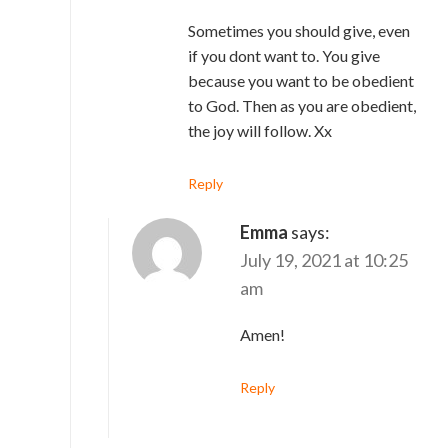
Sometimes you should give, even
if you dont want to. You give
because you want to be obedient
to God. Then as you are obedient,
the joy will follow. Xx
Reply
Emma
says:
July 19, 2021 at 10:25
am
Amen!
Reply