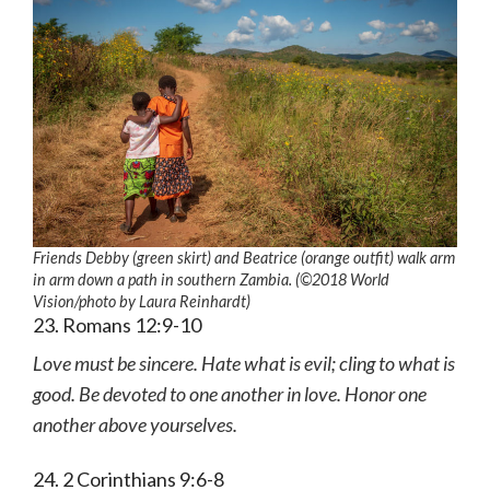
Friends Debby (green skirt) and Beatrice (orange outfit) walk arm
in arm down a path in southern Zambia. (©2018 World
Vision
/photo by
Laura Reinhardt)
23. Romans 12:9-10
Love must be sincere. Hate what is evil; cling to what is
good. Be devoted to one another in love. Honor one
another above yourselves.
24. 2 Corinthians 9:6-8