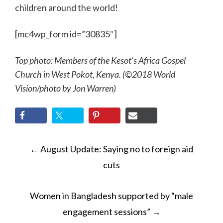
children around the world!
[mc4wp_form id=”30835″]
Top photo: Members of the Kesot’s Africa Gospel
Church in West Pokot, Kenya. (©2018 World
Vision/photo by Jon Warren)
POST
←
August Update: Saying no to foreign aid
NAVIGATION
cuts
Women in Bangladesh supported by “male
engagement sessions”
→