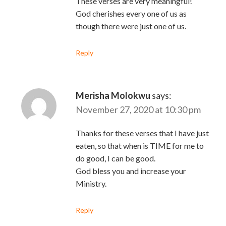
These verses are very meaningful!
God cherishes every one of us as
though there were just one of us.
Reply
Merisha Molokwu
says:
November 27, 2020 at 10:30 pm
Thanks for these verses that I have just
eaten, so that when is TIME for me to
do good, I can be good.
God bless you and increase your
Ministry.
Reply