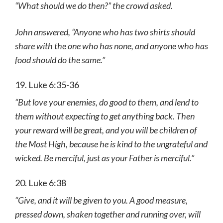
“What should we do then?” the crowd asked.
John answered, “Anyone who has two shirts should
share with the one who has none, and anyone who has
food should do the same.”
19. Luke 6:35-36
“But love your enemies, do good to them, and lend to
them without expecting to get anything back. Then
your reward will be great, and you will be children of
the Most High, because he is kind to the ungrateful and
wicked. Be merciful, just as your Father is merciful.”
20. Luke 6:38
“Give, and it will be given to you. A good measure,
pressed down, shaken together and running over, will