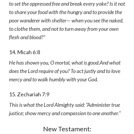
to set the oppressed free and break every yoke? Is it not
to share your food with the hungry and to provide the
poor wanderer with shelter— when you see the naked,
to clothe them, and not to turn away from your own
flesh and blood?”
14. Micah 6:8
He has shown you, O mortal, what is good.And what
does the Lord require of you? To act justly and to love
mercy and to walk humbly with your God.
15. Zechariah 7:9
This is what the Lord Almighty said: “Administer true
justice; show mercy and compassion to one another.”
New Testament: