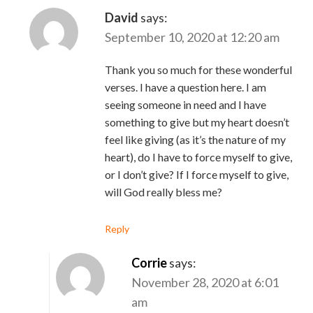
David
says:
September 10, 2020 at 12:20 am
Thank you so much for these wonderful
verses. I have a question here. I am
seeing someone in need and I have
something to give but my heart doesn’t
feel like giving (as it’s the nature of my
heart), do I have to force myself to give,
or I don’t give? If I force myself to give,
will God really bless me?
Reply
Corrie
says:
November 28, 2020 at 6:01
am