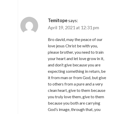
Temitope
says:
April 19, 2021 at 12:31 pm
Bro david, may the peace of our
love jesus Christ be with you,
please brother, you need to train
your heart and let love grow in it,
and don’t give because you are
expecting something in return, be
it from man or from God, but give
to others from a pure and a very
clean heart, give to them because
you truly love them, give to them
because you both are carrying
God’s image, through that, you