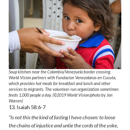
Soup kitchen near the Colombia/Venezuela border crossing.
World Vision partners with Fundacion Venezolanos en Cucuta,
which provides hot meals for breakfast and lunch and other
services to migrants. The volunteer-run organization sometimes
feeds 1,000 people a day. (©2019 World Vision
/photo by
Jon
Warren)
13. Isaiah 58:6-7
“Is not this the kind of fasting I have chosen: to loose
the chains of injustice and untie the cords of the yoke,