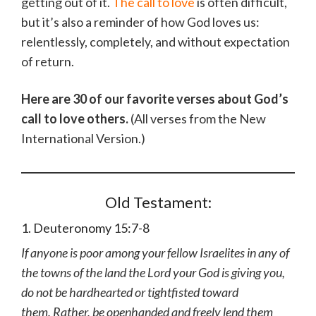
getting out of it.
The call to love
is often difficult,
but it’s also a reminder of how God loves us:
relentlessly, completely, and without expectation
of return.
Here are 30 of our favorite verses about God’s
call to love others.
(All verses from the New
International Version.)
Old Testament:
1. Deuteronomy 15:7-8
If anyone is poor among your fellow Israelites in any of
the towns of the land the Lord your God is giving you,
do not be hardhearted or tightfisted toward
them. Rather, be openhanded and freely lend them