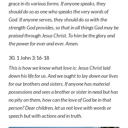
grace in its various forms. If anyone speaks, they
should do so as one who speaks the very words of
God. If anyone serves, they should do so with the
strength God provides, so that in all things God may be
praised through Jesus Christ. To him be the glory and
the power for ever and ever. Amen.
30. 1 John 3:16-18
This is how we know what love is: Jesus Christ laid
down his life for us. And we ought to lay down our lives
for our brothers and sisters. If anyone has material
possessions and sees a brother or sister in need but has
no pity on them, how can the love of God be in that
person? Dear children, let us not love with words or
speech but with actions and in truth.