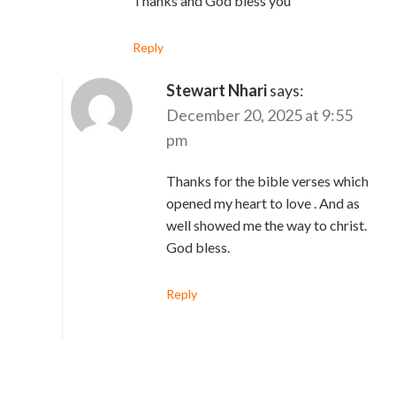
Thanks and God bless you
Reply
Stewart Nhari
says:
December 20, 2025 at 9:55
pm
Thanks for the bible verses which
opened my heart to love . And as
well showed me the way to christ.
God bless.
Reply