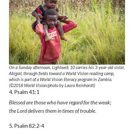
On a Sunday afternoon, Lightwell, 10 carries his 3-year-old sister,
Abigail, through fields toward a World Vision reading camp,
which is part of a World Vision literacy program in Zambia.
(©2018 World Vision
/photo by
Laura Reinhardt)
4. Psalm 41:1
Blessed are those who have regard for the weak;
the Lord delivers them in times of trouble.
5. Psalm 82:2-4