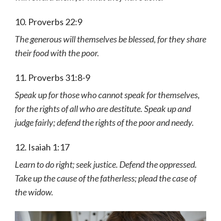
10. Proverbs 22:9
The generous will themselves be blessed, for they share
their food with the poor.
11. Proverbs 31:8-9
Speak up for those who cannot speak for themselves,
for the rights of all who are destitute. Speak up and
judge fairly; defend the rights of the poor and needy.
12. Isaiah 1:17
Learn to do right; seek justice. Defend the oppressed.
Take up the cause of the fatherless; plead the case of
the widow.