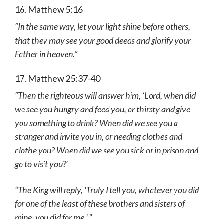
16. Matthew 5:16
“In the same way, let your light shine before others,
that they may see your good deeds and glorify your
Father in heaven.”
17. Matthew 25:37-40
“Then the righteous will answer him, ‘Lord, when did
we see you hungry and feed you, or thirsty and give
you something to drink?
When did we see you a
stranger and invite you in, or needing clothes and
clothe you? When did we see you sick or in prison and
go to visit you?’
“The King will reply, ‘Truly I tell you, whatever you did
for one of the least of these brothers and sisters of
mine, you did for me.’ ”