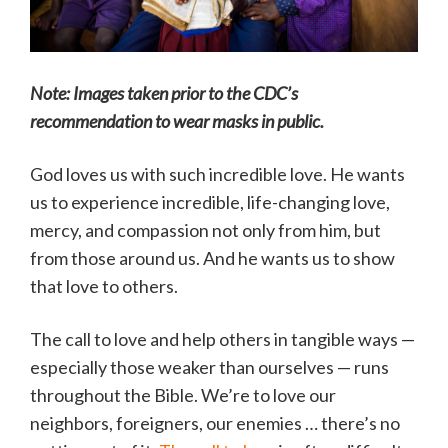
Note: Images taken prior to the CDC’s
recommendation to wear masks in public.
God loves us with such incredible love. He wants
us to experience incredible, life-changing love,
mercy, and compassion not only from him, but
from those around us. And he wants us to show
that love to others.
The call to love and help others in tangible ways —
especially those weaker than ourselves — runs
throughout the Bible. We’re to love our
neighbors, foreigners, our enemies … there’s no