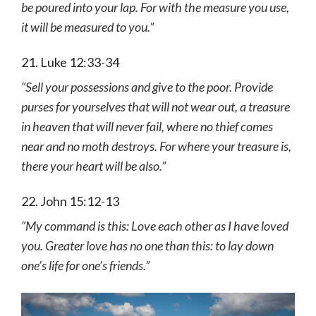
be poured into your lap. For with the measure you use,
it will be measured to you.”
21. Luke 12:33-34
“Sell your possessions and give to the poor. Provide
purses for yourselves that will not wear out, a treasure
in heaven that will never fail, where no thief comes
near and no moth destroys. For where your treasure is,
there your heart will be also.”
22. John 15:12-13
“My command is this: Love each other as I have loved
you. Greater love has no one than this: to lay down
one’s life for one’s friends.”