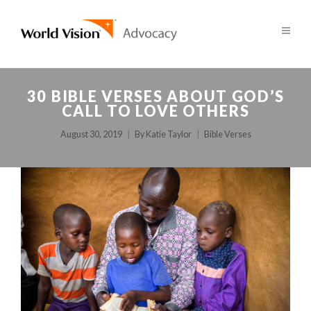
30 BIBLE VERSES ABOUT GOD’S
CALL TO LOVE OTHERS
August 30, 2019
By
Katie Taylor
Bible Verses