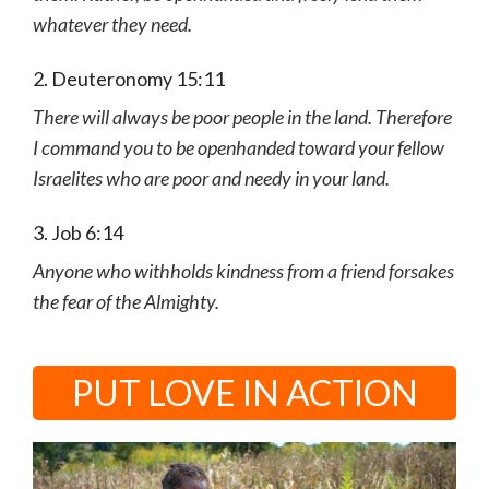
whatever they need.
2. Deuteronomy 15:11
There will always be poor people in the land. Therefore
I command you to be openhanded toward your fellow
Israelites who are poor and needy in your land.
3. Job 6:14
Anyone who withholds kindness from a friend forsakes
the fear of the Almighty.
PUT LOVE IN ACTION