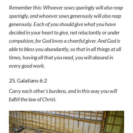
Remember this: Whoever sows sparingly will also reap
sparingly, and whoever sows generously will also reap
generously. Each of you should give what you have
decided in your heart to give, not reluctantly or under
compulsion, for God loves a cheerful giver. And God is
able to bless you abundantly, so that in all things at all
times, having all that you need, you will abound in
every good work.
25. Galatians 6:2
Carry each other’s burdens, and in this way you will
fulfill the law of Christ.