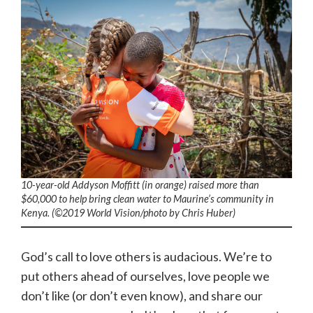
10-year-old Addyson Moffitt (in orange) raised more than
$60,000 to help bring clean water to Maurine’s community in
Kenya. (©2019 World Vision
/photo by
Chris Huber)
God’s call to love others is audacious. We’re to
put others ahead of ourselves, love people we
don’t like (or don’t even know), and share our