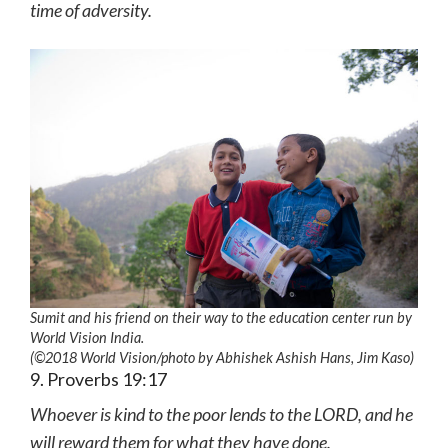
time of adversity.
Sumit and his friend on their way to the education center run by
World Vision India.
(©2018 World Vision
/photo by
Abhishek Ashish Hans, Jim Kaso)
9. Proverbs 19:17
Whoever is kind to the poor lends to the LORD, and he
will reward them for what they have done.