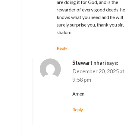
are doing it for God, and is the
rewarder of every good deeds, he
knows what you need and he will
surely surprise you, thank you sir,
shalom
Reply
Stewart nhari
says:
December 20, 2025 at
9:58 pm
Amen
Reply