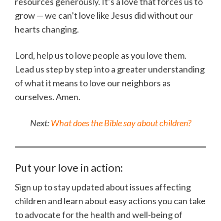
resources generously. It’s a love that forces us to
grow — we can’t love like Jesus did without our
hearts changing.
Lord, help us to love people as you love them.
Lead us step by step into a greater understanding
of what it means to love our neighbors as
ourselves. Amen.
Next:
What does the Bible say about children?
Put your love in action:
Sign up to stay updated about issues affecting
children and learn about easy actions you can take
to advocate for the health and well-being of