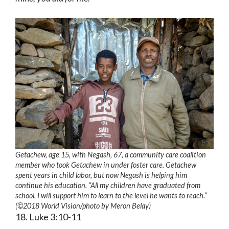
Getachew, age 15, with Negash, 67, a community care coalition
member who took Getachew in under foster care. Getachew
spent years in child labor, but now Negash is helping him
continue his education. “All my children have graduated from
school. I will support him to learn to the level he wants to reach.”
(©2018 World Vision
/photo by
Meron Belay)
18. Luke 3:10-11