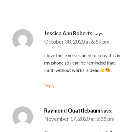
Jessica Ann Roberts
says:
October 30, 2020 at 6:59 pm
I love these verses need to copy this in
my phone so I can be reminded that
Faith without works is dead
Reply
Raymond Quattlebaum
says:
November 17, 2020 at 5:38 pm