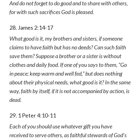
And do not forget to do good and to share with others,
for with such sacrifices God is pleased.
28. James 2:14-17
What good is it, my brothers and sisters, if someone
claims to have faith but has no deeds? Can such faith
save them? Suppose a brother or a sister is without
clothes and daily food. If one of you says to them, “Go
in peace; keep warm and well fed,” but does nothing
about their physical needs, what good is it? In the same
way, faith by itself, if it is not accompanied by action, is
dead.
29. 1 Peter 4:10-11
Each of you should use whatever gift you have
received to serve others, as faithful stewards of God’s