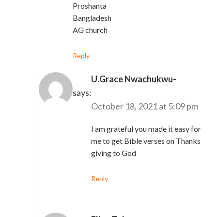
Proshanta
Bangladesh
AG church
Reply
U.Grace Nwachukwu-
Gabriel
says:
October 18, 2021 at 5:09 pm
I am grateful you made it easy for
me to get Bible verses on Thanks
giving to God
Reply