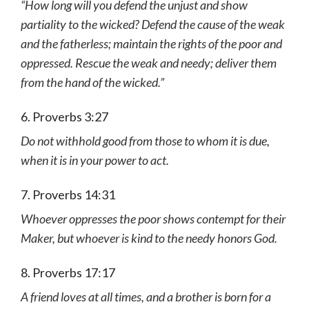
“How long will you defend the unjust and show
partiality to the wicked? Defend the cause of the weak
and the fatherless; maintain the rights of the poor and
oppressed. Rescue the weak and needy; deliver them
from the hand of the wicked.”
6. Proverbs 3:27
Do not withhold good from those to whom it is due,
when it is in your power to act.
7. Proverbs 14:31
Whoever oppresses the poor shows contempt for their
Maker, but whoever is kind to the needy honors God.
8. Proverbs 17:17
A friend loves at all times, and a brother is born for a