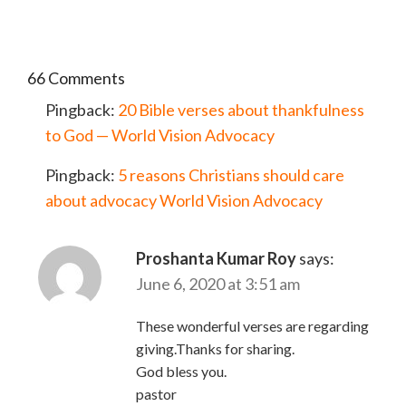
66 Comments
Pingback:
20 Bible verses about thankfulness
to God — World Vision Advocacy
Pingback:
5 reasons Christians should care
about advocacy World Vision Advocacy
Proshanta Kumar Roy
says:
June 6, 2020 at 3:51 am
These wonderful verses are regarding
giving.Thanks for sharing.
God bless you.
pastor