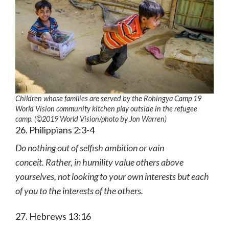
Children whose families are served by the Rohingya Camp 19
World Vision community kitchen play outside in the refugee
camp. (©2019 World Vision
/photo by
Jon Warren)
26. Philippians 2:3-4
Do nothing out of selfish ambition or vain
conceit. Rather, in humility value others above
yourselves, not looking to your own interests but each
of you to the interests of the others.
27. Hebrews 13:16