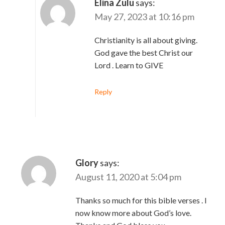
Elina Zulu
says:
May 27, 2023 at 10:16 pm
Christianity is all about giving.
God gave the best Christ our
Lord . Learn to GIVE
Reply
Glory
says:
August 11, 2020 at 5:04 pm
Thanks so much for this bible verses . I
now know more about God’s love.