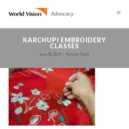
KARCHUPI EMBROIDERY
CLASSES
June 28, 2019
By
Katie Taylor