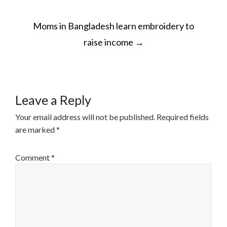
POST
Moms in Bangladesh learn embroidery to
NAVIGATION
raise income
→
Leave a Reply
Your email address will not be published.
Required fields
are marked
*
Comment
*