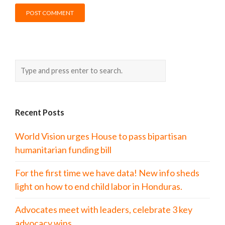
Recent Posts
World Vision urges House to pass bipartisan
humanitarian funding bill
For the first time we have data! New info sheds
light on how to end child labor in Honduras.
Advocates meet with leaders, celebrate 3 key
advocacy wins