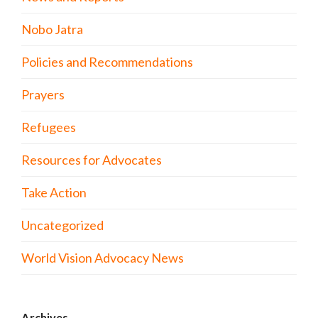
Nobo Jatra
Policies and Recommendations
Prayers
Refugees
Resources for Advocates
Take Action
Uncategorized
World Vision Advocacy News
Archives