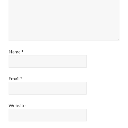
Name
*
Email
*
Website