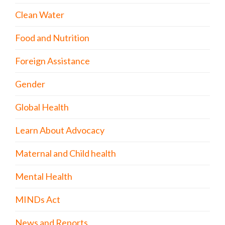
Clean Water
Food and Nutrition
Foreign Assistance
Gender
Global Health
Learn About Advocacy
Maternal and Child health
Mental Health
MINDs Act
News and Reports