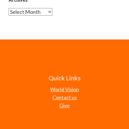
Archives
Quick Links
World Vision
Contact us
Give