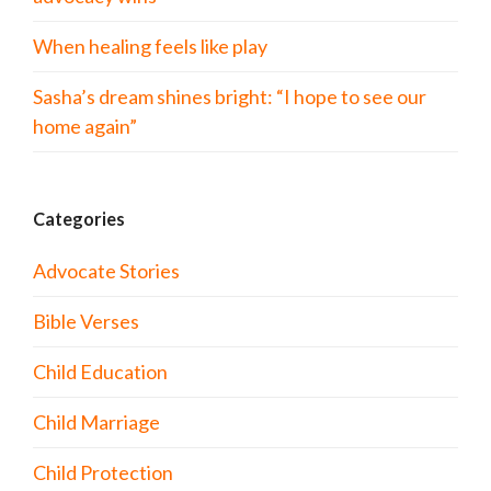
When healing feels like play
Sasha’s dream shines bright: “I hope to see our
home again”
Categories
Advocate Stories
Bible Verses
Child Education
Child Marriage
Child Protection