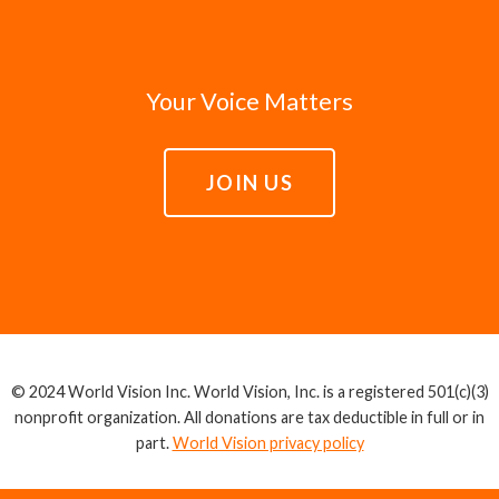
Your Voice Matters
JOIN US
© 2024 World Vision Inc. World Vision, Inc. is a registered 501(c)(3)
nonprofit organization. All donations are tax deductible in full or in
part.
World Vision privacy policy