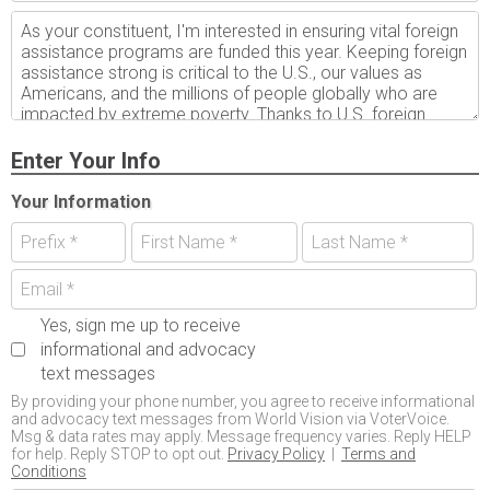
Enter Your Info
Your Information
Yes, sign me up to receive
informational and advocacy
text messages
By providing your phone number, you agree to receive informational
and advocacy text messages from World Vision via VoterVoice.
Msg & data rates may apply. Message frequency varies. Reply HELP
for help. Reply STOP to opt out.
Privacy Policy
|
Terms and
Conditions