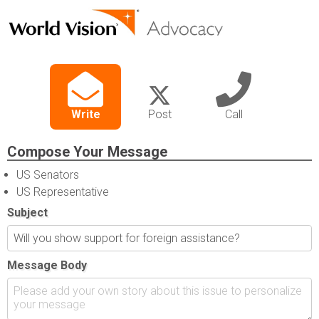
Write
Post
Call
Compose Your Message
US Senators
US Representative
Subject
Message Body