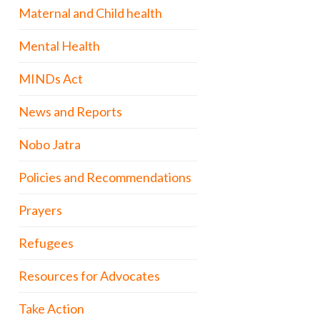
Maternal and Child health
Mental Health
MINDs Act
News and Reports
Nobo Jatra
Policies and Recommendations
Prayers
Refugees
Resources for Advocates
Take Action