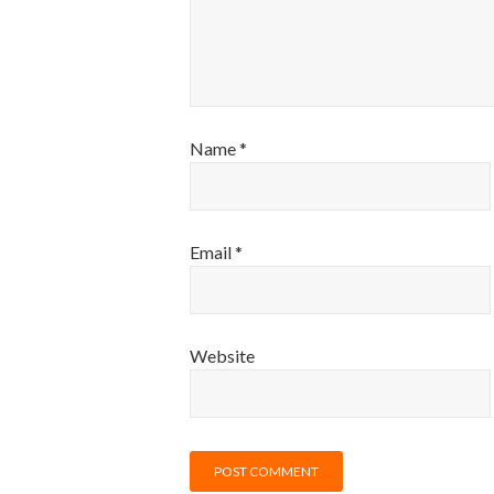
Name
*
Email
*
Website