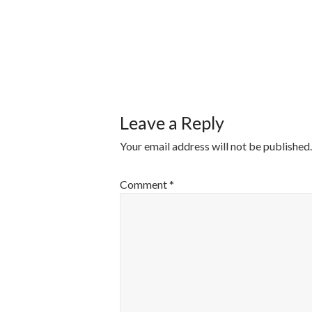
POST
NAVIGATI
Leave a Reply
Your email address will not be published.
Comment
*