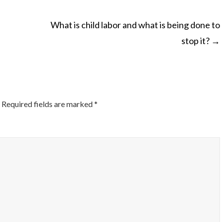
What is child labor and what is being done to
stop it?
→
ON
Required fields are marked
*