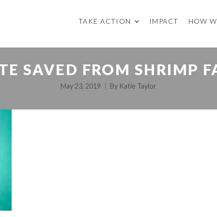
TAKE ACTION
IMPACT
HOW W
TE SAVED FROM SHRIMP 
May 23, 2019
By
Katie Taylor