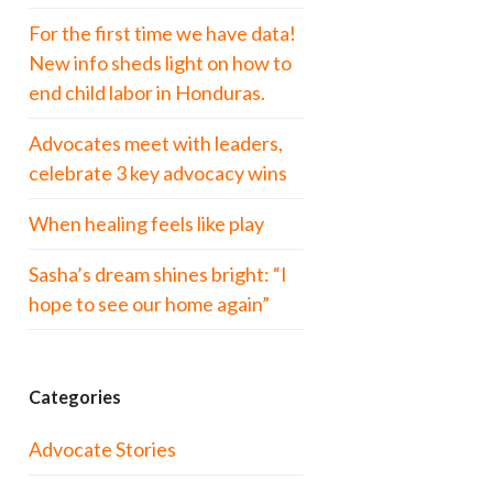
For the first time we have data!
New info sheds light on how to
end child labor in Honduras.
Advocates meet with leaders,
celebrate 3 key advocacy wins
When healing feels like play
Sasha’s dream shines bright: “I
hope to see our home again”
Categories
Advocate Stories