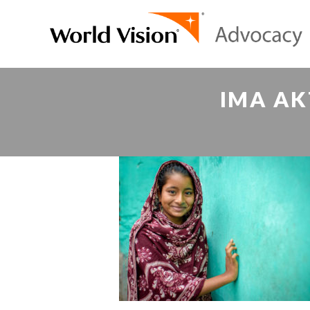
IMA AK