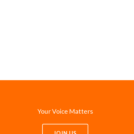
Your Voice Matters
JOIN US