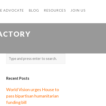
E ADVOCATE
BLOG
RESOURCES
JOIN US
FACTORY
Recent Posts
World Vision urges House to
pass bipartisan humanitarian
funding bill