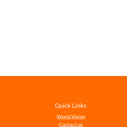
Quick Links
World Vision
Contact us