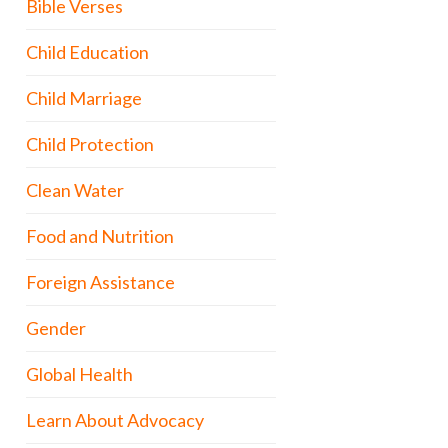
Bible Verses
Child Education
Child Marriage
Child Protection
Clean Water
Food and Nutrition
Foreign Assistance
Gender
Global Health
Learn About Advocacy