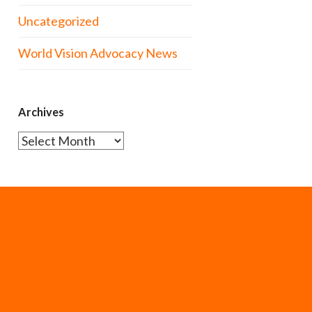
Uncategorized
World Vision Advocacy News
Archives
Archives