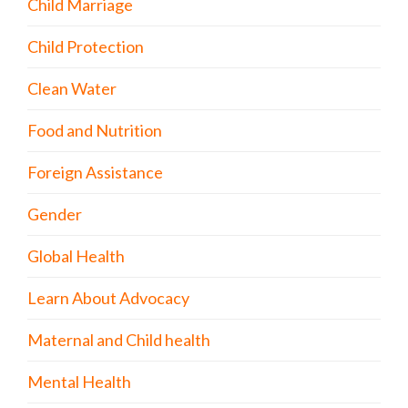
Child Marriage
Child Protection
Clean Water
Food and Nutrition
Foreign Assistance
Gender
Global Health
Learn About Advocacy
Maternal and Child health
Mental Health