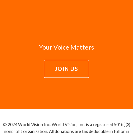
Your Voice Matters
JOIN US
© 2024 World Vision Inc. World Vision, Inc. is a registered 501(c)(3)
nonprofit organization. All donations are tax deductible in full or in