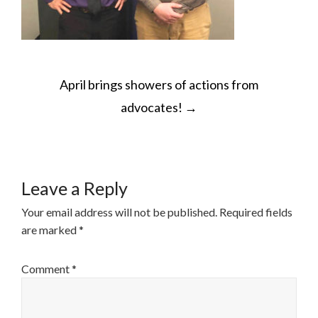
POST
April brings showers of actions from
NAVIGATION
advocates!
→
Leave a Reply
Your email address will not be published.
Required fields
are marked
*
Comment
*