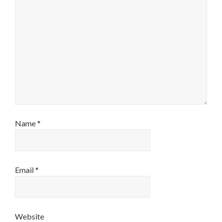
Name
*
Email
*
Website