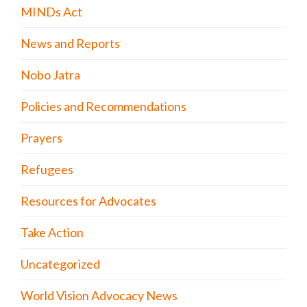
MINDs Act
News and Reports
Nobo Jatra
Policies and Recommendations
Prayers
Refugees
Resources for Advocates
Take Action
Uncategorized
World Vision Advocacy News