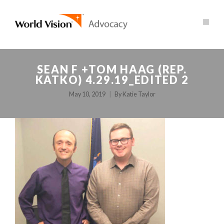
SEAN F +TOM HAAG (REP.
KATKO) 4.29.19_EDITED 2
May 10, 2019
By
Katie Taylor