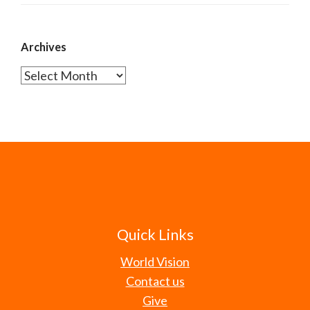
Archives
Archives
Quick Links
World Vision
Contact us
Give