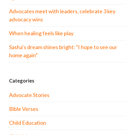
Advocates meet with leaders, celebrate 3 key
advocacy wins
When healing feels like play
Sasha’s dream shines bright: “I hope to see our
home again”
Categories
Advocate Stories
Bible Verses
Child Education