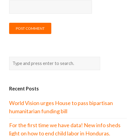
Recent Posts
World Vision urges House to pass bipartisan
humanitarian funding bill
For the first time we have data! New info sheds
light on how to end child labor in Honduras.