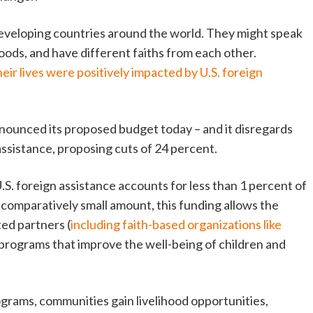
 developing countries around the world. They might speak
oods, and have different faiths from each other.
eir lives were positively impacted by U.S. foreign
ounced its proposed budget today – and it disregards
 assistance, proposing cuts of 24 percent.
.S. foreign assistance accounts for less than 1 percent of
s comparatively small amount, this funding allows the
ed partners (
including faith-based organizations like
 programs that improve the well-being of children and
grams, communities gain livelihood opportunities,