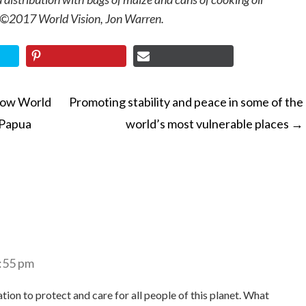
 ©2017 World Vision, Jon Warren.
How World
Promoting stability and peace in some of the
n Papua
world’s most vulnerable places
→
ON
6:55 pm
ion to protect and care for all people of this planet. What