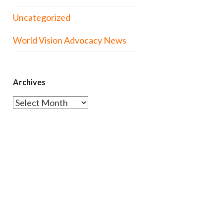
Uncategorized
World Vision Advocacy News
Archives
Archives