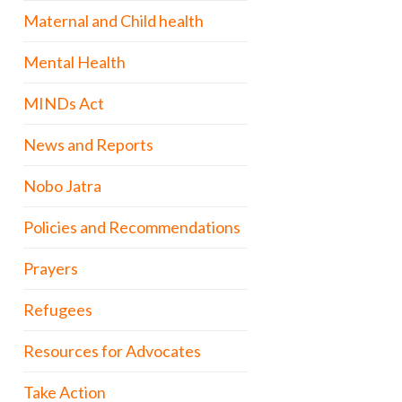
Maternal and Child health
Mental Health
MINDs Act
News and Reports
Nobo Jatra
Policies and Recommendations
Prayers
Refugees
Resources for Advocates
Take Action