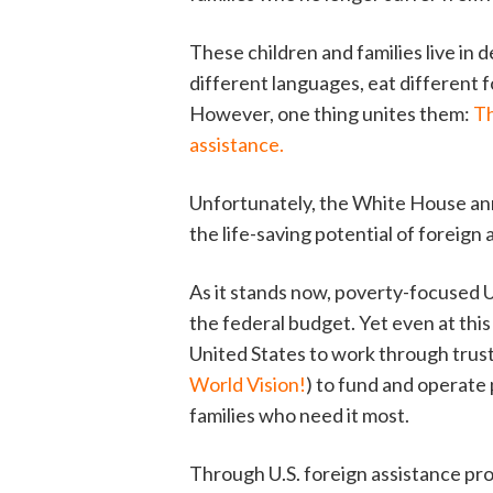
These children and families live in
different languages, eat different f
However, one thing unites them:
Th
assistance.
Unfortunately, the White House ann
the life-saving potential of foreign
As it stands now, poverty-focused U
the federal budget. Yet even at thi
United States to work through trust
World Vision!
) to fund and operate
families who need it most.
Through U.S. foreign assistance pro