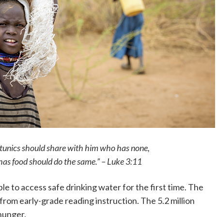
tunics should share with him who has none,
as food should do the same.” – Luke 3:11
e to access safe drinking water for the first time. The
from early-grade reading instruction. The 5.2 million
hunger.