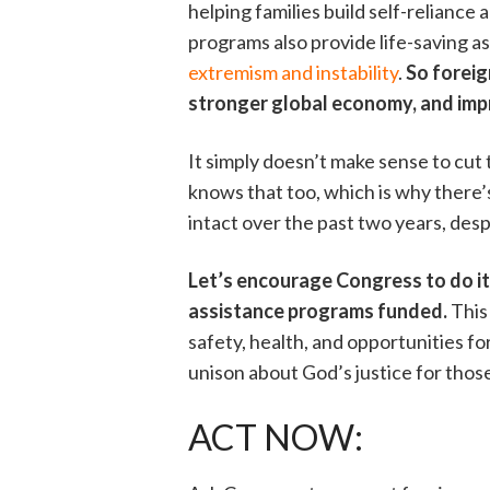
helping families build self-reliance
programs also provide life-saving as
extremism and instability
.
So foreig
stronger global economy, and imp
It simply doesn’t make sense to cut
knows that too, which is why there’
intact over the past two years, des
Let’s encourage Congress to do it
assistance programs funded.
This 
safety, health, and opportunities f
unison about God’s justice for thos
ACT NOW: