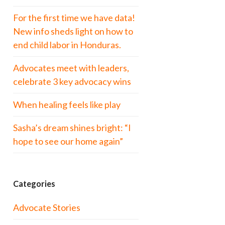
For the first time we have data!
New info sheds light on how to
end child labor in Honduras.
Advocates meet with leaders,
celebrate 3 key advocacy wins
When healing feels like play
Sasha’s dream shines bright: “I
hope to see our home again”
Categories
Advocate Stories