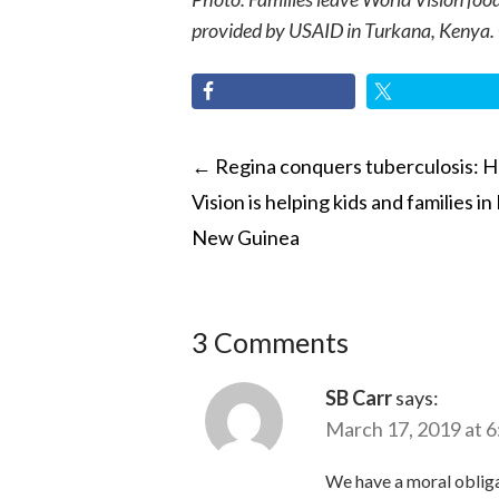
provided by USAID in Turkana, Kenya.
POST
←
Regina conquers tuberculosis: 
Vision is helping kids and families i
NAVIGATI
New Guinea
3 Comments
SB Carr
says:
March 17, 2019 at 
We have a moral obligat