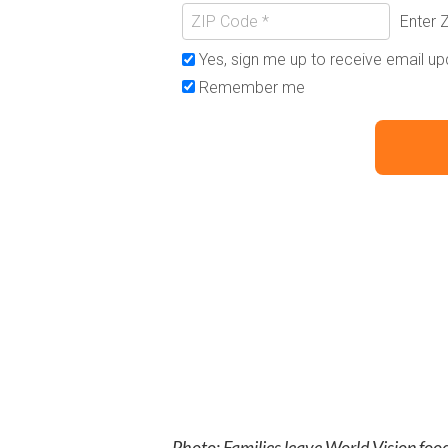
Photo: Families leave World Vision food