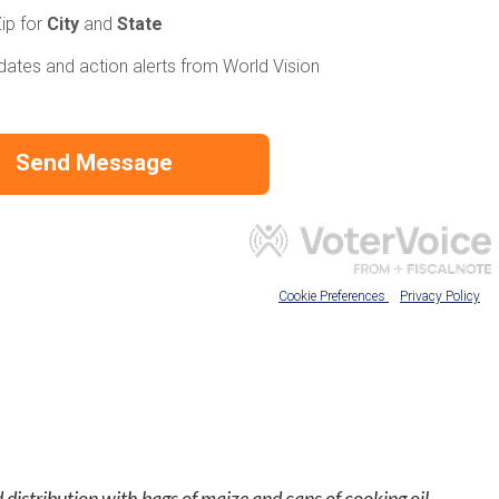
 distribution with bags of maize and cans of cooking oil