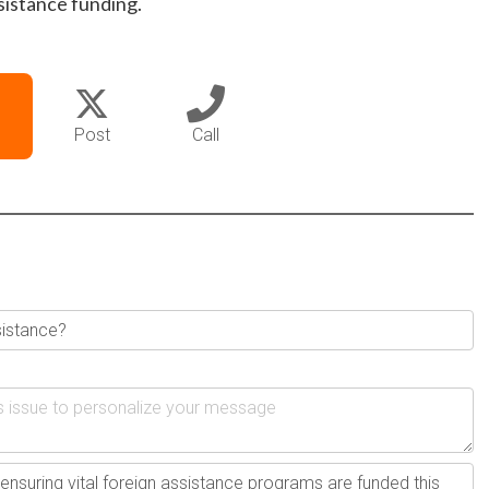
sistance funding.