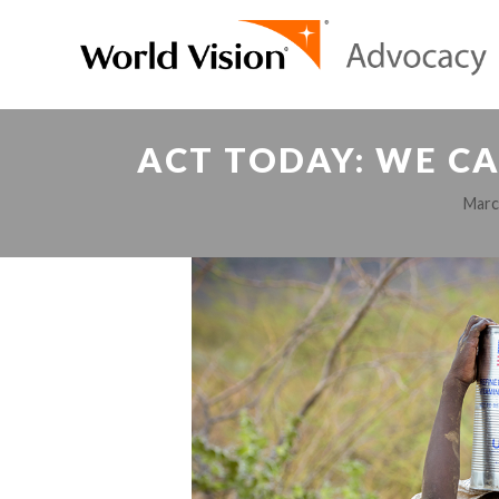
ACT TODAY: WE CA
Marc