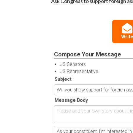
Ask Congress to support foreign as