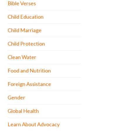
Bible Verses
Child Education
Child Marriage
Child Protection
Clean Water
Food and Nutrition
Foreign Assistance
Gender
Global Health
Learn About Advocacy