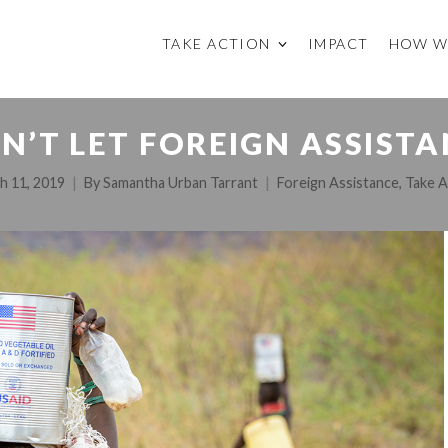
TAKE ACTION
IMPACT
HOW W
N’T LET FOREIGN ASSISTA
h 11, 2019
By
Samantha Urban Tarrant
Foreign Assistance
,
Take A