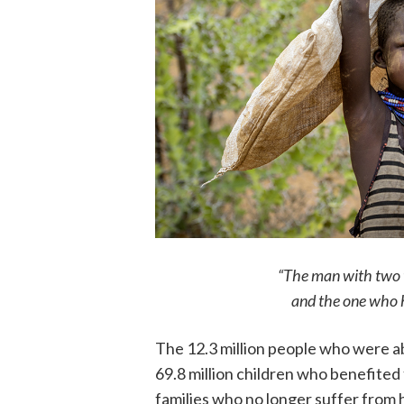
“The man with two 
and the one who h
The 12.3 million people who were abl
69.8 million children who benefited 
families who no longer suffer from 