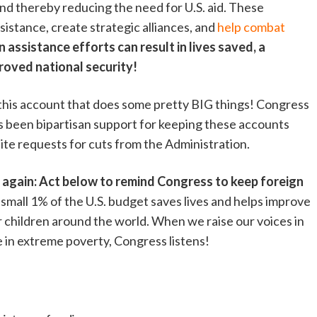
 and thereby reducing the need for U.S. aid. These
sistance, create strategic alliances, and
help combat
n assistance efforts can result in lives saved, a
roved national security!
 this account that does some pretty BIG things! Congress
s been bipartisan support for keeping these accounts
pite requests for cuts from the Administration.
 again: Act below to remind Congress to keep foreign
small 1% of the U.S. budget saves lives and helps improve
or children around the world. When we raise our voices in
e in extreme poverty, Congress listens!