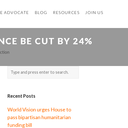
E ADVOCATE
BLOG
RESOURCES
JOIN US
NCE BE CUT BY 24%
ction
Recent Posts
World Vision urges House to
pass bipartisan humanitarian
funding bill