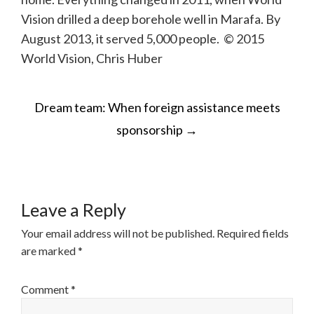
Vision drilled a deep borehole well in Marafa. By
August 2013, it served 5,000 people. © 2015
World Vision, Chris Huber
POST
Dream team: When foreign assistance meets
NAVIGATION
sponsorship
→
Leave a Reply
Your email address will not be published.
Required fields
are marked
*
Comment
*