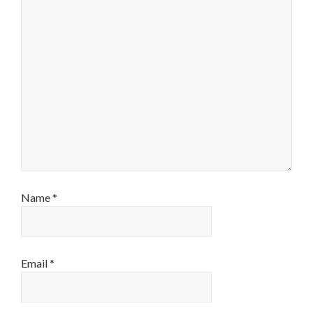
Name
*
Email
*