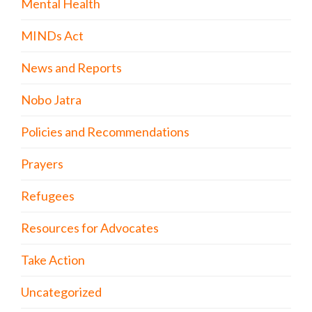
Mental Health
MINDs Act
News and Reports
Nobo Jatra
Policies and Recommendations
Prayers
Refugees
Resources for Advocates
Take Action
Uncategorized