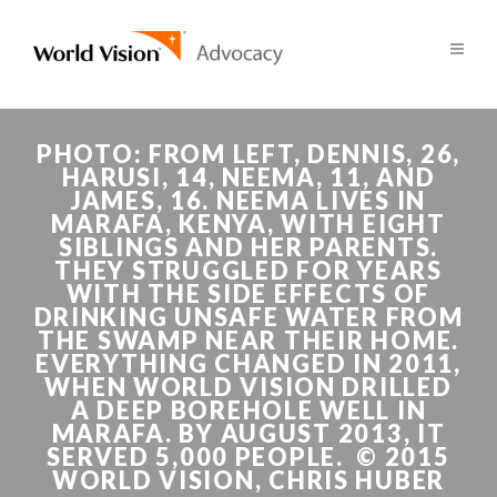
PHOTO: FROM LEFT, DENNIS, 26,
HARUSI, 14, NEEMA, 11, AND
JAMES, 16. NEEMA LIVES IN
MARAFA, KENYA, WITH EIGHT
SIBLINGS AND HER PARENTS.
THEY STRUGGLED FOR YEARS
WITH THE SIDE EFFECTS OF
DRINKING UNSAFE WATER FROM
THE SWAMP NEAR THEIR HOME.
EVERYTHING CHANGED IN 2011,
WHEN WORLD VISION DRILLED
A DEEP BOREHOLE WELL IN
MARAFA. BY AUGUST 2013, IT
SERVED 5,000 PEOPLE. © 2015
WORLD VISION, CHRIS HUBER