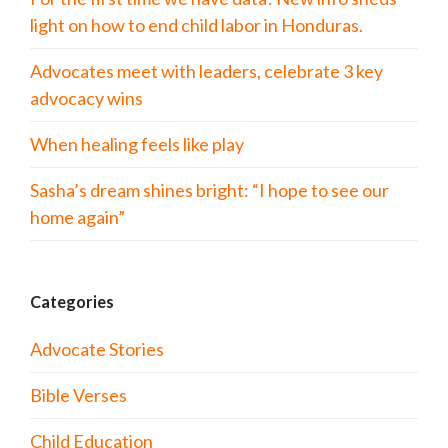
light on how to end child labor in Honduras.
Advocates meet with leaders, celebrate 3 key
advocacy wins
When healing feels like play
Sasha’s dream shines bright: “I hope to see our
home again”
Categories
Advocate Stories
Bible Verses
Child Education