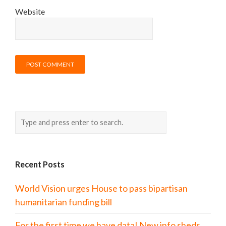
Website
Recent Posts
World Vision urges House to pass bipartisan
humanitarian funding bill
For the first time we have data! New info sheds