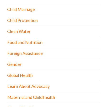
Child Marriage
Child Protection
Clean Water
Food and Nutrition
Foreign Assistance
Gender
Global Health
Learn About Advocacy
Maternal and Child health