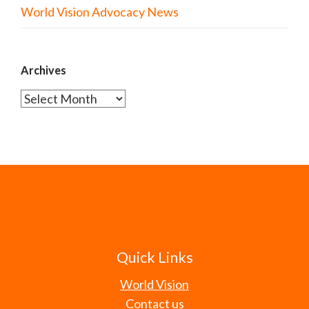
World Vision Advocacy News
Archives
Archives
Quick Links
World Vision
Contact us