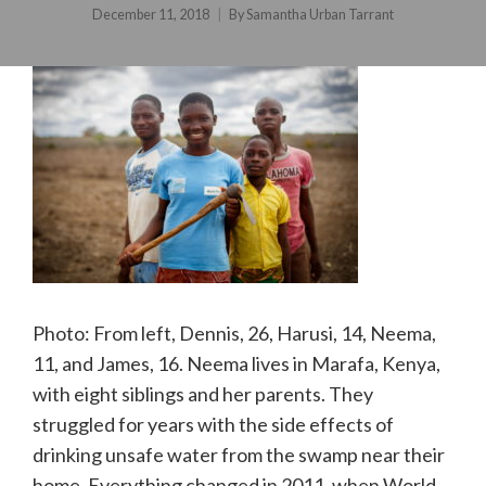
December 11, 2018
By
Samantha Urban Tarrant
Photo: From left, Dennis, 26, Harusi, 14, Neema,
11, and James, 16. Neema lives in Marafa, Kenya,
with eight siblings and her parents. They
struggled for years with the side effects of
drinking unsafe water from the swamp near their
home. Everything changed in 2011, when World