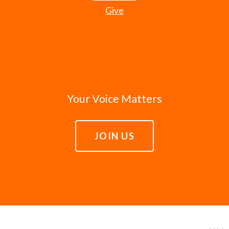
Give
Your Voice Matters
JOIN US