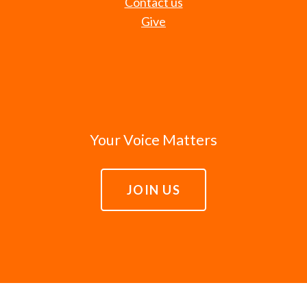
Contact us
Give
Your Voice Matters
JOIN US