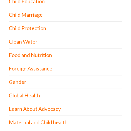
Child Education
Child Marriage
Child Protection
Clean Water
Food and Nutrition
Foreign Assistance
Gender
Global Health
Learn About Advocacy
Maternal and Child health