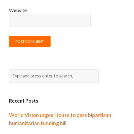
Website
Recent Posts
World Vision urges House to pass bipartisan
humanitarian funding bill