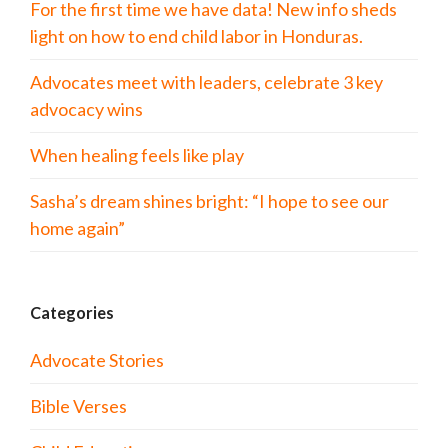
For the first time we have data! New info sheds
light on how to end child labor in Honduras.
Advocates meet with leaders, celebrate 3 key
advocacy wins
When healing feels like play
Sasha’s dream shines bright: “I hope to see our
home again”
Categories
Advocate Stories
Bible Verses