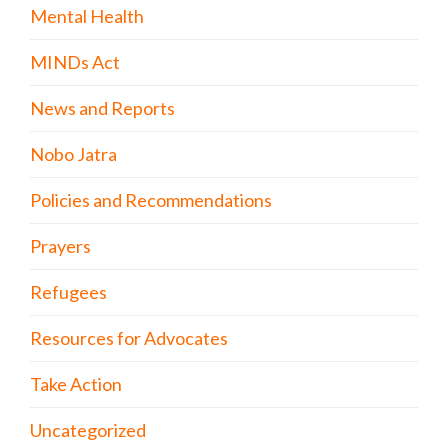
Mental Health
MINDs Act
News and Reports
Nobo Jatra
Policies and Recommendations
Prayers
Refugees
Resources for Advocates
Take Action
Uncategorized