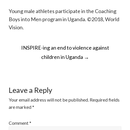
Young male athletes participate in the Coaching
Boys into Men program in Uganda. ©2018, World
Vision.
POST
INSPIRE-ing an end to violence against
NAVIGATION
children in Uganda
→
Leave a Reply
Your email address will not be published.
Required fields
are marked
*
Comment
*