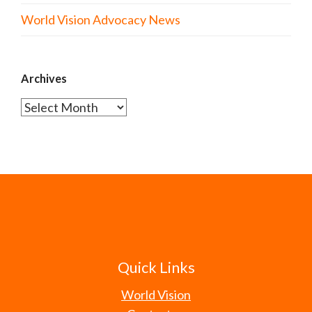
World Vision Advocacy News
Archives
Archives
Quick Links
World Vision