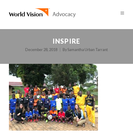
INSPIRE
December 28, 2018
By
Samantha Urban Tarrant