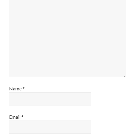
Name
*
Email
*