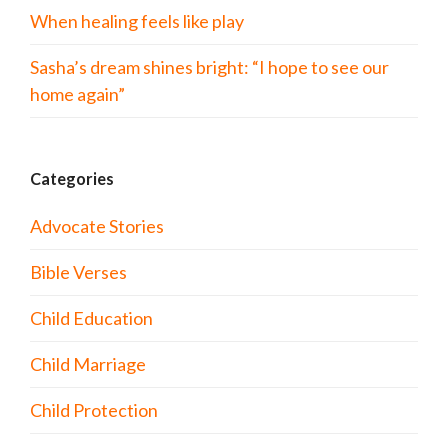
When healing feels like play
Sasha’s dream shines bright: “I hope to see our
home again”
Categories
Advocate Stories
Bible Verses
Child Education
Child Marriage
Child Protection