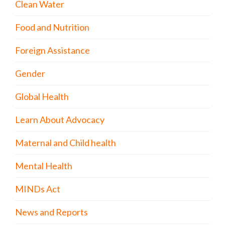
Clean Water
Food and Nutrition
Foreign Assistance
Gender
Global Health
Learn About Advocacy
Maternal and Child health
Mental Health
MINDs Act
News and Reports