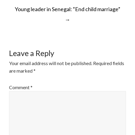
POST
Young leader in Senegal: “End child marriage”
NAVIGATION
→
Leave a Reply
Your email address will not be published.
Required fields
are marked
*
Comment
*