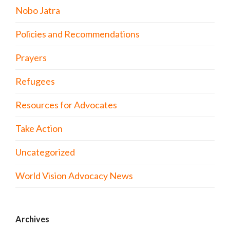
Nobo Jatra
Policies and Recommendations
Prayers
Refugees
Resources for Advocates
Take Action
Uncategorized
World Vision Advocacy News
Archives