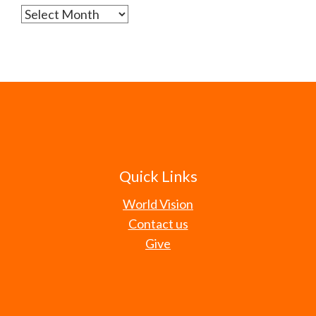
Archives
Quick Links
World Vision
Contact us
Give