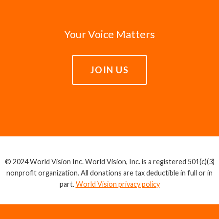
Your Voice Matters
JOIN US
© 2024 World Vision Inc. World Vision, Inc. is a registered 501(c)(3)
nonprofit organization. All donations are tax deductible in full or in
part.
World Vision privacy policy