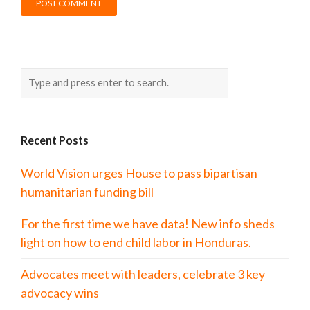
Recent Posts
World Vision urges House to pass bipartisan
humanitarian funding bill
For the first time we have data! New info sheds
light on how to end child labor in Honduras.
Advocates meet with leaders, celebrate 3 key
advocacy wins