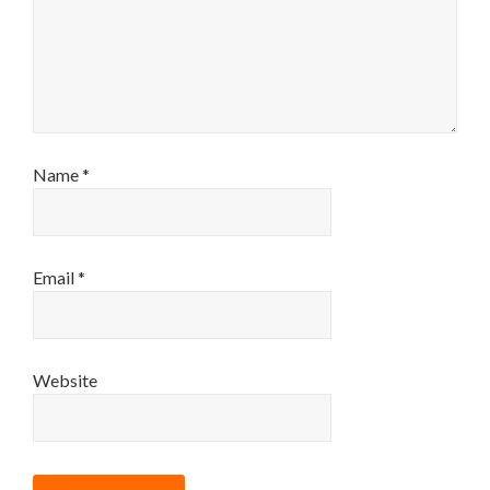
Name
*
Email
*
Website