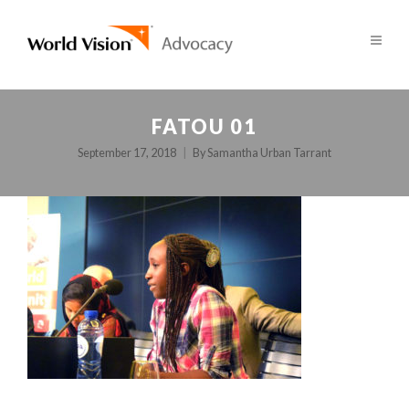
FATOU 01
September 17, 2018
By
Samantha Urban Tarrant