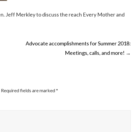
en. Jeff Merkley to discuss the reach Every Mother and
Advocate accomplishments for Summer 2018:
Meetings, calls, and more!
→
ON
Required fields are marked
*