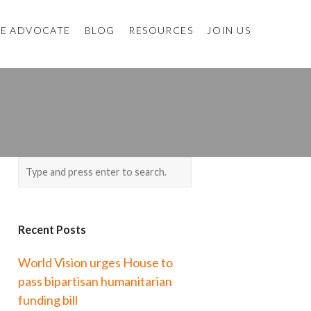
E ADVOCATE
BLOG
RESOURCES
JOIN US
Recent Posts
World Vision urges House to
pass bipartisan humanitarian
funding bill