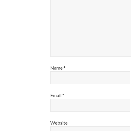
Name
*
Email
*
Website