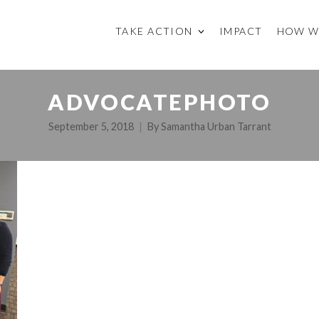
TAKE ACTION
IMPACT
HOW W
ADVOCATEPHOTO
September 5, 2018
By
Samantha Urban Tarrant