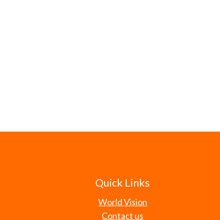
Quick Links
World Vision
Contact us