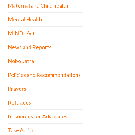
Maternal and Child health
Mental Health
MINDs Act
News and Reports
Nobo Jatra
Policies and Recommendations
Prayers
Refugees
Resources for Advocates
Take Action