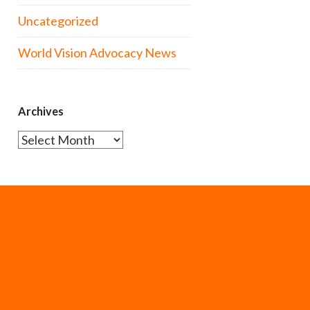
Uncategorized
World Vision Advocacy News
Archives
Archives