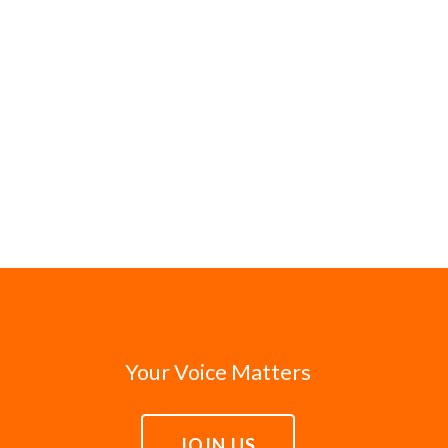
Your Voice Matters
JOIN US