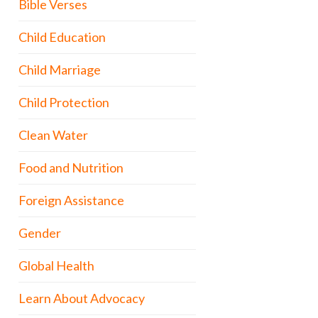
Bible Verses
Child Education
Child Marriage
Child Protection
Clean Water
Food and Nutrition
Foreign Assistance
Gender
Global Health
Learn About Advocacy