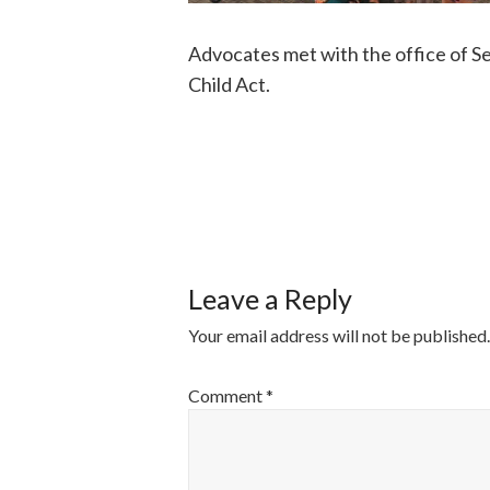
Advocates met with the office of S
Child Act.
POST
NAVIGATI
Leave a Reply
Your email address will not be published.
Comment
*