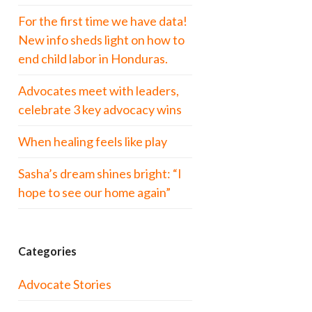
For the first time we have data!
New info sheds light on how to
end child labor in Honduras.
Advocates meet with leaders,
celebrate 3 key advocacy wins
When healing feels like play
Sasha’s dream shines bright: “I
hope to see our home again”
Categories
Advocate Stories