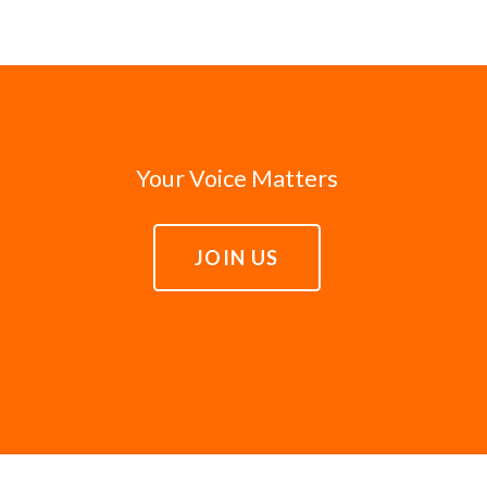
Your Voice Matters
JOIN US