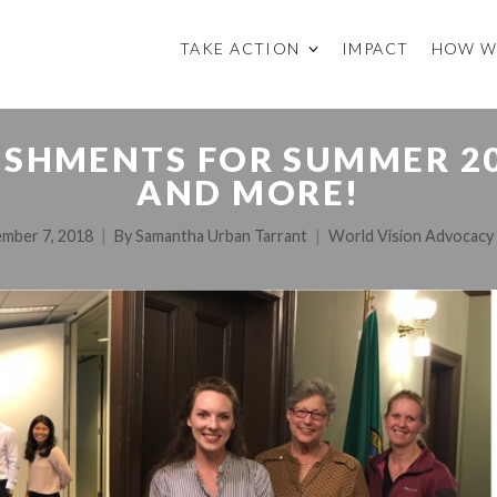
TAKE ACTION
IMPACT
HOW W
HMENTS FOR SUMMER 201
AND MORE!
mber 7, 2018
By
Samantha Urban Tarrant
World Vision Advocacy