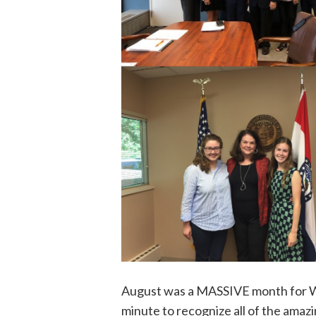
August was a MASSIVE month for Wo
minute to recognize all of the amaz