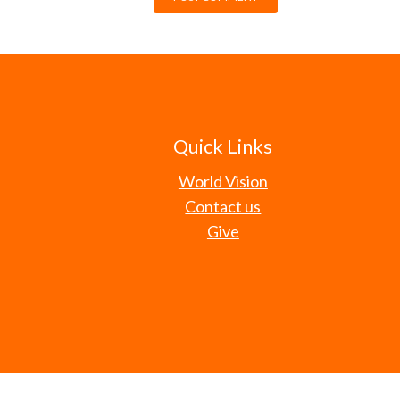
Quick Links
World Vision
Contact us
Give