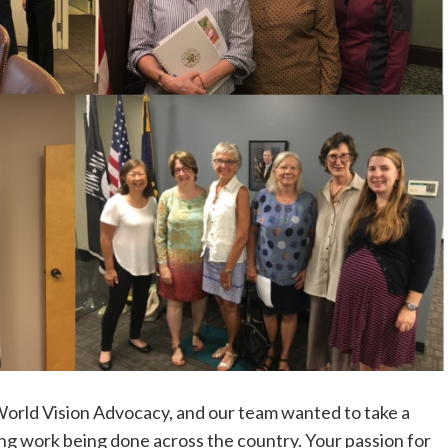
rld Vision Advocacy, and our team wanted to take a
ing work being done across the country. Your passion for