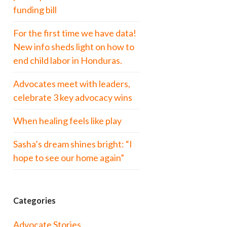
funding bill
For the first time we have data!
New info sheds light on how to
end child labor in Honduras.
Advocates meet with leaders,
celebrate 3 key advocacy wins
When healing feels like play
Sasha’s dream shines bright: “I
hope to see our home again”
Categories
Advocate Stories