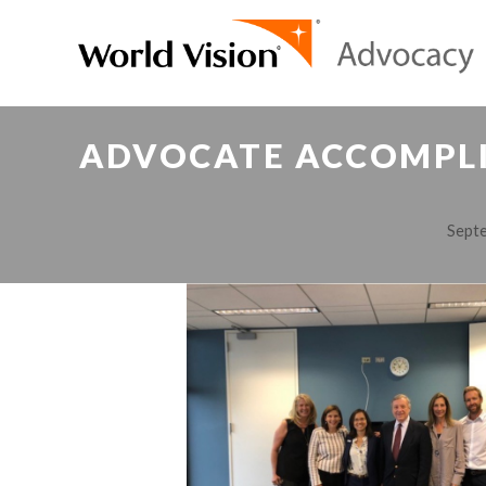
ADVOCATE ACCOMPLIS
Septe