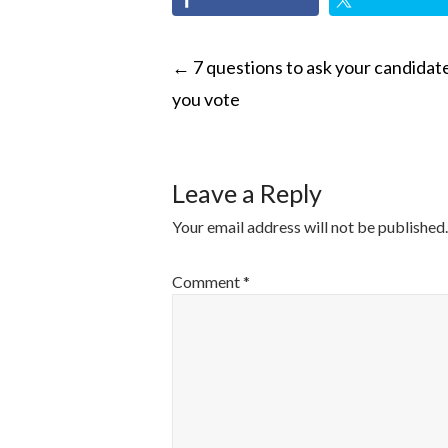
POST
←
7 questions to ask your candidat
you vote
NAVIGATI
Leave a Reply
Your email address will not be published.
Comment
*