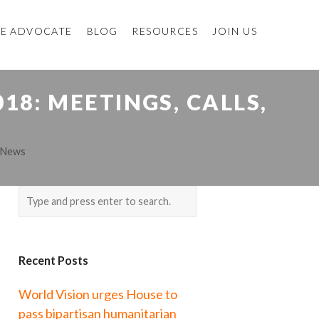
E ADVOCATE
BLOG
RESOURCES
JOIN US
8: MEETINGS, CALLS,
 News
Recent Posts
World Vision urges House to
pass bipartisan humanitarian