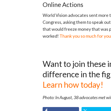
Online Actions
World Vision advocates sent more t
Congress, asking them to speak out 
that would freeze money that was p
worked!
Thank you so much for your
Want to join these i
difference in the f
Learn how today!
Photo: In August, 38 advocates met wit