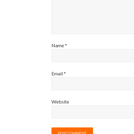
Name
*
Email
*
Website