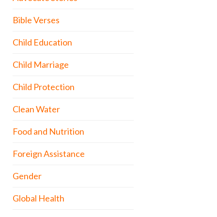
Bible Verses
Child Education
Child Marriage
Child Protection
Clean Water
Food and Nutrition
Foreign Assistance
Gender
Global Health