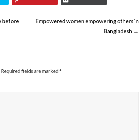
e before
Empowered women empowering others in
Bangladesh
→
ON
Required fields are marked
*