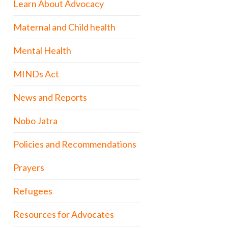
Learn About Advocacy
Maternal and Child health
Mental Health
MINDs Act
News and Reports
Nobo Jatra
Policies and Recommendations
Prayers
Refugees
Resources for Advocates