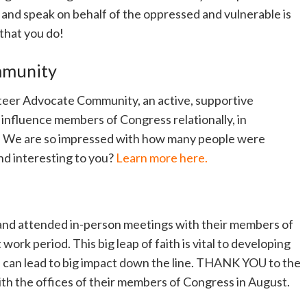
e and speak on behalf of the oppressed and vulnerable is
 that you do!
mmunity
teer Advocate Community, an active, supportive
influence members of Congress relationally, in
f. We are so impressed with how many people were
und interesting to you?
Learn more here.
and attended in-person meetings with their members of
ork period. This big leap of faith is vital to developing
ch can lead to big impact down the line. THANK YOU to the
h the offices of their members of Congress in August.