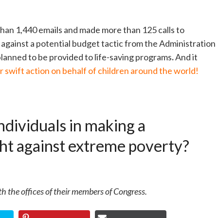
han 1,440 emails and made more than 125 calls to
against a potential budget tactic from the Administration
lanned to be provided to life-saving programs
.
And it
 swift action on behalf of children around the world!
ndividuals in making a
ight against extreme poverty?
h the offices of their members of Congress.