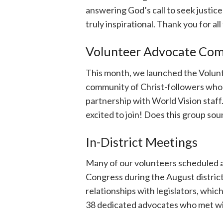
answering God’s call to seek justic
truly inspirational. Thank you for all
Volunteer Advocate Co
This month, we launched the Volun
community of Christ-followers who 
partnership with World Vision staf
excited to join! Does this group so
In-District Meetings
Many of our volunteers scheduled 
Congress during the August district w
relationships with legislators, whi
38 dedicated advocates who met wit