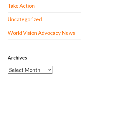
Take Action
Uncategorized
World Vision Advocacy News
Archives
Archives