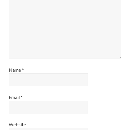
Name
*
Email
*
Website