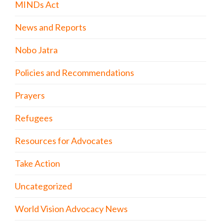
MINDs Act
News and Reports
Nobo Jatra
Policies and Recommendations
Prayers
Refugees
Resources for Advocates
Take Action
Uncategorized
World Vision Advocacy News