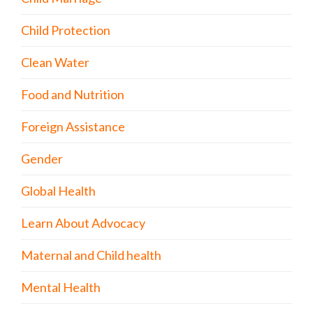
Child Protection
Clean Water
Food and Nutrition
Foreign Assistance
Gender
Global Health
Learn About Advocacy
Maternal and Child health
Mental Health