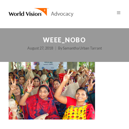
WEEE_NOBO
August 27, 2018
By
Samantha Urban Tarrant