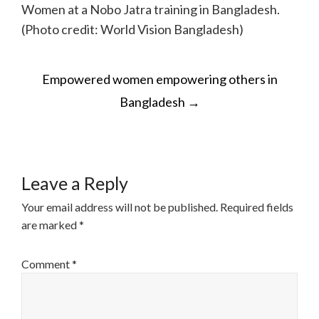
Women at a Nobo Jatra training in Bangladesh.
(Photo credit: World Vision Bangladesh)
POST
Empowered women empowering others in
NAVIGATION
Bangladesh
→
Leave a Reply
Your email address will not be published.
Required fields
are marked
*
Comment
*