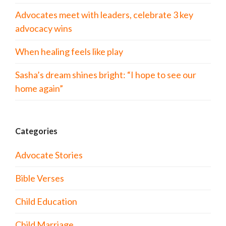
Advocates meet with leaders, celebrate 3 key
advocacy wins
When healing feels like play
Sasha’s dream shines bright: “I hope to see our
home again”
Categories
Advocate Stories
Bible Verses
Child Education
Child Marriage