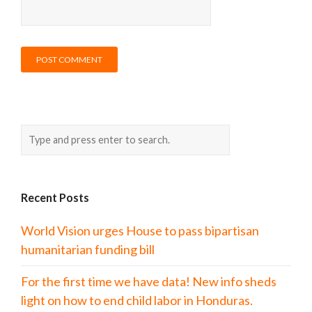
Recent Posts
World Vision urges House to pass bipartisan
humanitarian funding bill
For the first time we have data! New info sheds
light on how to end child labor in Honduras.