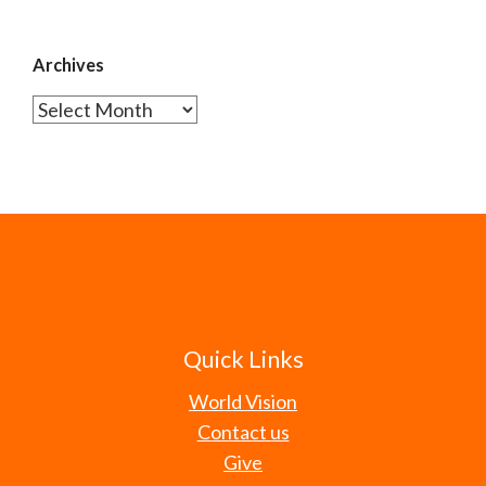
Archives
Archives
Quick Links
World Vision
Contact us
Give