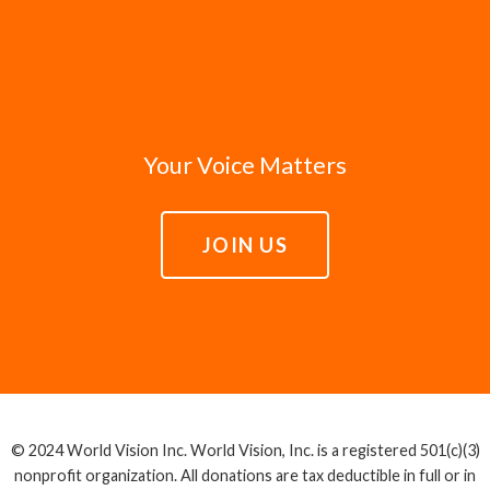
Your Voice Matters
JOIN US
© 2024 World Vision Inc. World Vision, Inc. is a registered 501(c)(3)
nonprofit organization. All donations are tax deductible in full or in