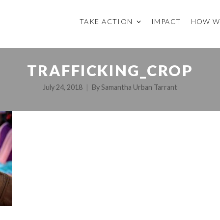
TAKE ACTION
IMPACT
HOW W
TRAFFICKING_CROP
July 24, 2018
By
Samantha Urban Tarrant