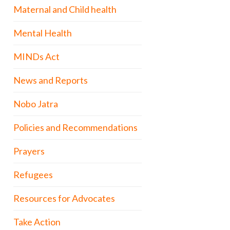
Maternal and Child health
Mental Health
MINDs Act
News and Reports
Nobo Jatra
Policies and Recommendations
Prayers
Refugees
Resources for Advocates
Take Action