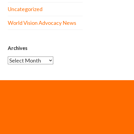
Uncategorized
World Vision Advocacy News
Archives
Archives