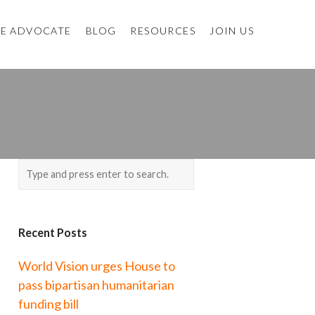
E ADVOCATE
BLOG
RESOURCES
JOIN US
Recent Posts
World Vision urges House to
pass bipartisan humanitarian
funding bill