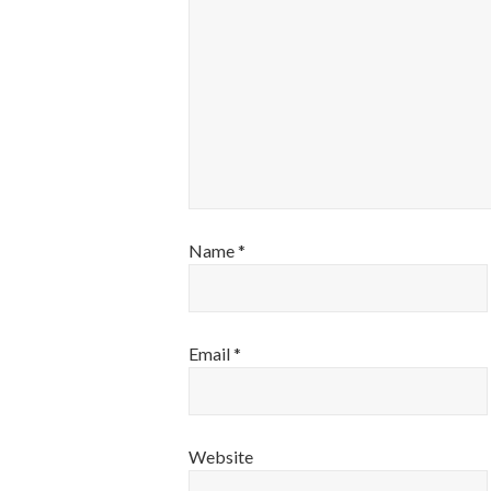
Name
*
Email
*
Website