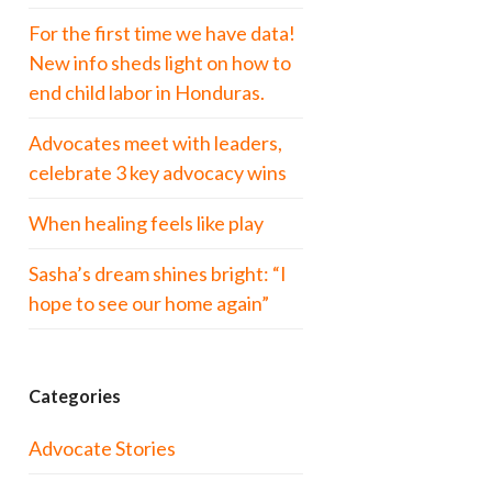
For the first time we have data!
New info sheds light on how to
end child labor in Honduras.
Advocates meet with leaders,
celebrate 3 key advocacy wins
When healing feels like play
Sasha’s dream shines bright: “I
hope to see our home again”
Categories
Advocate Stories