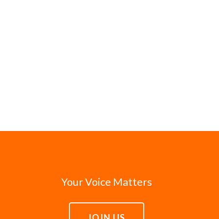
Your Voice Matters
JOIN US