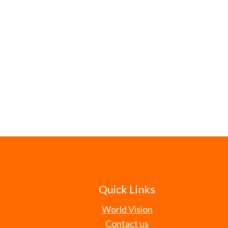
Quick Links
World Vision
Contact us