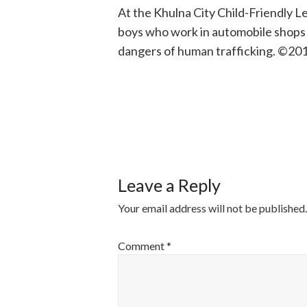
At the Khulna City Child-Friendly 
boys who work in automobile shops a
dangers of human trafficking. ©201
POST
NAVIGATI
Leave a Reply
Your email address will not be published.
Comment
*