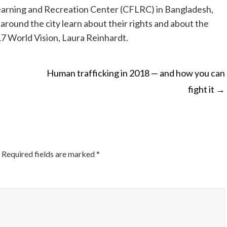
Learning and Recreation Center (CFLRC) in Bangladesh,
round the city learn about their rights and about the
7 World Vision, Laura Reinhardt.
Human trafficking in 2018 — and how you can
fight it
→
ON
Required fields are marked
*