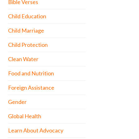
Bible Verses
Child Education
Child Marriage
Child Protection
Clean Water
Food and Nutrition
Foreign Assistance
Gender
Global Health
Learn About Advocacy