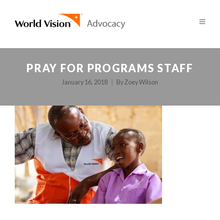
PRAY FOR PROGRAMS STAFF
January 16, 2018
By
Zoey Wilson