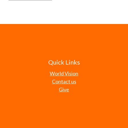
Quick Links
World Vision
Contact us
Give