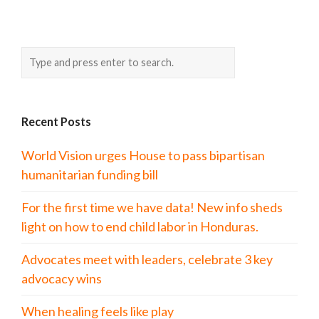
Recent Posts
World Vision urges House to pass bipartisan
humanitarian funding bill
For the first time we have data! New info sheds
light on how to end child labor in Honduras.
Advocates meet with leaders, celebrate 3 key
advocacy wins
When healing feels like play