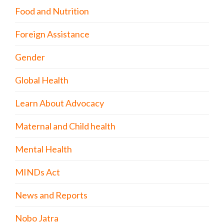
Food and Nutrition
Foreign Assistance
Gender
Global Health
Learn About Advocacy
Maternal and Child health
Mental Health
MINDs Act
News and Reports
Nobo Jatra