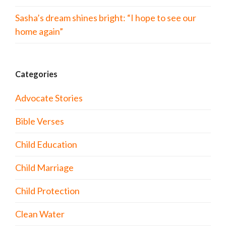
Sasha’s dream shines bright: “I hope to see our
home again”
Categories
Advocate Stories
Bible Verses
Child Education
Child Marriage
Child Protection
Clean Water