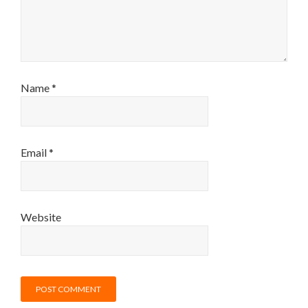
Name
*
Email
*
Website