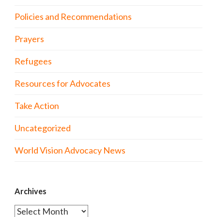
Policies and Recommendations
Prayers
Refugees
Resources for Advocates
Take Action
Uncategorized
World Vision Advocacy News
Archives
Archives