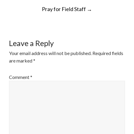
POST
Pray for Field Staff
→
NAVIGATION
Leave a Reply
Your email address will not be published.
Required fields
are marked
*
Comment
*