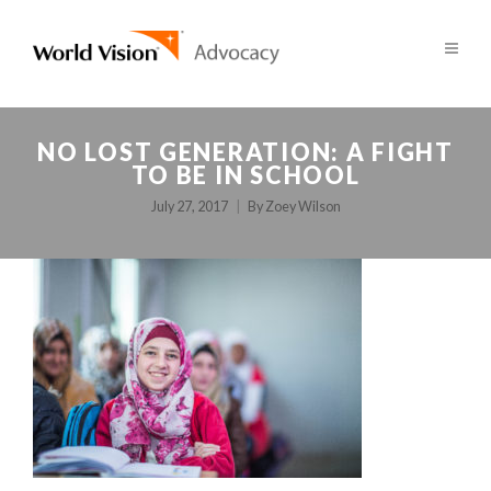
NO LOST GENERATION: A FIGHT
TO BE IN SCHOOL
July 27, 2017
By
Zoey Wilson