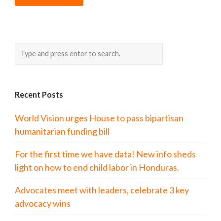
Recent Posts
World Vision urges House to pass bipartisan
humanitarian funding bill
For the first time we have data! New info sheds
light on how to end child labor in Honduras.
Advocates meet with leaders, celebrate 3 key
advocacy wins