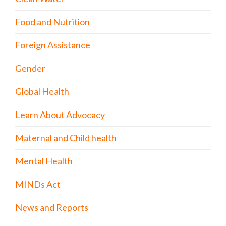
Food and Nutrition
Foreign Assistance
Gender
Global Health
Learn About Advocacy
Maternal and Child health
Mental Health
MINDs Act
News and Reports