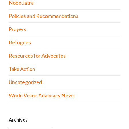
Nobo Jatra
Policies and Recommendations
Prayers
Refugees
Resources for Advocates
Take Action
Uncategorized
World Vision Advocacy News
Archives