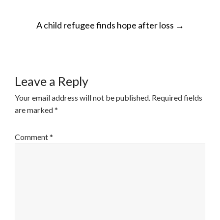
POST
A child refugee finds hope after loss
→
NAVIGATION
Leave a Reply
Your email address will not be published.
Required fields
are marked
*
Comment
*