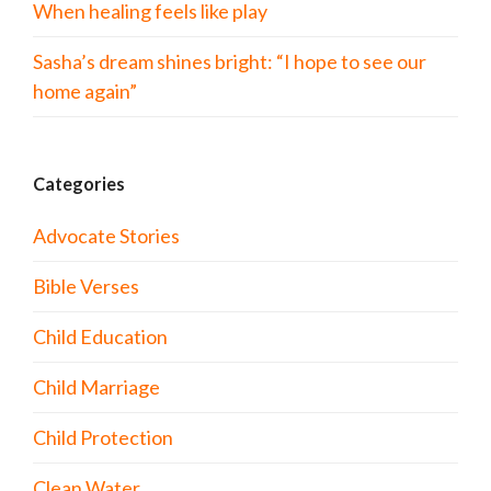
When healing feels like play
Sasha’s dream shines bright: “I hope to see our
home again”
Categories
Advocate Stories
Bible Verses
Child Education
Child Marriage
Child Protection
Clean Water