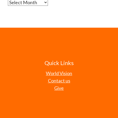
Archives
Quick Links
World Vision
Contact us
Give