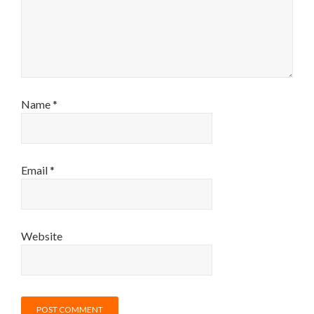
Name
*
Email
*
Website