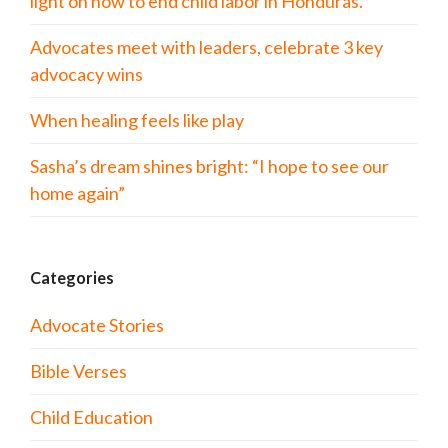
light on how to end child labor in Honduras.
Advocates meet with leaders, celebrate 3 key
advocacy wins
When healing feels like play
Sasha’s dream shines bright: “I hope to see our
home again”
Categories
Advocate Stories
Bible Verses
Child Education