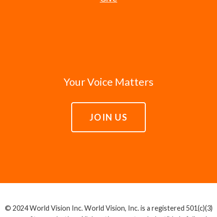
Your Voice Matters
JOIN US
© 2024 World Vision Inc. World Vision, Inc. is a registered 501(c)(3)