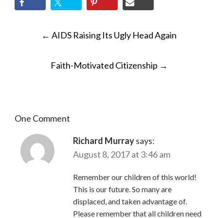
POST
←
AIDS Raising Its Ugly Head Again
NAVIGATION
Faith-Motivated Citizenship
→
One Comment
Richard Murray
says:
August 8, 2017 at 3:46 am
Remember our children of this world!
This is our future. So many are
displaced, and taken advantage of.
Please remember that all children need