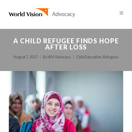
A CHILD REFUGEE FINDS HOPE
AFTER LOSS
August 7, 2017
By
WV Advocacy
Child Education
,
Refugees