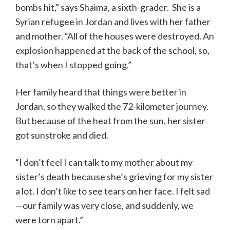
bombs hit,” says Shaima, a sixth-grader. She is a
Syrian refugee in Jordan and lives with her father
and mother. “All of the houses were destroyed. An
explosion happened at the back of the school, so,
that’s when I stopped going.”
Her family heard that things were better in
Jordan, so they walked the 72-kilometer journey.
But because of the heat from the sun, her sister
got sunstroke and died.
“I don’t feel I can talk to my mother about my
sister’s death because she’s grieving for my sister
a lot. I don’t like to see tears on her face. I felt sad
—our family was very close, and suddenly, we
were torn apart.”