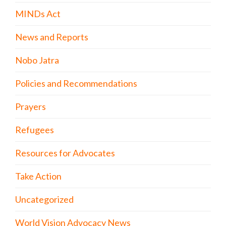
MINDs Act
News and Reports
Nobo Jatra
Policies and Recommendations
Prayers
Refugees
Resources for Advocates
Take Action
Uncategorized
World Vision Advocacy News