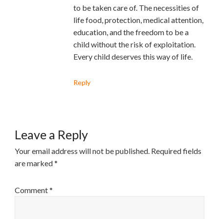
to be taken care of. The necessities of
life food, protection, medical attention,
education, and the freedom to be a
child without the risk of exploitation.
Every child deserves this way of life.
Reply
Leave a Reply
Your email address will not be published.
Required fields
are marked
*
Comment
*