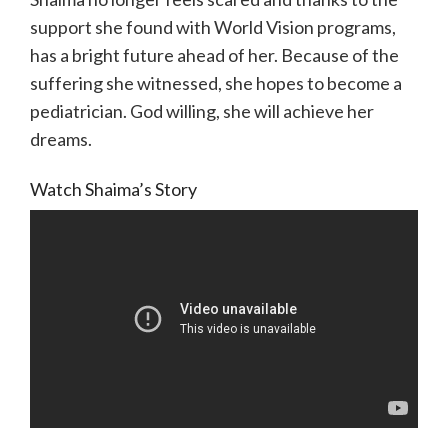
support she found with World Vision programs,
has a bright future ahead of her. Because of the
suffering she witnessed, she hopes to become a
pediatrician. God willing, she will achieve her
dreams.
Watch Shaima’s Story