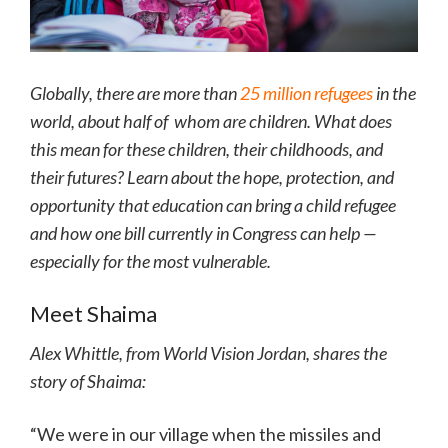
Globally, there are more than
25 million refugees
in the
world, about half of whom are children. What does
this mean for these children, their childhoods, and
their futures? Learn about the hope, protection, and
opportunity that education can bring a child refugee
and how one bill currently in Congress can help —
especially for the most vulnerable.
Meet Shaima
Alex Whittle, from World Vision Jordan, shares the
story of Shaima:
“We were in our village when the missiles and