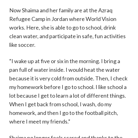
Now Shaima and her family are at the Azraq
Refugee Camp in Jordan where World Vision
works. Here, she is able to go to school, drink
clean water, and participate in safe, fun activities
like soccer.
“I wake up at five or six in the morning. I bring a
pan full of water inside. I would heat the water
because it is very cold from outside. Then, I check
my homework before I go to school. I like school a
lot because I get to learn a lot of different things.
When I get back from school, I wash, do my
homework, and then I go to the football pitch,
where I meet my friends.”
Shaima no longer feels scared and thanks to the