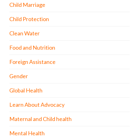
Child Marriage
Child Protection
Clean Water
Food and Nutrition
Foreign Assistance
Gender
Global Health
Learn About Advocacy
Maternal and Child health
Mental Health