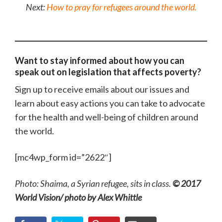
Next:
How to pray for refugees around the world.
Want to stay informed about how you can
speak out on legislation that affects poverty?
Sign up to receive emails about our issues and
learn about easy actions you can take to advocate
for the health and well-being of children around
the world.
[mc4wp_form id=”2622″]
Photo: Shaima, a Syrian refugee, sits in class.
© 2017
World Vision/ photo by Alex Whittle