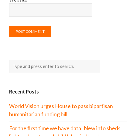
Recent Posts
World Vision urges House to pass bipartisan
humanitarian funding bill
For the first time we have data! New info sheds