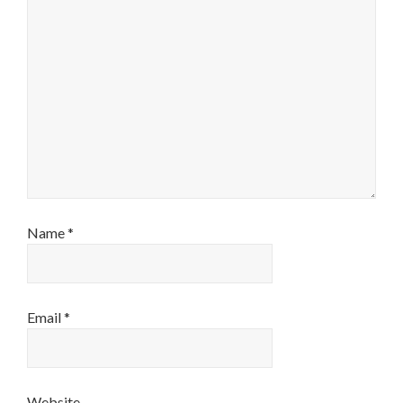
Name
*
Email
*
Website