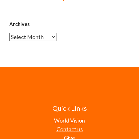
Archives
Archives
Quick Links
World Vision
Contact us
Give