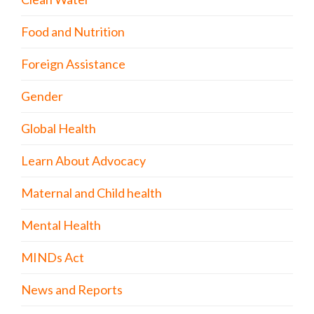
Food and Nutrition
Foreign Assistance
Gender
Global Health
Learn About Advocacy
Maternal and Child health
Mental Health
MINDs Act
News and Reports