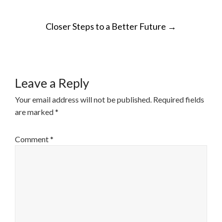
POST
Closer Steps to a Better Future
→
NAVIGATION
Leave a Reply
Your email address will not be published.
Required fields
are marked
*
Comment
*