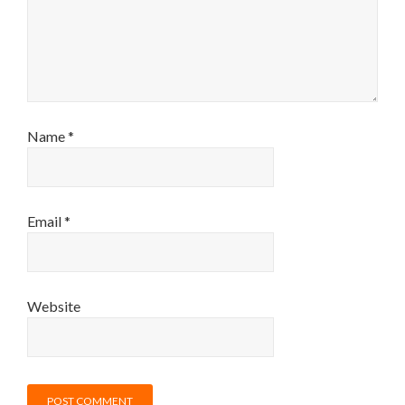
Name
*
Email
*
Website