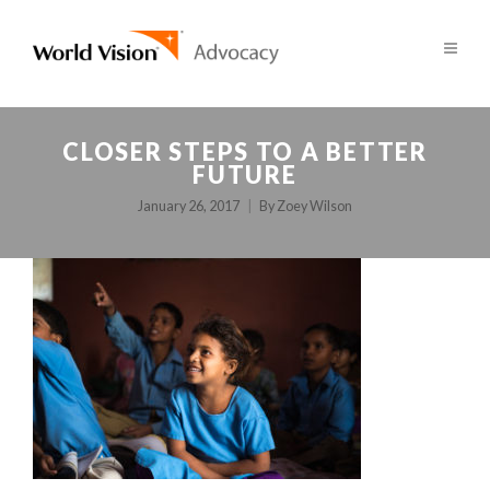
CLOSER STEPS TO A BETTER
FUTURE
January 26, 2017
By
Zoey Wilson