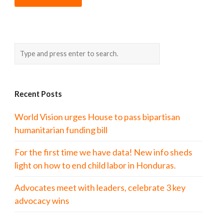
Recent Posts
World Vision urges House to pass bipartisan
humanitarian funding bill
For the first time we have data! New info sheds
light on how to end child labor in Honduras.
Advocates meet with leaders, celebrate 3 key
advocacy wins