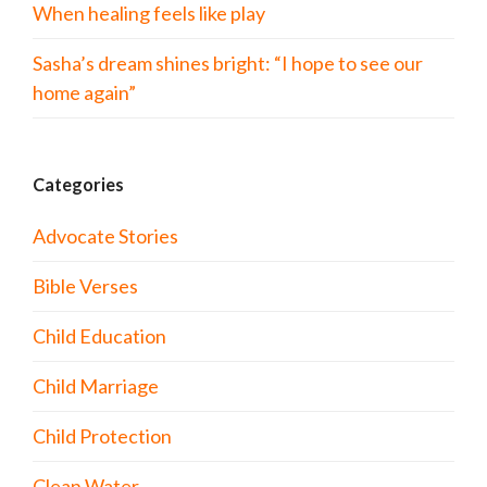
When healing feels like play
Sasha’s dream shines bright: “I hope to see our
home again”
Categories
Advocate Stories
Bible Verses
Child Education
Child Marriage
Child Protection
Clean Water