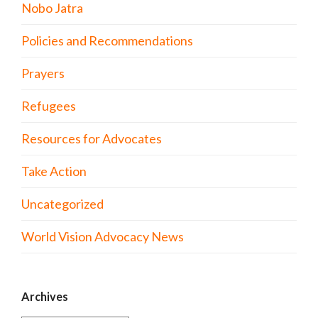
Nobo Jatra
Policies and Recommendations
Prayers
Refugees
Resources for Advocates
Take Action
Uncategorized
World Vision Advocacy News
Archives