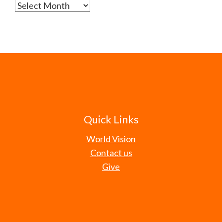
Archives
Quick Links
World Vision
Contact us
Give