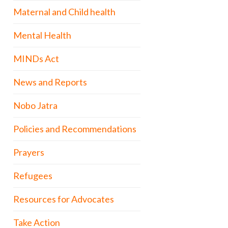
Maternal and Child health
Mental Health
MINDs Act
News and Reports
Nobo Jatra
Policies and Recommendations
Prayers
Refugees
Resources for Advocates
Take Action