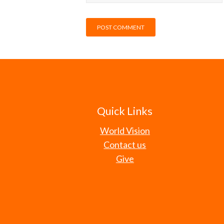
Quick Links
World Vision
Contact us
Give