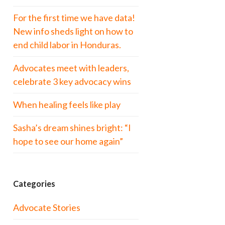
For the first time we have data!
New info sheds light on how to
end child labor in Honduras.
Advocates meet with leaders,
celebrate 3 key advocacy wins
When healing feels like play
Sasha’s dream shines bright: “I
hope to see our home again”
Categories
Advocate Stories