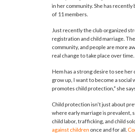
in her community. She has recently 
of 11 members.
Just recently the club organized str
registration and child marriage. The
community, and people are more awa
real change to take place over time.
Hem has a strong desire to see her
grow up, I want to become a social
promotes child protection,” she say
Child protection isn’t just about p
where early marriage is prevalent, s
child labor, trafficking, and child so
against children
once and for all.
Co