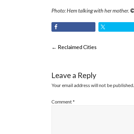
Photo: Hem talking with her mother.
©
POST
←
Reclaimed Cities
NAVIGATI
Leave a Reply
Your email address will not be published.
Comment
*