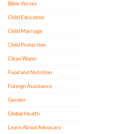
Bible Verses
Child Education
Child Marriage
Child Protection
Clean Water
Food and Nutrition
Foreign Assistance
Gender
Global Health
Learn About Advocacy