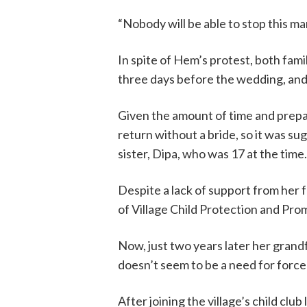
“Nobody will be able to stop this ma
In spite of Hem’s protest, both fami
three days before the wedding, and
Given the amount of time and prepar
return without a bride, so it was su
sister, Dipa, who was 17 at the time.
Despite a lack of support from her
of Village Child Protection and P
Now, just two years later her grandf
doesn’t seem to be a need for forc
After joining the village’s child clu