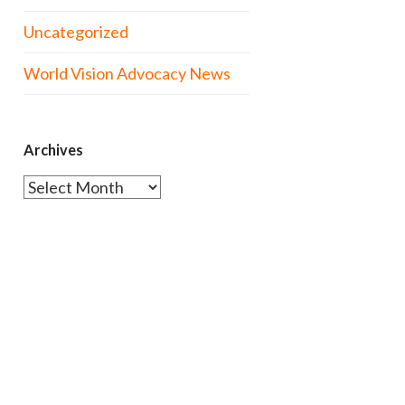
Uncategorized
World Vision Advocacy News
Archives
Archives