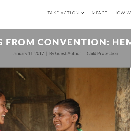
TAKE ACTION
IMPACT
HOW W
G FROM CONVENTION: HEM
January 11, 2017
By
Guest Author
Child Protection