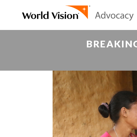
BREAKIN