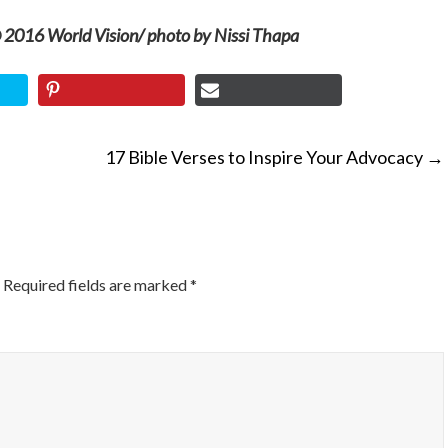
 2016 World Vision/ photo by Nissi Thapa
17 Bible Verses to Inspire Your Advocacy
→
ON
Required fields are marked
*