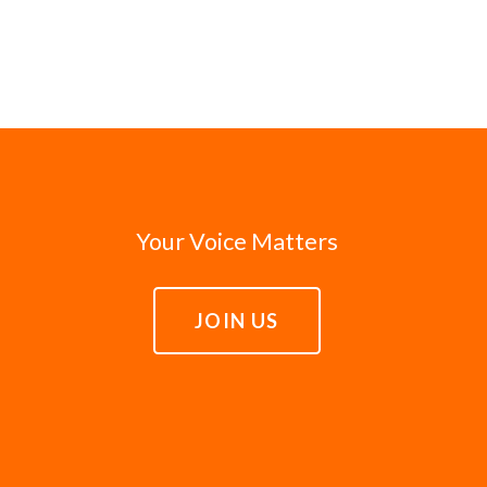
Your Voice Matters
JOIN US