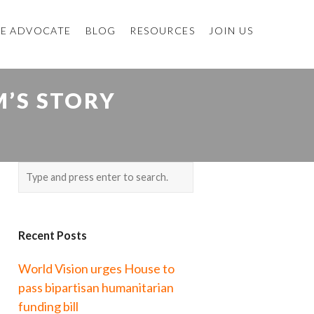
E ADVOCATE
BLOG
RESOURCES
JOIN US
’S STORY
Recent Posts
World Vision urges House to
pass bipartisan humanitarian
funding bill