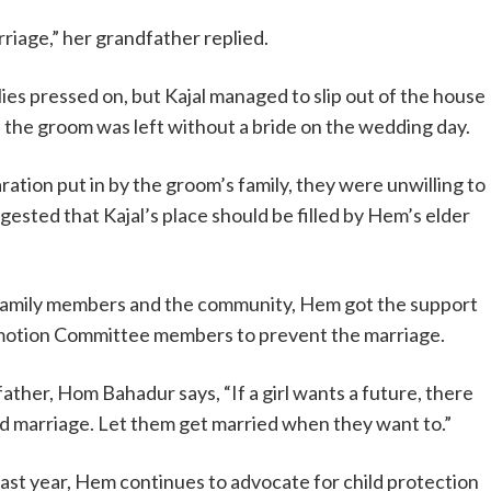
rriage,” her grandfather replied.
lies pressed on, but Kajal managed to slip out of the house
 the groom was left without a bride on the wedding day.
ation put in by the groom’s family, they were unwilling to
ggested that Kajal’s place should be filled by Hem’s elder
 family members and the community, Hem got the support
romotion Committee members to prevent the marriage.
ather, Hom Bahadur says, “If a girl wants a future, there
ed marriage. Let them get married when they want to.”
b last year, Hem continues to advocate for child protection