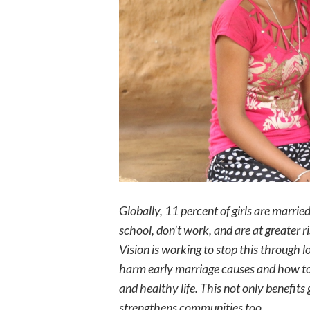
Globally, 11 percent of girls are
married
school, don’t work, and are at
greater r
Vision is working to stop this through
harm early marriage causes and how to p
and healthy life. This not only benefits g
strengthens communities too.