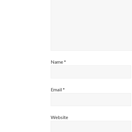
Name
*
Email
*
Website