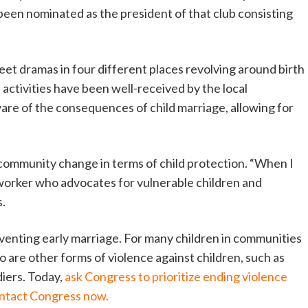
been nominated as the president of that club consisting
eet dramas in four different places revolving around birth
 activities have been well-received by the local
re of the consequences of child marriage, allowing for
 community change in terms of child protection. “When I
 worker who advocates for vulnerable children and
s.
reventing early marriage. For many children in communities
o are other forms of violence against children, such as
ldiers. Today,
ask Congress to prioritize ending violence
ntact Congress now.