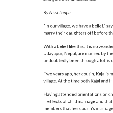
By Nissi Thapa
“In our village, we have a belief,” 
marry their daughters off before th
With a belief like this, it is no wonde
Udayapur, Nepal, are married by the
undoubtedly been through a lot, is o
Two years ago, her cousin, Kajal’s 
village. At the time both Kajal and 
Having attended orientations on c
ill effects of child marriage and tha
members that her cousin’s marriage