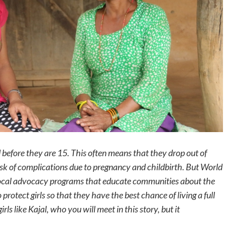
 before they are 15
. This often means that they drop out of
isk of complications due to pregnancy and childbirth
. But World
 local advocacy programs that educate communities about the
rotect girls so that they have the best chance of living a full
irls like Kajal, who you will meet in this story, but it