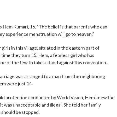
says Hem Kumari, 16. “The belief is that parents who can
ey experience menstruation will go to heaven.”
r girls in this village, situated in the eastern part of
 time they turn 15. Hem, a fearless girl who has
ne of the few to take a stand against this convention.
marriage was arranged to a man from the neighboring
Hem were just 14.
hild protection conducted by World Vision, Hem knew the
t it was unacceptable and illegal. She told her family
 should be stopped.