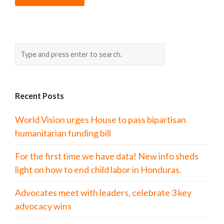
Recent Posts
World Vision urges House to pass bipartisan
humanitarian funding bill
For the first time we have data! New info sheds
light on how to end child labor in Honduras.
Advocates meet with leaders, celebrate 3 key
advocacy wins