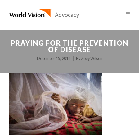
PRAYING FOR THE PREVENTION
OF DISEASE
December 15, 2016
By
Zoey Wilson