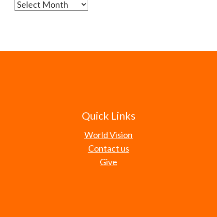
Archives
Quick Links
World Vision
Contact us
Give