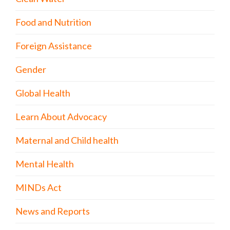
Food and Nutrition
Foreign Assistance
Gender
Global Health
Learn About Advocacy
Maternal and Child health
Mental Health
MINDs Act
News and Reports