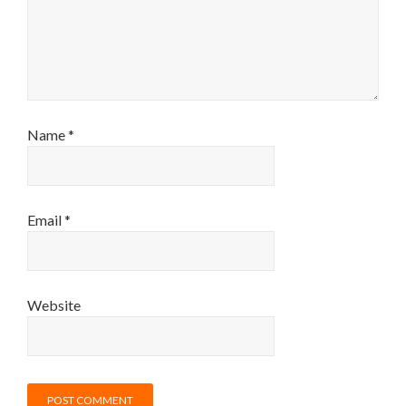
Name
*
Email
*
Website