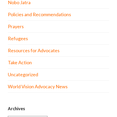
Nobo Jatra
Policies and Recommendations
Prayers
Refugees
Resources for Advocates
Take Action
Uncategorized
World Vision Advocacy News
Archives