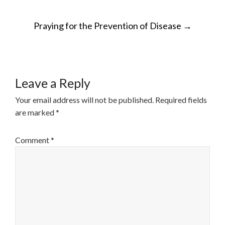
POST
Praying for the Prevention of Disease
→
NAVIGATION
Leave a Reply
Your email address will not be published.
Required fields
are marked
*
Comment
*