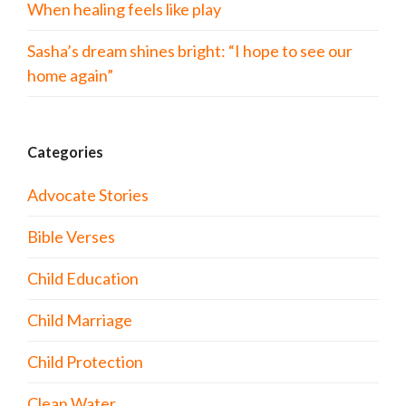
When healing feels like play
Sasha’s dream shines bright: “I hope to see our
home again”
Categories
Advocate Stories
Bible Verses
Child Education
Child Marriage
Child Protection
Clean Water