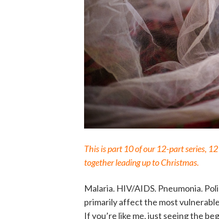
This is part 10 of our 12-part series, 
together leading up to Christmas.
Malaria. HIV/AIDS. Pneumonia. Polio
primarily affect the most vulnerab
If you’re like me, just seeing the beg