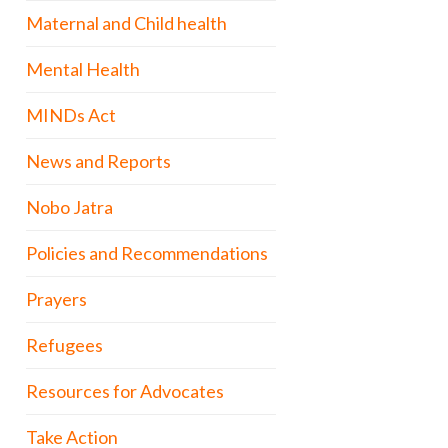
Maternal and Child health
Mental Health
MINDs Act
News and Reports
Nobo Jatra
Policies and Recommendations
Prayers
Refugees
Resources for Advocates
Take Action