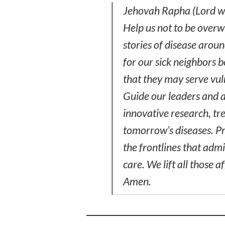
Jehovah Rapha (Lord wh
Help us not to be overw
stories of disease aro
for our sick neighbors 
that they may serve vul
Guide our leaders and a
innovative research, tr
tomorrow’s diseases. P
the frontlines that adm
care. We lift all those a
Amen.