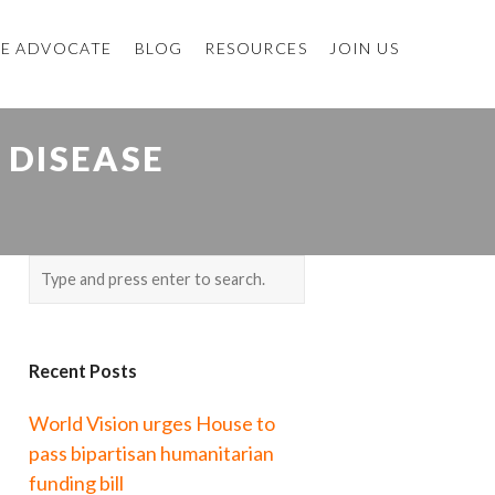
E ADVOCATE
BLOG
RESOURCES
JOIN US
 DISEASE
Recent Posts
World Vision urges House to
pass bipartisan humanitarian
funding bill