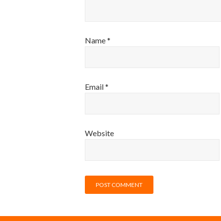
Name
*
Email
*
Website