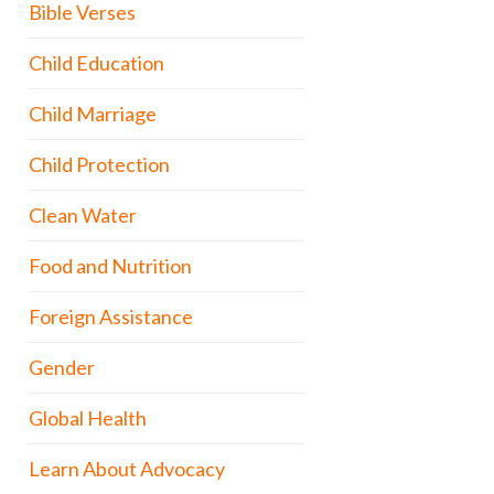
Bible Verses
Child Education
Child Marriage
Child Protection
Clean Water
Food and Nutrition
Foreign Assistance
Gender
Global Health
Learn About Advocacy