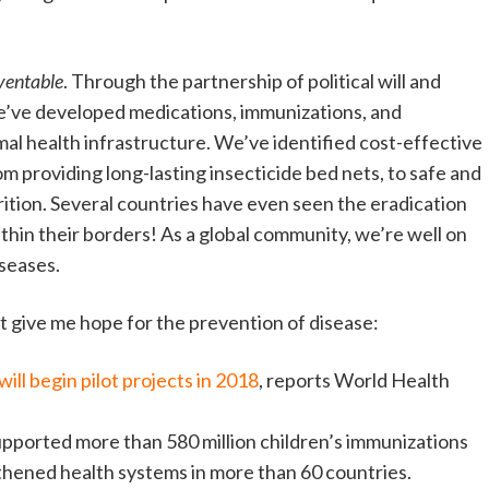
ventable
. Through the partnership of political will and
e’ve developed medications, immunizations, and
mal health infrastructure. We’ve identified cost-effective
m providing long-lasting insecticide bed nets, to safe and
ition. Several countries have even seen the eradication
thin their borders! As a global community, we’re well on
iseases.
t give me hope for the prevention of disease:
will begin pilot projects in 2018
, reports World Health
pported more than 580 million children’s immunizations
gthened health systems in more than 60 countries.