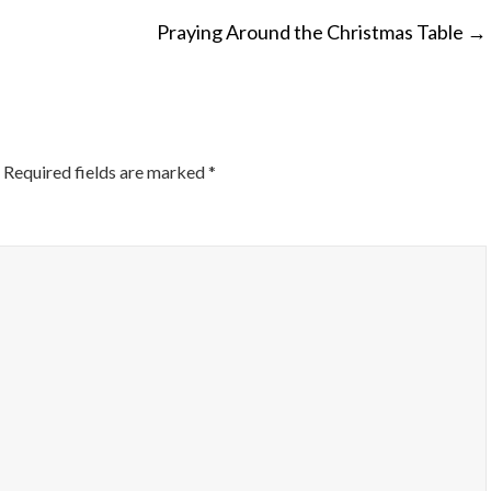
Praying Around the Christmas Table
→
ON
Required fields are marked
*