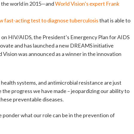
m the world in 2015—and
World Vision’s expert Frank
fast-acting test to diagnose tuberculosis
that is able to
de on HIV/AIDS, the President’s Emergency Plan for AIDS
novate and has launched a new DREAMS initiative
 Vision was announced as a winner in the innovation
 health systems, and antimicrobial resistance are just
 the progress we have made – jeopardizing our ability to
 these preventable diseases.
we ponder what our role can be in the prevention of