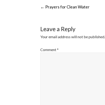
POST
←
Prayers for Clean Water
NAVIGATI
Leave a Reply
Your email address will not be published.
Comment
*