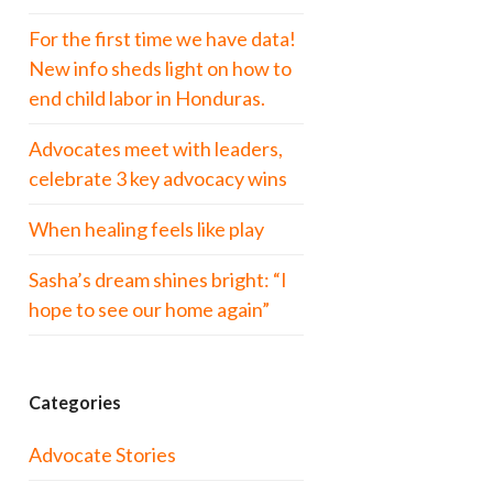
For the first time we have data!
New info sheds light on how to
end child labor in Honduras.
Advocates meet with leaders,
celebrate 3 key advocacy wins
When healing feels like play
Sasha’s dream shines bright: “I
hope to see our home again”
Categories
Advocate Stories