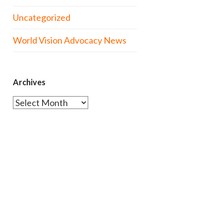
Uncategorized
World Vision Advocacy News
Archives
Archives