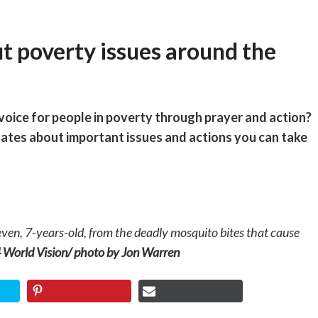
t poverty issues around the
 voice for people in poverty through prayer and action?
dates about important issues and actions you can take
ven, 7-years-old, from the deadly mosquito bites that cause
World Vision/ photo by Jon Warren