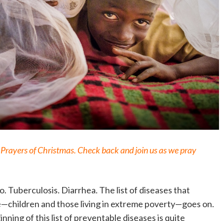
12 Prayers of Christmas. Check back and join us as we pray
. Tuberculosis. Diarrhea. The list of diseases that
le—children and those living in extreme poverty—goes on.
inning of this list of preventable diseases is quite