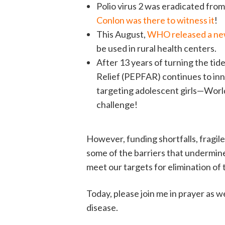
Polio virus 2 was eradicated fro
Conlon was there to witness it
!
This August,
WHO released a new 
be used in rural health centers.
After 13 years of turning the ti
Relief (PEPFAR) continues to in
targeting adolescent girls—World
challenge!
However, funding shortfalls, fragile
some of the barriers that undermine
meet our targets for elimination of
Today, please join me in prayer as 
disease.