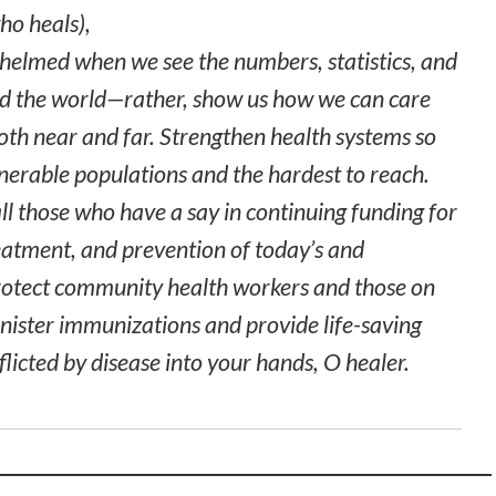
o heals),
helmed when we see the numbers, statistics, and
und the world—rather, show us how we can care
both near and far. Strengthen health systems so
nerable populations and the hardest to reach.
ll those who have a say in continuing funding for
eatment, and prevention of today’s and
rotect community health workers and those on
inister immunizations and provide life-saving
fflicted by disease into your hands, O healer.