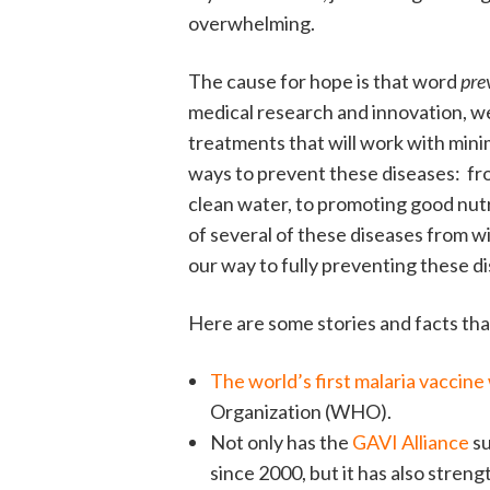
overwhelming.
The cause for hope is that word
pre
medical research and innovation, w
treatments that will work with mini
ways to prevent these diseases: fro
clean water, to promoting good nutr
of several of these diseases from wi
our way to fully preventing these d
Here are some stories and facts tha
The world’s first malaria vaccine 
Organization (WHO).
Not only has the
GAVI Alliance
su
since 2000, but it has also stren