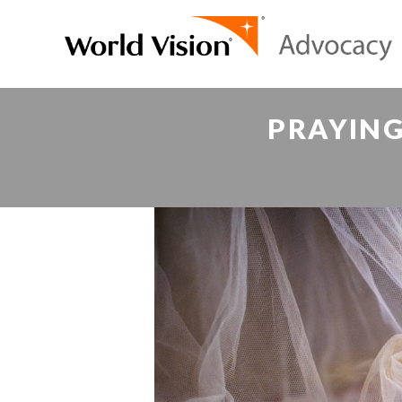
PRAYING