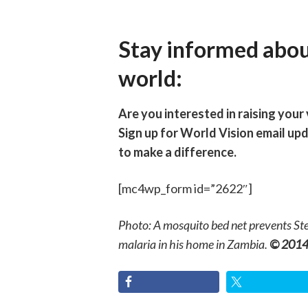
Stay informed abou
world:
Are you interested in raising your
Sign up for World Vision email up
to make a difference.
[mc4wp_form id=”2622″]
Photo: A mosquito bed net prevents Ste
malaria in his home in Zambia.
© 2014 