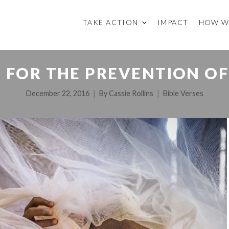
TAKE ACTION
IMPACT
HOW W
 FOR THE PREVENTION OF
December 22, 2016
By
Cassie Rollins
Bible Verses